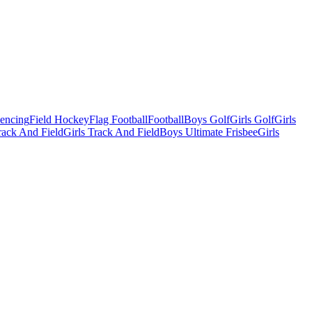
Fencing
Field Hockey
Flag Football
Football
Boys Golf
Girls Golf
Girls
ack And Field
Girls Track And Field
Boys Ultimate Frisbee
Girls