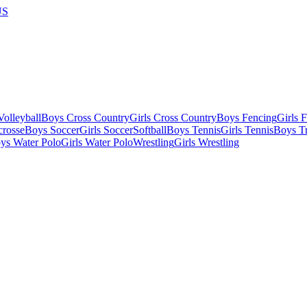
US
olleyball
Boys Cross Country
Girls Cross Country
Boys Fencing
Girls 
crosse
Boys Soccer
Girls Soccer
Softball
Boys Tennis
Girls Tennis
Boys Tr
ys Water Polo
Girls Water Polo
Wrestling
Girls Wrestling