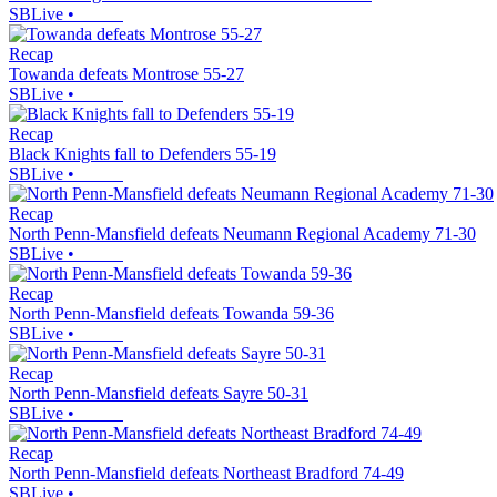
SBLive
•
Recap
Towanda defeats Montrose 55-27
SBLive
•
Recap
Black Knights fall to Defenders 55-19
SBLive
•
Recap
North Penn-Mansfield defeats Neumann Regional Academy 71-30
SBLive
•
Recap
North Penn-Mansfield defeats Towanda 59-36
SBLive
•
Recap
North Penn-Mansfield defeats Sayre 50-31
SBLive
•
Recap
North Penn-Mansfield defeats Northeast Bradford 74-49
SBLive
•