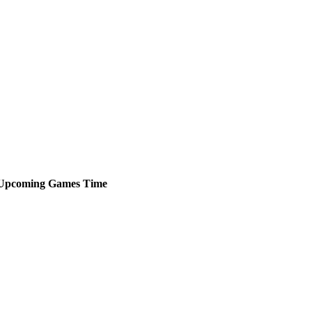
Upcoming
Games
Time