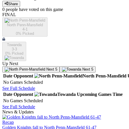
Share
0
people have
voted on this game
FINAL
North Penn-Mansfield
4-1
0
% Picked
Towanda
3-3
0
% Picked
Up Next
Next 5
Next 5
Date
Opponent
North Penn-Mansfield
No Games Scheduled
See Full Schedule
Date
Opponent
Towanda
Upcoming
Games
Time
No Games Scheduled
See Full Schedule
News & Updates
Recap
Golden Knights fall to North Penn-Mansfield 61-47