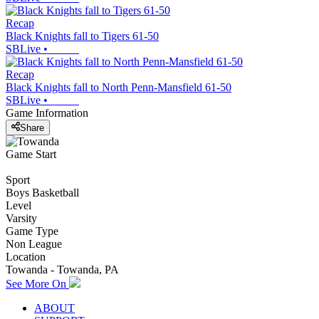
Recap
Black Knights fall to Tigers 61-50
SBLive
•
Recap
Black Knights fall to North Penn-Mansfield 61-50
SBLive
•
Game Information
Share
Game Start
Sport
Boys Basketball
Level
Varsity
Game Type
Non League
Location
Towanda - Towanda, PA
See More On
ABOUT