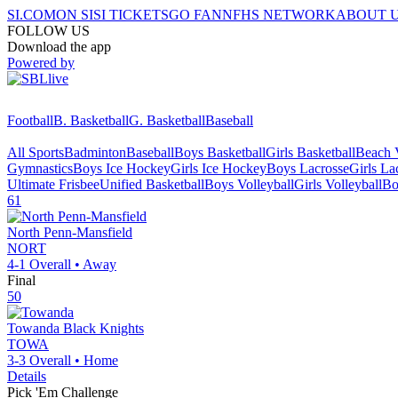
SI.COM
ON SI
SI TICKETS
GO FAN
NFHS NETWORK
ABOUT 
FOLLOW US
Download the app
Powered by
Football
B. Basketball
G. Basketball
Baseball
All Sports
Badminton
Baseball
Boys Basketball
Girls Basketball
Beach V
Gymnastics
Boys Ice Hockey
Girls Ice Hockey
Boys Lacrosse
Girls La
Ultimate Frisbee
Unified Basketball
Boys Volleyball
Girls Volleyball
Bo
61
North Penn-Mansfield
NORT
4-1
Overall •
Away
Final
50
Towanda
Black Knights
TOWA
3-3
Overall •
Home
Details
Pick 'Em Challenge