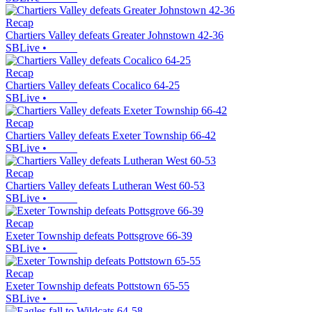
Recap
Chartiers Valley defeats Greater Johnstown 42-36
SBLive
•
Recap
Chartiers Valley defeats Cocalico 64-25
SBLive
•
Recap
Chartiers Valley defeats Exeter Township 66-42
SBLive
•
Recap
Chartiers Valley defeats Lutheran West 60-53
SBLive
•
Recap
Exeter Township defeats Pottsgrove 66-39
SBLive
•
Recap
Exeter Township defeats Pottstown 65-55
SBLive
•