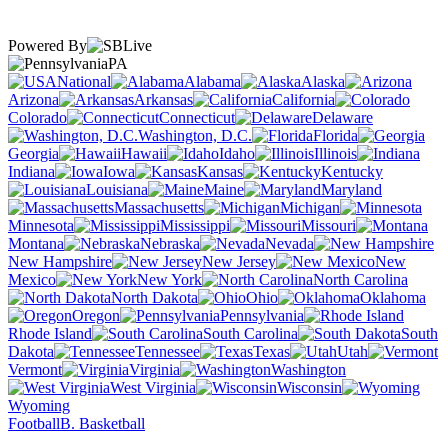
Powered By
PA
National
Alabama
Alaska
Arizona
Arkansas
California
Colorado
Connecticut
Delaware
Washington, D.C.
Florida
Georgia
Hawaii
Idaho
Illinois
Indiana
Iowa
Kansas
Kentucky
Louisiana
Maine
Maryland
Massachusetts
Michigan
Minnesota
Mississippi
Missouri
Montana
Nebraska
Nevada
New Hampshire
New Jersey
New
Mexico
New York
North Carolina
North Dakota
Ohio
Oklahoma
Oregon
Pennsylvania
Rhode Island
South Carolina
South
Dakota
Tennessee
Texas
Utah
Vermont
Virginia
Washington
West Virginia
Wisconsin
Wyoming
Football
B. Basketball