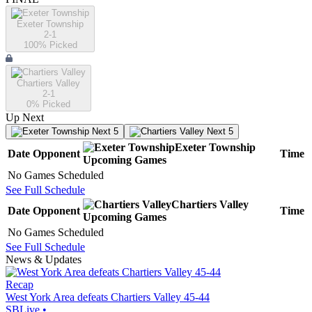
Exeter Township
2-1
100
% Picked
Chartiers Valley
2-1
0
% Picked
Up Next
Next 5
Next 5
Exeter Township
Date
Opponent
Time
Upcoming
Games
No Games Scheduled
See Full Schedule
Chartiers Valley
Date
Opponent
Time
Upcoming
Games
No Games Scheduled
See Full Schedule
News & Updates
Recap
West York Area defeats Chartiers Valley 45-44
SBLive
•