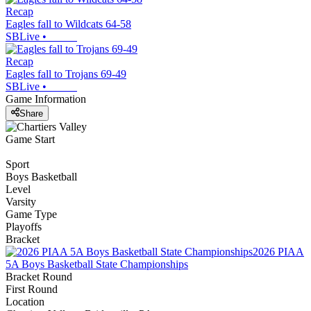
Recap
Eagles fall to Wildcats 64-58
SBLive
•
Recap
Eagles fall to Trojans 69-49
SBLive
•
Game Information
Share
Game Start
Sport
Boys Basketball
Level
Varsity
Game Type
Playoffs
Bracket
2026 PIAA
5A Boys Basketball State Championships
Bracket Round
First Round
Location