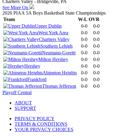
Chartiers Valley - Bridgeville, PA
See More On
2026 PIAA 5A Boys Basketball State Championships
Team
W-L
OVR
Upper Dublin
0-0
0-0
West York Area
0-0
0-0
Chartiers Valley
0-0
0-0
Southern Lehigh
0-0
0-0
Neumann-Goretti
0-0
0-0
Milton Hershey
0-0
0-0
Hershey
0-0
0-0
Abington Heights
0-0
0-0
Frankford
0-0
0-0
Thomas Jefferson
0-0
0-0
Playoff Central
ABOUT
SUPPORT
PRIVACY POLICY
TERMS & CONDITIONS
YOUR PRIVACY CHOICES