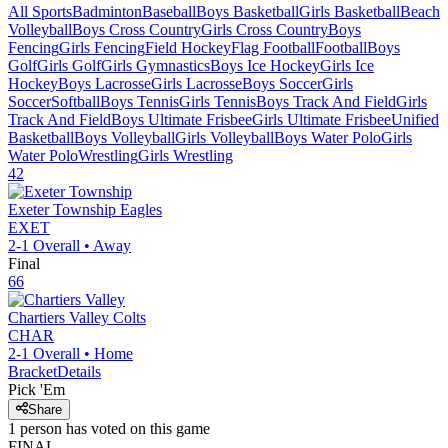
All Sports
Badminton
Baseball
Boys Basketball
Girls Basketball
Beach
Volleyball
Boys Cross Country
Girls Cross Country
Boys
Fencing
Girls Fencing
Field Hockey
Flag Football
Football
Boys
Golf
Girls Golf
Girls Gymnastics
Boys Ice Hockey
Girls Ice
Hockey
Boys Lacrosse
Girls Lacrosse
Boys Soccer
Girls
Soccer
Softball
Boys Tennis
Girls Tennis
Boys Track And Field
Girls
Track And Field
Boys Ultimate Frisbee
Girls Ultimate Frisbee
Unified
Basketball
Boys Volleyball
Girls Volleyball
Boys Water Polo
Girls
Water Polo
Wrestling
Girls Wrestling
42
Exeter Township
Eagles
EXET
2-1
Overall •
Away
Final
66
Chartiers Valley
Colts
CHAR
2-1
Overall •
Home
Bracket
Details
Pick 'Em
Share
1
person has
voted on this game
FINAL