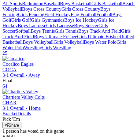
All Sports
Badminton
Baseball
Boys Basketball
Girls Basketball
Beach
Volleyball
Boys Cross Country
Girls Cross Country
Boys
Fencing
Girls Fencing
Field Hockey
Flag Football
Football
Boys
Golf
Girls Golf
Girls Gymnastics
Boys Ice Hockey
Girls Ice
Hockey
Boys Lacrosse
Girls Lacrosse
Boys Soccer
Girls
Soccer
Softball
Boys Tennis
Girls Tennis
Boys Track And Field
Girls
Track And Field
Boys Ultimate Frisbee
Girls Ultimate Frisbee
Unified
Basketball
Boys Volleyball
Girls Volleyball
Boys Water Polo
Girls
Water Polo
Wrestling
Girls Wrestling
25
Cocalico
Eagles
COCA
3-1
Overall •
Away
Final
64
Chartiers Valley
Colts
CHAR
3-1
Overall •
Home
Bracket
Details
Pick 'Em
Share
1
person has
voted on this game
FINAL