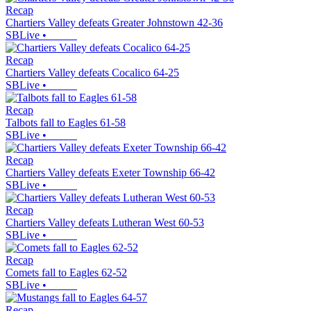
Recap
Chartiers Valley defeats Greater Johnstown 42-36
SBLive
•
Recap
Chartiers Valley defeats Cocalico 64-25
SBLive
•
Recap
Talbots fall to Eagles 61-58
SBLive
•
Recap
Chartiers Valley defeats Exeter Township 66-42
SBLive
•
Recap
Chartiers Valley defeats Lutheran West 60-53
SBLive
•
Recap
Comets fall to Eagles 62-52
SBLive
•
Recap