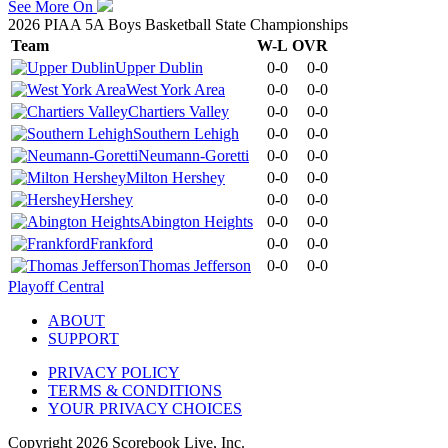
See More On
2026 PIAA 5A Boys Basketball State Championships
Team
W-L
OVR
Upper Dublin
0-0
0-0
West York Area
0-0
0-0
Chartiers Valley
0-0
0-0
Southern Lehigh
0-0
0-0
Neumann-Goretti
0-0
0-0
Milton Hershey
0-0
0-0
Hershey
0-0
0-0
Abington Heights
0-0
0-0
Frankford
0-0
0-0
Thomas Jefferson
0-0
0-0
Playoff Central
ABOUT
SUPPORT
PRIVACY POLICY
TERMS & CONDITIONS
YOUR PRIVACY CHOICES
Copyright
2026
Scorebook Live, Inc.