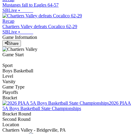
Mustangs fall to Eagles 64-57
SBLive
•
Recap
Chartiers Valley defeats Cocalico 62-29
SBLive
•
Game Information
Share
Game Start
Sport
Boys Basketball
Level
Varsity
Game Type
Playoffs
Bracket
2026 PIAA
5A Boys Basketball State Championships
Bracket Round
Second Round
Location
Chartiers Valley - Bridgeville, PA