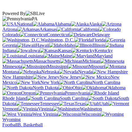
Powered By
PA
National
Alabama
Alaska
Arizona
Arkansas
California
Colorado
Connecticut
Delaware
Washington, D.C.
Florida
Georgia
Hawaii
Idaho
Illinois
Indiana
Iowa
Kansas
Kentucky
Louisiana
Maine
Maryland
Massachusetts
Michigan
Minnesota
Mississippi
Missouri
Montana
Nebraska
Nevada
New Hampshire
New Jersey
New
Mexico
New York
North Carolina
North Dakota
Ohio
Oklahoma
Oregon
Pennsylvania
Rhode Island
South Carolina
South
Dakota
Tennessee
Texas
Utah
Vermont
Virginia
Washington
West Virginia
Wisconsin
Wyoming
Football
B. Basketball