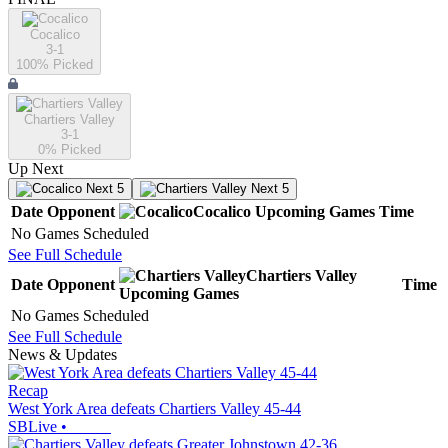
Cocalico
3-1
100
% Picked
Chartiers Valley
3-1
0
% Picked
Up Next
Next 5
Next 5
Date
Opponent
Cocalico
Upcoming
Games
Time
No Games Scheduled
See Full Schedule
Chartiers Valley
Date
Opponent
Time
Upcoming
Games
No Games Scheduled
See Full Schedule
News & Updates
Recap
West York Area defeats Chartiers Valley 45-44
SBLive
•