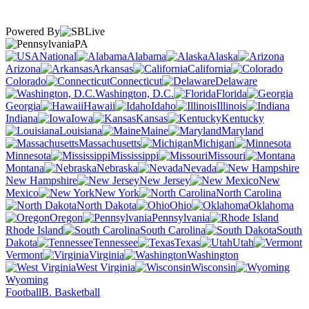
Powered By
PA
National
Alabama
Alaska
Arizona
Arkansas
California
Colorado
Connecticut
Delaware
Washington, D.C.
Florida
Georgia
Hawaii
Idaho
Illinois
Indiana
Iowa
Kansas
Kentucky
Louisiana
Maine
Maryland
Massachusetts
Michigan
Minnesota
Mississippi
Missouri
Montana
Nebraska
Nevada
New Hampshire
New Jersey
New
Mexico
New York
North Carolina
North Dakota
Ohio
Oklahoma
Oregon
Pennsylvania
Rhode Island
South Carolina
South
Dakota
Tennessee
Texas
Utah
Vermont
Virginia
Washington
West Virginia
Wisconsin
Wyoming
Football
B. Basketball