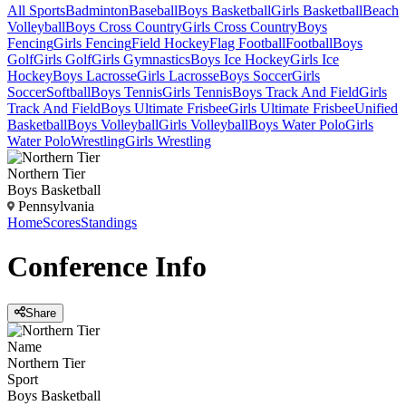
All Sports
Badminton
Baseball
Boys Basketball
Girls Basketball
Beach
Volleyball
Boys Cross Country
Girls Cross Country
Boys
Fencing
Girls Fencing
Field Hockey
Flag Football
Football
Boys
Golf
Girls Golf
Girls Gymnastics
Boys Ice Hockey
Girls Ice
Hockey
Boys Lacrosse
Girls Lacrosse
Boys Soccer
Girls
Soccer
Softball
Boys Tennis
Girls Tennis
Boys Track And Field
Girls
Track And Field
Boys Ultimate Frisbee
Girls Ultimate Frisbee
Unified
Basketball
Boys Volleyball
Girls Volleyball
Boys Water Polo
Girls
Water Polo
Wrestling
Girls Wrestling
Northern Tier
Boys Basketball
Pennsylvania
Home
Scores
Standings
Conference
Info
Share
Name
Northern Tier
Sport
Boys Basketball