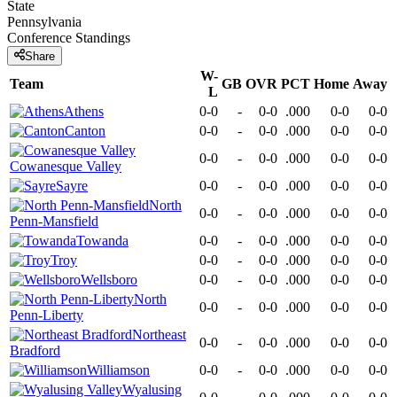
State
Pennsylvania
Conference
Standings
Share
W-
Team
GB
OVR
PCT
Home
Away
L
Athens
0-0
-
0-0
.000
0-0
0-0
Canton
0-0
-
0-0
.000
0-0
0-0
0-0
-
0-0
.000
0-0
0-0
Cowanesque Valley
Sayre
0-0
-
0-0
.000
0-0
0-0
North
0-0
-
0-0
.000
0-0
0-0
Penn-Mansfield
Towanda
0-0
-
0-0
.000
0-0
0-0
Troy
0-0
-
0-0
.000
0-0
0-0
Wellsboro
0-0
-
0-0
.000
0-0
0-0
North
0-0
-
0-0
.000
0-0
0-0
Penn-Liberty
Northeast
0-0
-
0-0
.000
0-0
0-0
Bradford
Williamson
0-0
-
0-0
.000
0-0
0-0
Wyalusing