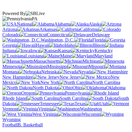
Powered By
PA
National
Alabama
Alaska
Arizona
Arkansas
California
Colorado
Connecticut
Delaware
Washington, D.C.
Florida
Georgia
Hawaii
Idaho
Illinois
Indiana
Iowa
Kansas
Kentucky
Louisiana
Maine
Maryland
Massachusetts
Michigan
Minnesota
Mississippi
Missouri
Montana
Nebraska
Nevada
New Hampshire
New Jersey
New
Mexico
New York
North Carolina
North Dakota
Ohio
Oklahoma
Oregon
Pennsylvania
Rhode Island
South Carolina
South
Dakota
Tennessee
Texas
Utah
Vermont
Virginia
Washington
West Virginia
Wisconsin
Wyoming
Football
B. Basketball