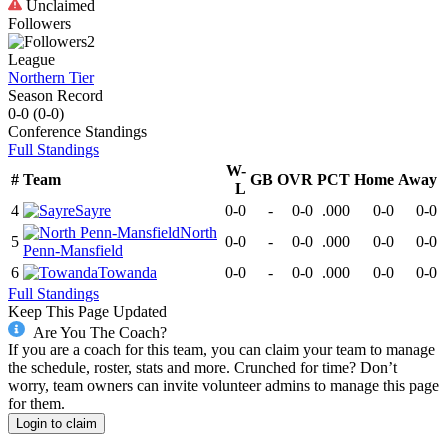
Unclaimed
Followers
2
League
Northern Tier
Season Record
0-0
(
0-0
)
Conference
Standings
Full Standings
W-
#
Team
GB
OVR
PCT
Home
Away
L
4
Sayre
0-0
-
0-0
.000
0-0
0-0
North
5
0-0
-
0-0
.000
0-0
0-0
Penn-Mansfield
6
Towanda
0-0
-
0-0
.000
0-0
0-0
Full Standings
Keep This Page Updated
Are You The Coach?
If you are a coach for this team, you can claim your team to manage
the schedule, roster, stats and more. Crunched for time? Don’t
worry, team owners can invite volunteer admins to manage this page
for them.
Login to claim