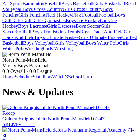
All Sports
Badminton
Baseball
Boys Basketball
Girls Basketball
Beach
Volleyball
Boys Cross Country
Girls Cross Country
Boys
Fencing
Girls Fencing
Field Hockey
Flag Football
Football
Boys
Golf
Girls Golf
Girls Gymnastics
Boys Ice Hockey
Girls Ice
Hockey
Boys Lacrosse
Girls Lacrosse
Boys Soccer
Girls
Soccer
Softball
Boys Tennis
Girls Tennis
Boys Track And Field
Girls
Track And Field
Boys Ultimate Frisbee
Girls Ultimate Frisbee
Unified
Basketball
Boys Volleyball
Girls Volleyball
Boys Water Polo
Girls
Water Polo
Wrestling
Girls Wrestling
North Penn-Mansfield
Varsity Boys Basketball
0-0
Overall •
0-0
League
Home
Schedule
Standings
Watch
School Hub
News & Updates
Recap
Golden Knights fall to North Penn-Mansfield 61-47
SBLive
•