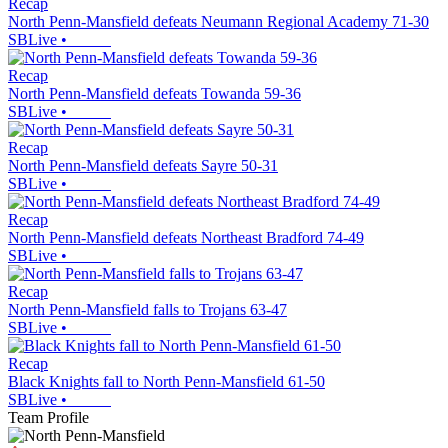
Recap
North Penn-Mansfield defeats Neumann Regional Academy 71-30
SBLive
•
Recap
North Penn-Mansfield defeats Towanda 59-36
SBLive
•
Recap
North Penn-Mansfield defeats Sayre 50-31
SBLive
•
Recap
North Penn-Mansfield defeats Northeast Bradford 74-49
SBLive
•
Recap
North Penn-Mansfield falls to Trojans 63-47
SBLive
•
Recap
Black Knights fall to North Penn-Mansfield 61-50
SBLive
•
Team Profile