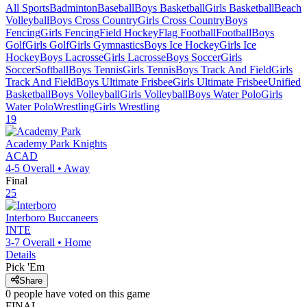
All Sports
Badminton
Baseball
Boys Basketball
Girls Basketball
Beach
Volleyball
Boys Cross Country
Girls Cross Country
Boys
Fencing
Girls Fencing
Field Hockey
Flag Football
Football
Boys
Golf
Girls Golf
Girls Gymnastics
Boys Ice Hockey
Girls Ice
Hockey
Boys Lacrosse
Girls Lacrosse
Boys Soccer
Girls
Soccer
Softball
Boys Tennis
Girls Tennis
Boys Track And Field
Girls
Track And Field
Boys Ultimate Frisbee
Girls Ultimate Frisbee
Unified
Basketball
Boys Volleyball
Girls Volleyball
Boys Water Polo
Girls
Water Polo
Wrestling
Girls Wrestling
19
Academy Park
Knights
ACAD
4-5
Overall •
Away
Final
25
Interboro
Buccaneers
INTE
3-7
Overall •
Home
Details
Pick 'Em
Share
0
people have
voted on this game
FINAL