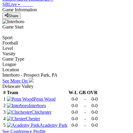
SBLive
•
Game Information
Share
Game Start
Sport
Football
Level
Varsity
Game Type
League
Location
Interboro - Prospect Park, PA
See More On
Delaware Valley
#
Team
W-L
GB
OVR
1
Penn Wood
0-0
-
0-0
2
Interboro
0-0
-
0-0
3
Chichester
0-0
-
0-0
4
Chester
0-0
-
0-0
5
Academy Park
0-0
-
0-0
See
Conference
Profile