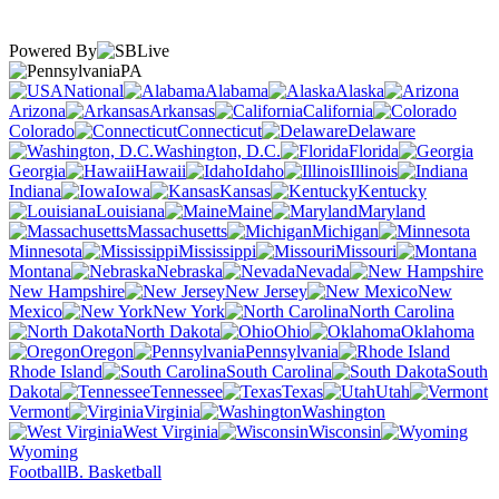
Powered By
PA
National
Alabama
Alaska
Arizona
Arkansas
California
Colorado
Connecticut
Delaware
Washington, D.C.
Florida
Georgia
Hawaii
Idaho
Illinois
Indiana
Iowa
Kansas
Kentucky
Louisiana
Maine
Maryland
Massachusetts
Michigan
Minnesota
Mississippi
Missouri
Montana
Nebraska
Nevada
New Hampshire
New Jersey
New
Mexico
New York
North Carolina
North Dakota
Ohio
Oklahoma
Oregon
Pennsylvania
Rhode Island
South Carolina
South
Dakota
Tennessee
Texas
Utah
Vermont
Virginia
Washington
West Virginia
Wisconsin
Wyoming
Football
B. Basketball