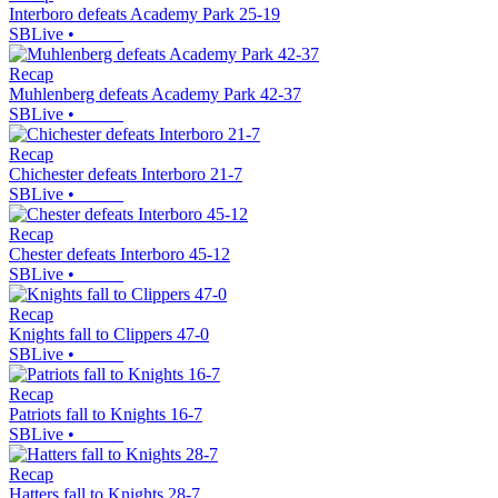
Interboro defeats Academy Park 25-19
SBLive
•
Recap
Muhlenberg defeats Academy Park 42-37
SBLive
•
Recap
Chichester defeats Interboro 21-7
SBLive
•
Recap
Chester defeats Interboro 45-12
SBLive
•
Recap
Knights fall to Clippers 47-0
SBLive
•
Recap
Patriots fall to Knights 16-7
SBLive
•
Recap
Hatters fall to Knights 28-7