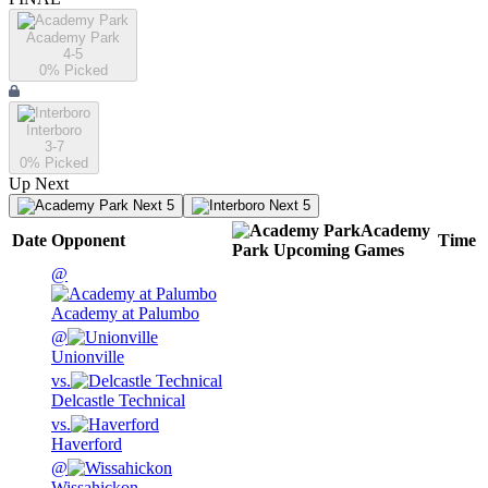
Academy Park
4-5
0
% Picked
Interboro
3-7
0
% Picked
Up Next
Next 5
Next 5
Academy
Date
Opponent
Time
Park
Upcoming
Games
@
Academy at Palumbo
@
Unionville
vs.
Delcastle Technical
vs.
Haverford
@
Wissahickon