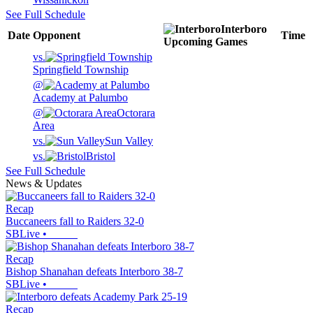
See Full Schedule
Interboro
Date
Opponent
Time
Upcoming
Games
vs.
Springfield Township
@
Academy at Palumbo
@
Octorara
Area
vs.
Sun Valley
vs.
Bristol
See Full Schedule
News & Updates
Recap
Buccaneers fall to Raiders 32-0
SBLive
•
Recap
Bishop Shanahan defeats Interboro 38-7
SBLive
•
Recap