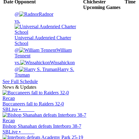
Date
Opponent
Chichester
Time
Upcoming
Games
@
Radnor
vs.
Universal Audenried Charter
School
@
William
Tennent
vs.
Wissahickon
@
Harry S.
Truman
See Full Schedule
News & Updates
Recap
Buccaneers fall to Raiders 32-0
SBLive
•
Recap
Bishop Shanahan defeats Interboro 38-7
SBLive
•