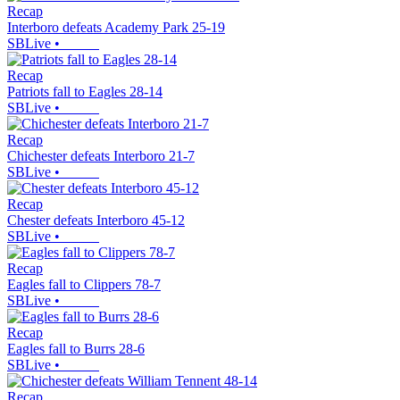
Recap
Interboro defeats Academy Park 25-19
SBLive
•
Recap
Patriots fall to Eagles 28-14
SBLive
•
Recap
Chichester defeats Interboro 21-7
SBLive
•
Recap
Chester defeats Interboro 45-12
SBLive
•
Recap
Eagles fall to Clippers 78-7
SBLive
•
Recap
Eagles fall to Burrs 28-6
SBLive
•
Recap