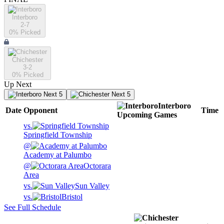
Interboro
2-7
0
% Picked
Chichester
3-2
0
% Picked
Up Next
Next 5
Next 5
Interboro
Date
Opponent
Time
Upcoming
Games
vs.
Springfield Township
@
Academy at Palumbo
@
Octorara
Area
vs.
Sun Valley
vs.
Bristol
See Full Schedule