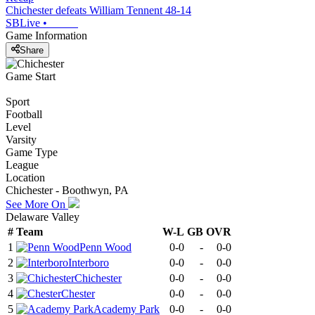
Chichester defeats William Tennent 48-14
SBLive
•
Game Information
Share
Game Start
Sport
Football
Level
Varsity
Game Type
League
Location
Chichester - Boothwyn, PA
See More On
Delaware Valley
#
Team
W-L
GB
OVR
1
Penn Wood
0-0
-
0-0
2
Interboro
0-0
-
0-0
3
Chichester
0-0
-
0-0
4
Chester
0-0
-
0-0
5
Academy Park
0-0
-
0-0