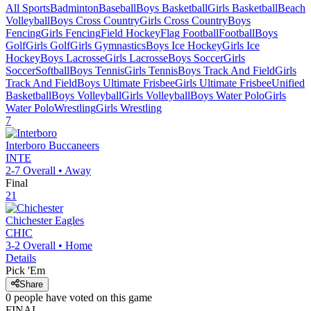
All Sports
Badminton
Baseball
Boys Basketball
Girls Basketball
Beach
Volleyball
Boys Cross Country
Girls Cross Country
Boys
Fencing
Girls Fencing
Field Hockey
Flag Football
Football
Boys
Golf
Girls Golf
Girls Gymnastics
Boys Ice Hockey
Girls Ice
Hockey
Boys Lacrosse
Girls Lacrosse
Boys Soccer
Girls
Soccer
Softball
Boys Tennis
Girls Tennis
Boys Track And Field
Girls
Track And Field
Boys Ultimate Frisbee
Girls Ultimate Frisbee
Unified
Basketball
Boys Volleyball
Girls Volleyball
Boys Water Polo
Girls
Water Polo
Wrestling
Girls Wrestling
7
Interboro
Buccaneers
INTE
2-7
Overall •
Away
Final
21
Chichester
Eagles
CHIC
3-2
Overall •
Home
Details
Pick 'Em
Share
0
people have
voted on this game
FINAL