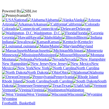
Powered By
PA
National
Alabama
Alaska
Arizona
Arkansas
California
Colorado
Connecticut
Delaware
Washington, D.C.
Florida
Georgia
Hawaii
Idaho
Illinois
Indiana
Iowa
Kansas
Kentucky
Louisiana
Maine
Maryland
Massachusetts
Michigan
Minnesota
Mississippi
Missouri
Montana
Nebraska
Nevada
New Hampshire
New Jersey
New
Mexico
New York
North Carolina
North Dakota
Ohio
Oklahoma
Oregon
Pennsylvania
Rhode Island
South Carolina
South
Dakota
Tennessee
Texas
Utah
Vermont
Virginia
Washington
West Virginia
Wisconsin
Wyoming
Football
B. Basketball