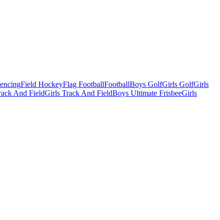
Fencing
Field Hockey
Flag Football
Football
Boys Golf
Girls Golf
Girls
ack And Field
Girls Track And Field
Boys Ultimate Frisbee
Girls