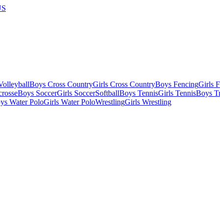
US
olleyball
Boys Cross Country
Girls Cross Country
Boys Fencing
Girls 
crosse
Boys Soccer
Girls Soccer
Softball
Boys Tennis
Girls Tennis
Boys Tr
ys Water Polo
Girls Water Polo
Wrestling
Girls Wrestling