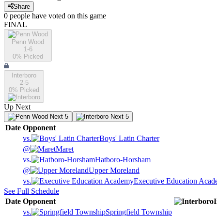
Share
0
people have
voted on this game
FINAL
Penn Wood
1-6
0
% Picked
Interboro
2-5
0
% Picked
Up Next
Next 5
Next 5
Date
Opponent
vs.
Boys' Latin Charter
@
Maret
vs.
Hatboro-Horsham
@
Upper Moreland
vs.
Executive Education Aca
See Full Schedule
Date
Opponent
vs.
Springfield Township