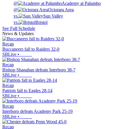
@
Academy at Palumbo
@
Octorara Area
vs.
Sun Valley
vs.
Bristol
See Full Schedule
News & Updates
Recap
Buccaneers fall to Raiders 32-0
SBLive
•
Recap
Bishop Shanahan defeats Interboro 38-7
SBLive
•
Recap
Patriots fall to Eagles 28-14
SBLive
•
Recap
Interboro defeats Academy Park 25-19
SBLive
•
Recap