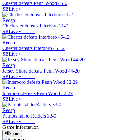
Chester defeats Penn Wood 45-0
SBLive
•
Recap
Chichester defeats Interboro 21-7
SBLive
•
Recap
Chester defeats Interboro 45-12
SBLive
•
Recap
Jersey Shore defeats Penn Wood 44-20
SBLive
•
Recap
Interboro defeats Penn Wood 32-29
SBLive
•
Recap
Patriots fall to Raiders 33-0
SBLive
•
Game Information
Share