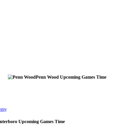
Penn Wood
Upcoming
Games
Time
demy
Interboro
Upcoming
Games
Time