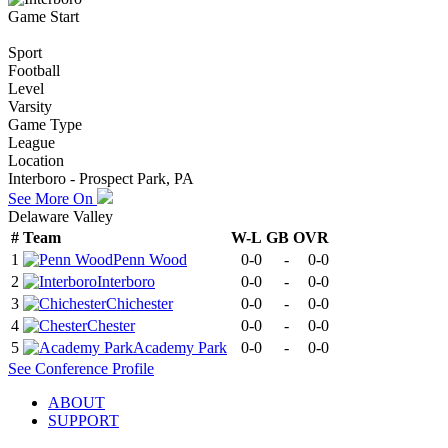
Game Start
Sport
Football
Level
Varsity
Game Type
League
Location
Interboro - Prospect Park, PA
See More On
Delaware Valley
#
Team
W-L
GB
OVR
1
Penn Wood
0-0
-
0-0
2
Interboro
0-0
-
0-0
3
Chichester
0-0
-
0-0
4
Chester
0-0
-
0-0
5
Academy Park
0-0
-
0-0
See
Conference
Profile
ABOUT
SUPPORT