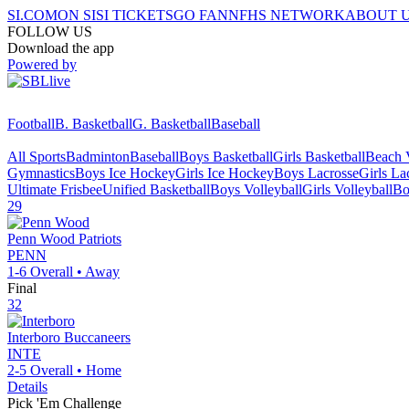
SI.COM
ON SI
SI TICKETS
GO FAN
NFHS NETWORK
ABOUT 
FOLLOW US
Download the app
Powered by
Football
B. Basketball
G. Basketball
Baseball
All Sports
Badminton
Baseball
Boys Basketball
Girls Basketball
Beach V
Gymnastics
Boys Ice Hockey
Girls Ice Hockey
Boys Lacrosse
Girls La
Ultimate Frisbee
Unified Basketball
Boys Volleyball
Girls Volleyball
Bo
29
Penn Wood
Patriots
PENN
1-6
Overall •
Away
Final
32
Interboro
Buccaneers
INTE
2-5
Overall •
Home
Details
Pick 'Em Challenge