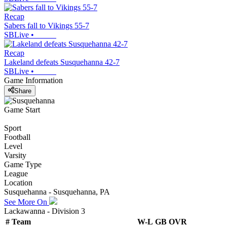
Recap
Sabers fall to Vikings 55-7
SBLive
•
Recap
Lakeland defeats Susquehanna 42-7
SBLive
•
Game Information
Share
Game Start
Sport
Football
Level
Varsity
Game Type
League
Location
Susquehanna - Susquehanna, PA
See More On
Lackawanna - Division 3
#
Team
W-L
GB
OVR