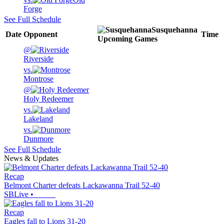
Forge
See Full Schedule
Susquehanna
Date
Opponent
Time
Upcoming
Games
@
Riverside
vs.
Montrose
@
Holy Redeemer
vs.
Lakeland
vs.
Dunmore
See Full Schedule
News & Updates
Recap
Belmont Charter defeats Lackawanna Trail 52-40
SBLive
•
Recap
Eagles fall to Lions 31-20