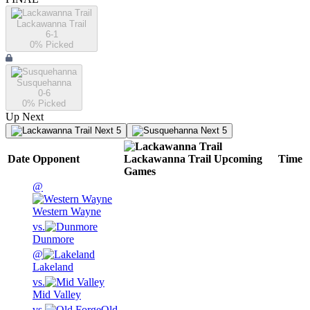
Lackawanna Trail
6-1
0
% Picked
Susquehanna
0-6
0
% Picked
Up Next
Next 5
Next 5
Date
Opponent
Lackawanna Trail
Upcoming
Time
Games
@
Western Wayne
vs.
Dunmore
@
Lakeland
vs.
Mid Valley
vs.
Old