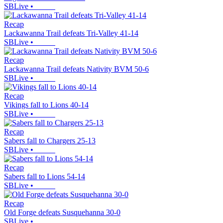
SBLive
•
Recap
Lackawanna Trail defeats Tri-Valley 41-14
SBLive
•
Recap
Lackawanna Trail defeats Nativity BVM 50-6
SBLive
•
Recap
Vikings fall to Lions 40-14
SBLive
•
Recap
Sabers fall to Chargers 25-13
SBLive
•
Recap
Sabers fall to Lions 54-14
SBLive
•
Recap
Old Forge defeats Susquehanna 30-0
SBLive
•