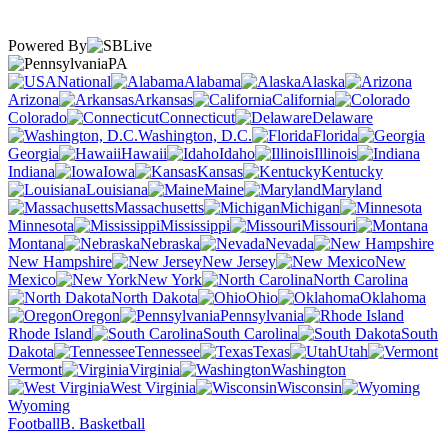
Powered By
PA
National
Alabama
Alaska
Arizona
Arkansas
California
Colorado
Connecticut
Delaware
Washington, D.C.
Florida
Georgia
Hawaii
Idaho
Illinois
Indiana
Iowa
Kansas
Kentucky
Louisiana
Maine
Maryland
Massachusetts
Michigan
Minnesota
Mississippi
Missouri
Montana
Nebraska
Nevada
New Hampshire
New Jersey
New
Mexico
New York
North Carolina
North Dakota
Ohio
Oklahoma
Oregon
Pennsylvania
Rhode Island
South Carolina
South
Dakota
Tennessee
Texas
Utah
Vermont
Virginia
Washington
West Virginia
Wisconsin
Wyoming
Football
B. Basketball