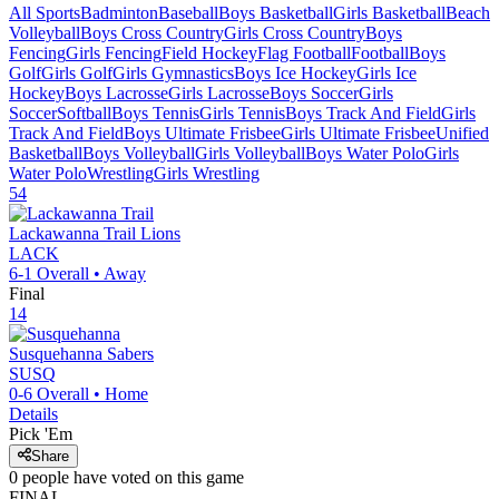
All Sports
Badminton
Baseball
Boys Basketball
Girls Basketball
Beach
Volleyball
Boys Cross Country
Girls Cross Country
Boys
Fencing
Girls Fencing
Field Hockey
Flag Football
Football
Boys
Golf
Girls Golf
Girls Gymnastics
Boys Ice Hockey
Girls Ice
Hockey
Boys Lacrosse
Girls Lacrosse
Boys Soccer
Girls
Soccer
Softball
Boys Tennis
Girls Tennis
Boys Track And Field
Girls
Track And Field
Boys Ultimate Frisbee
Girls Ultimate Frisbee
Unified
Basketball
Boys Volleyball
Girls Volleyball
Boys Water Polo
Girls
Water Polo
Wrestling
Girls Wrestling
54
Lackawanna Trail
Lions
LACK
6-1
Overall •
Away
Final
14
Susquehanna
Sabers
SUSQ
0-6
Overall •
Home
Details
Pick 'Em
Share
0
people have
voted on this game
FINAL