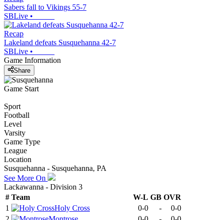
Sabers fall to Vikings 55-7
SBLive
•
Recap
Lakeland defeats Susquehanna 42-7
SBLive
•
Game Information
Share
Game Start
Sport
Football
Level
Varsity
Game Type
League
Location
Susquehanna - Susquehanna, PA
See More On
Lackawanna - Division 3
#
Team
W-L
GB
OVR
1
Holy Cross
0-0
-
0-0
2
Montrose
0-0
-
0-0