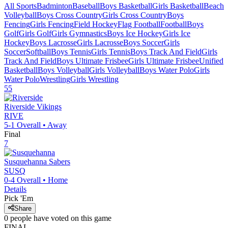
All Sports
Badminton
Baseball
Boys Basketball
Girls Basketball
Beach
Volleyball
Boys Cross Country
Girls Cross Country
Boys
Fencing
Girls Fencing
Field Hockey
Flag Football
Football
Boys
Golf
Girls Golf
Girls Gymnastics
Boys Ice Hockey
Girls Ice
Hockey
Boys Lacrosse
Girls Lacrosse
Boys Soccer
Girls
Soccer
Softball
Boys Tennis
Girls Tennis
Boys Track And Field
Girls
Track And Field
Boys Ultimate Frisbee
Girls Ultimate Frisbee
Unified
Basketball
Boys Volleyball
Girls Volleyball
Boys Water Polo
Girls
Water Polo
Wrestling
Girls Wrestling
55
Riverside
Vikings
RIVE
5-1
Overall •
Away
Final
7
Susquehanna
Sabers
SUSQ
0-4
Overall •
Home
Details
Pick 'Em
Share
0
people have
voted on this game
FINAL