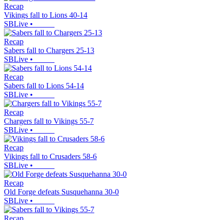
Recap
Vikings fall to Lions 40-14
SBLive
•
Recap
Sabers fall to Chargers 25-13
SBLive
•
Recap
Sabers fall to Lions 54-14
SBLive
•
Recap
Chargers fall to Vikings 55-7
SBLive
•
Recap
Vikings fall to Crusaders 58-6
SBLive
•
Recap
Old Forge defeats Susquehanna 30-0
SBLive
•
Recap