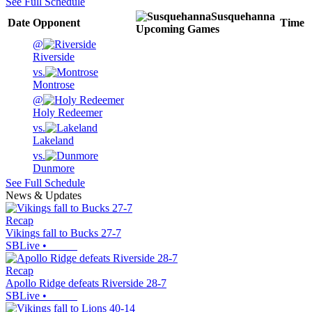
See Full Schedule
Susquehanna
Date
Opponent
Time
Upcoming
Games
@
Riverside
vs.
Montrose
@
Holy Redeemer
vs.
Lakeland
vs.
Dunmore
See Full Schedule
News & Updates
Recap
Vikings fall to Bucks 27-7
SBLive
•
Recap
Apollo Ridge defeats Riverside 28-7
SBLive
•