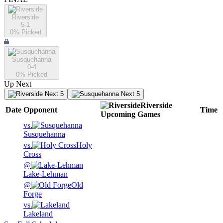
Riverside
5-1
0
% Picked
Susquehanna
0-4
0
% Picked
Up Next
Next 5
Next 5
Riverside
Date
Opponent
Time
Upcoming
Games
vs.
Susquehanna
vs.
Holy
Cross
@
Lake-Lehman
@
Old
Forge
vs.
Lakeland