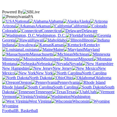
Powered By
PA
National
Alabama
Alaska
Arizona
Arkansas
California
Colorado
Connecticut
Delaware
Washington, D.C.
Florida
Georgia
Hawaii
Idaho
Illinois
Indiana
Iowa
Kansas
Kentucky
Louisiana
Maine
Maryland
Massachusetts
Michigan
Minnesota
Mississippi
Missouri
Montana
Nebraska
Nevada
New Hampshire
New Jersey
New
Mexico
New York
North Carolina
North Dakota
Ohio
Oklahoma
Oregon
Pennsylvania
Rhode Island
South Carolina
South
Dakota
Tennessee
Texas
Utah
Vermont
Virginia
Washington
West Virginia
Wisconsin
Wyoming
Football
B. Basketball