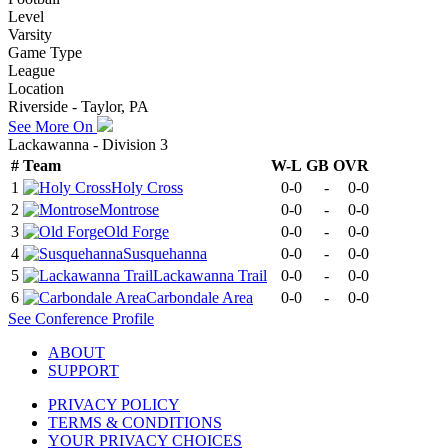
Level
Varsity
Game Type
League
Location
Riverside - Taylor, PA
See More On
Lackawanna - Division 3
#
Team
W-L
GB
OVR
1
Holy Cross
0-0
-
0-0
2
Montrose
0-0
-
0-0
3
Old Forge
0-0
-
0-0
4
Susquehanna
0-0
-
0-0
5
Lackawanna Trail
0-0
-
0-0
6
Carbondale Area
0-0
-
0-0
See
Conference
Profile
ABOUT
SUPPORT
PRIVACY POLICY
TERMS & CONDITIONS
YOUR PRIVACY CHOICES