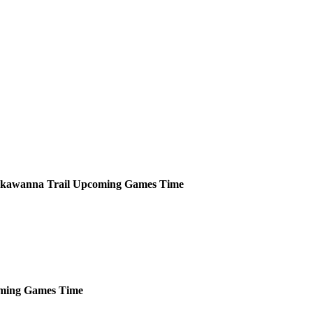
kawanna Trail
Upcoming
Games
Time
ming
Games
Time