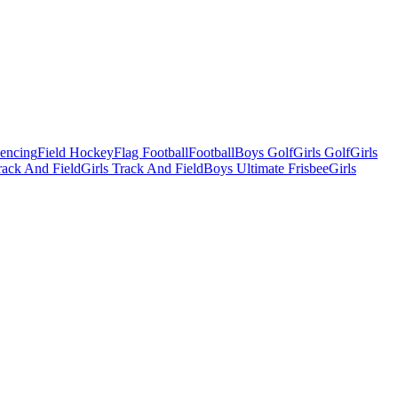
Fencing
Field Hockey
Flag Football
Football
Boys Golf
Girls Golf
Girls
ack And Field
Girls Track And Field
Boys Ultimate Frisbee
Girls