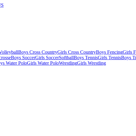
US
olleyball
Boys Cross Country
Girls Cross Country
Boys Fencing
Girls 
crosse
Boys Soccer
Girls Soccer
Softball
Boys Tennis
Girls Tennis
Boys Tr
ys Water Polo
Girls Water Polo
Wrestling
Girls Wrestling