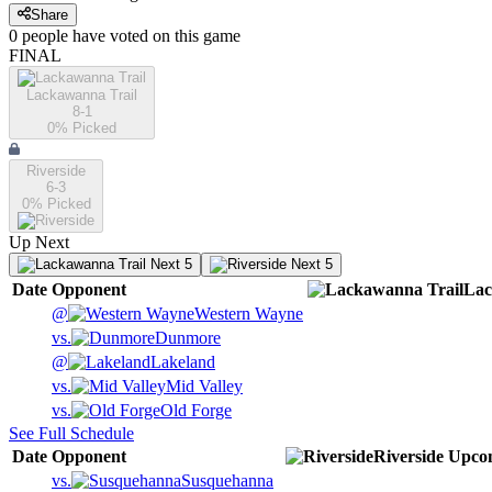
Share
0
people have
voted on this game
FINAL
Lackawanna Trail
8-1
0
% Picked
Riverside
6-3
0
% Picked
Up Next
Next 5
Next 5
Date
Opponent
Lac
@
Western Wayne
vs.
Dunmore
@
Lakeland
vs.
Mid Valley
vs.
Old Forge
See Full Schedule
Date
Opponent
Riverside
Upco
vs.
Susquehanna