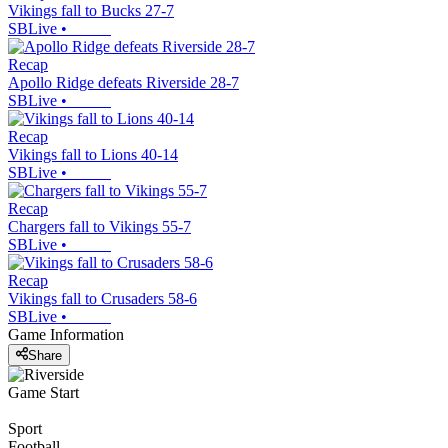
Vikings fall to Bucks 27-7
SBLive
•
Recap
Apollo Ridge defeats Riverside 28-7
SBLive
•
Recap
Vikings fall to Lions 40-14
SBLive
•
Recap
Chargers fall to Vikings 55-7
SBLive
•
Recap
Vikings fall to Crusaders 58-6
SBLive
•
Game Information
Share
Game Start
Sport
Football