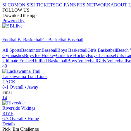
SI.COM
ON SI
SI TICKETS
GO FAN
NFHS NETWORK
ABOUT 
FOLLOW US
Download the app
Powered by
Football
B. Basketball
G. Basketball
Baseball
All Sports
Badminton
Baseball
Boys Basketball
Girls Basketball
Beach V
Gymnastics
Boys Ice Hockey
Girls Ice Hockey
Boys Lacrosse
Girls La
Ultimate Frisbee
Unified Basketball
Boys Volleyball
Girls Volleyball
Bo
40
Lackawanna Trail
Lions
LACK
8-1
Overall •
Away
Final
14
Riverside
Vikings
RIVE
6-3
Overall •
Home
Details
Pick 'Em Challenge