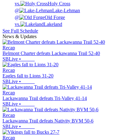
vs.
Holy Cross
@
Lake-Lehman
@
Old Forge
vs.
Lakeland
See Full Schedule
News & Updates
Recap
Belmont Charter defeats Lackawanna Trail 52-40
SBLive
•
Recap
Eagles fall to Lions 31-20
SBLive
•
Recap
Lackawanna Trail defeats Tri-Valley 41-14
SBLive
•
Recap
Lackawanna Trail defeats Nativity BVM 50-6
SBLive
•
Recap