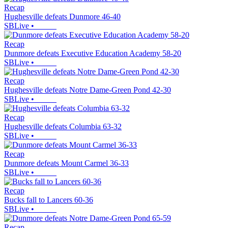
Recap
Hughesville defeats Dunmore 46-40
SBLive
•
Recap
Dunmore defeats Executive Education Academy 58-20
SBLive
•
Recap
Hughesville defeats Notre Dame-Green Pond 42-30
SBLive
•
Recap
Hughesville defeats Columbia 63-32
SBLive
•
Recap
Dunmore defeats Mount Carmel 36-33
SBLive
•
Recap
Bucks fall to Lancers 60-36
SBLive
•
Recap