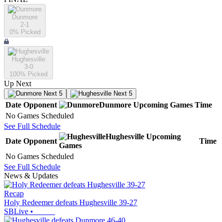
Dunmore
2-1
0
% Picked
Hughesville
3-0
100
% Picked
Up Next
Next 5
Next 5
Date
Opponent
Dunmore
Upcoming
Games
Time
No Games Scheduled
See Full Schedule
Hughesville
Upcoming
Date
Opponent
Time
Games
No Games Scheduled
See Full Schedule
News & Updates
Recap
Holy Redeemer defeats Hughesville 39-27
SBLive
•