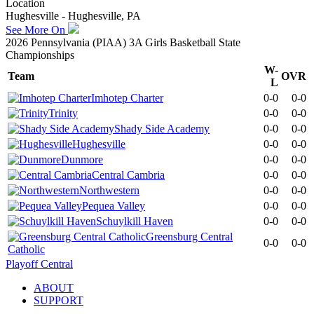
Location
Hughesville - Hughesville, PA
See More On
2026 Pennsylvania (PIAA) 3A Girls Basketball State
Championships
W-
Team
OVR
L
Imhotep Charter
0-0
0-0
Trinity
0-0
0-0
Shady Side Academy
0-0
0-0
Hughesville
0-0
0-0
Dunmore
0-0
0-0
Central Cambria
0-0
0-0
Northwestern
0-0
0-0
Pequea Valley
0-0
0-0
Schuylkill Haven
0-0
0-0
Greensburg Central
0-0
0-0
Catholic
Playoff Central
ABOUT
SUPPORT