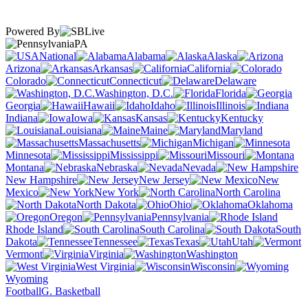
Powered By
PA
National
Alabama
Alaska
Arizona
Arkansas
California
Colorado
Connecticut
Delaware
Washington, D.C.
Florida
Georgia
Hawaii
Idaho
Illinois
Indiana
Iowa
Kansas
Kentucky
Louisiana
Maine
Maryland
Massachusetts
Michigan
Minnesota
Mississippi
Missouri
Montana
Nebraska
Nevada
New Hampshire
New Jersey
New
Mexico
New York
North Carolina
North Dakota
Ohio
Oklahoma
Oregon
Pennsylvania
Rhode Island
South Carolina
South
Dakota
Tennessee
Texas
Utah
Vermont
Virginia
Washington
West Virginia
Wisconsin
Wyoming
Football
G. Basketball