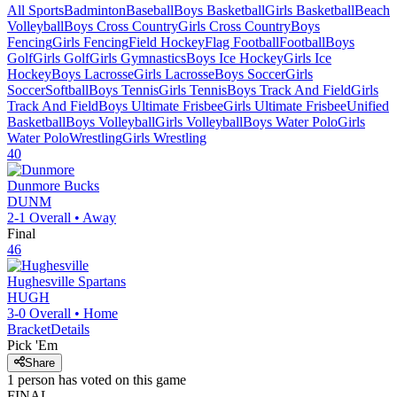
All Sports
Badminton
Baseball
Boys Basketball
Girls Basketball
Beach
Volleyball
Boys Cross Country
Girls Cross Country
Boys
Fencing
Girls Fencing
Field Hockey
Flag Football
Football
Boys
Golf
Girls Golf
Girls Gymnastics
Boys Ice Hockey
Girls Ice
Hockey
Boys Lacrosse
Girls Lacrosse
Boys Soccer
Girls
Soccer
Softball
Boys Tennis
Girls Tennis
Boys Track And Field
Girls
Track And Field
Boys Ultimate Frisbee
Girls Ultimate Frisbee
Unified
Basketball
Boys Volleyball
Girls Volleyball
Boys Water Polo
Girls
Water Polo
Wrestling
Girls Wrestling
40
Dunmore
Bucks
DUNM
2-1
Overall •
Away
Final
46
Hughesville
Spartans
HUGH
3-0
Overall •
Home
Bracket
Details
Pick 'Em
Share
1
person has
voted on this game
FINAL