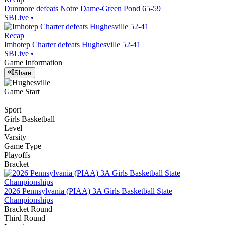
Dunmore defeats Notre Dame-Green Pond 65-59
SBLive
•
Recap
Imhotep Charter defeats Hughesville 52-41
SBLive
•
Game Information
Share
Game Start
Sport
Girls Basketball
Level
Varsity
Game Type
Playoffs
Bracket
2026 Pennsylvania (PIAA) 3A Girls Basketball State
Championships
Bracket Round
Third Round