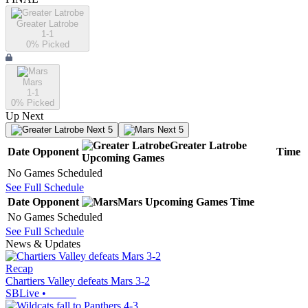
Greater Latrobe
1-1
0
% Picked
Mars
1-1
0
% Picked
Up Next
Next 5
Next 5
Greater Latrobe
Date
Opponent
Time
Upcoming
Games
No Games Scheduled
See Full Schedule
Date
Opponent
Mars
Upcoming
Games
Time
No Games Scheduled
See Full Schedule
News & Updates
Recap
Chartiers Valley defeats Mars 3-2
SBLive
•