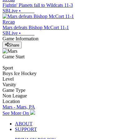
Fightin' Planets fall to Wildcats 11-3
SBLive
•
Recap
Mars defeats Bishop McCort 11-1
SBLive
•
Game Information
Share
Game Start
Sport
Boys Ice Hockey
Level
Varsity
Game Type
Non League
Location
Mars - Mars, PA
See More On
ABOUT
SUPPORT