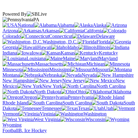
Powered By
PA
National
Alabama
Alaska
Arizona
Arkansas
California
Colorado
Connecticut
Delaware
Washington, D.C.
Florida
Georgia
Hawaii
Idaho
Illinois
Indiana
Iowa
Kansas
Kentucky
Louisiana
Maine
Maryland
Massachusetts
Michigan
Minnesota
Mississippi
Missouri
Montana
Nebraska
Nevada
New Hampshire
New Jersey
New
Mexico
New York
North Carolina
North Dakota
Ohio
Oklahoma
Oregon
Pennsylvania
Rhode Island
South Carolina
South
Dakota
Tennessee
Texas
Utah
Vermont
Virginia
Washington
West Virginia
Wisconsin
Wyoming
Football
B. Ice Hockey