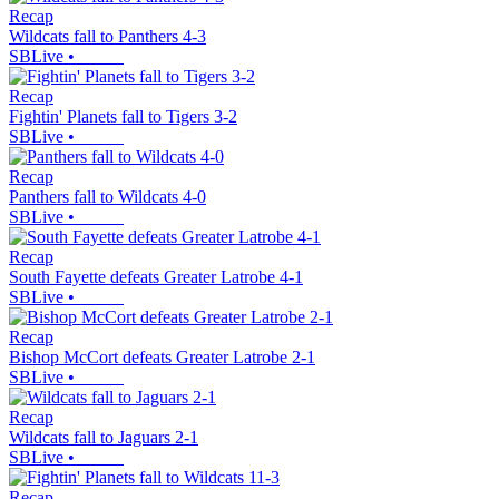
Recap
Wildcats fall to Panthers 4-3
SBLive
•
Recap
Fightin' Planets fall to Tigers 3-2
SBLive
•
Recap
Panthers fall to Wildcats 4-0
SBLive
•
Recap
South Fayette defeats Greater Latrobe 4-1
SBLive
•
Recap
Bishop McCort defeats Greater Latrobe 2-1
SBLive
•
Recap
Wildcats fall to Jaguars 2-1
SBLive
•
Recap