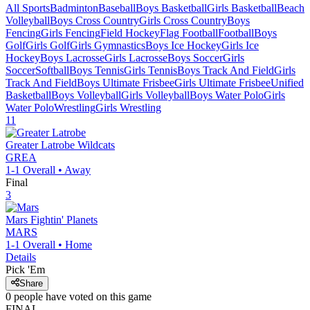
All Sports
Badminton
Baseball
Boys Basketball
Girls Basketball
Beach
Volleyball
Boys Cross Country
Girls Cross Country
Boys
Fencing
Girls Fencing
Field Hockey
Flag Football
Football
Boys
Golf
Girls Golf
Girls Gymnastics
Boys Ice Hockey
Girls Ice
Hockey
Boys Lacrosse
Girls Lacrosse
Boys Soccer
Girls
Soccer
Softball
Boys Tennis
Girls Tennis
Boys Track And Field
Girls
Track And Field
Boys Ultimate Frisbee
Girls Ultimate Frisbee
Unified
Basketball
Boys Volleyball
Girls Volleyball
Boys Water Polo
Girls
Water Polo
Wrestling
Girls Wrestling
11
Greater Latrobe
Wildcats
GREA
1-1
Overall •
Away
Final
3
Mars
Fightin' Planets
MARS
1-1
Overall •
Home
Details
Pick 'Em
Share
0
people have
voted on this game
FINAL