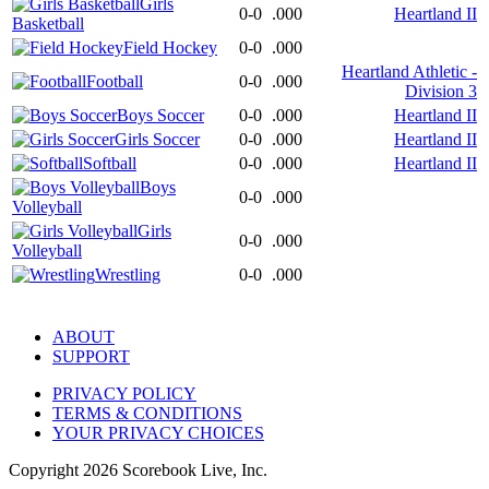
Girls
0-0
.000
Heartland II
Basketball
Field Hockey
0-0
.000
Heartland Athletic -
Football
0-0
.000
Division 3
Boys Soccer
0-0
.000
Heartland II
Girls Soccer
0-0
.000
Heartland II
Softball
0-0
.000
Heartland II
Boys
0-0
.000
Volleyball
Girls
0-0
.000
Volleyball
Wrestling
0-0
.000
ABOUT
SUPPORT
PRIVACY POLICY
TERMS & CONDITIONS
YOUR PRIVACY CHOICES
Copyright
2026
Scorebook Live, Inc.