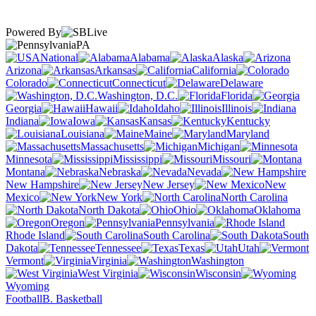
Powered By
PA
National
Alabama
Alaska
Arizona
Arkansas
California
Colorado
Connecticut
Delaware
Washington, D.C.
Florida
Georgia
Hawaii
Idaho
Illinois
Indiana
Iowa
Kansas
Kentucky
Louisiana
Maine
Maryland
Massachusetts
Michigan
Minnesota
Mississippi
Missouri
Montana
Nebraska
Nevada
New Hampshire
New Jersey
New
Mexico
New York
North Carolina
North Dakota
Ohio
Oklahoma
Oregon
Pennsylvania
Rhode Island
South Carolina
South
Dakota
Tennessee
Texas
Utah
Vermont
Virginia
Washington
West Virginia
Wisconsin
Wyoming
Football
B. Basketball