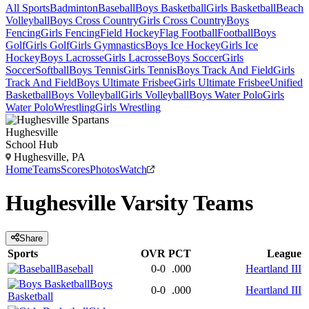
All Sports
Badminton
Baseball
Boys Basketball
Girls Basketball
Beach
Volleyball
Boys Cross Country
Girls Cross Country
Boys
Fencing
Girls Fencing
Field Hockey
Flag Football
Football
Boys
Golf
Girls Golf
Girls Gymnastics
Boys Ice Hockey
Girls Ice
Hockey
Boys Lacrosse
Girls Lacrosse
Boys Soccer
Girls
Soccer
Softball
Boys Tennis
Girls Tennis
Boys Track And Field
Girls
Track And Field
Boys Ultimate Frisbee
Girls Ultimate Frisbee
Unified
Basketball
Boys Volleyball
Girls Volleyball
Boys Water Polo
Girls
Water Polo
Wrestling
Girls Wrestling
Hughesville
School Hub
Hughesville, PA
Home
Teams
Scores
Photos
Watch
Hughesville
Varsity
Teams
Share
Sports
OVR
PCT
League
Baseball
0-0
.000
Heartland III
Boys
0-0
.000
Heartland III
Basketball