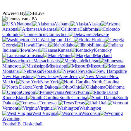
Powered By
PA
National
Alabama
Alaska
Arizona
Arkansas
California
Colorado
Connecticut
Delaware
Washington, D.C.
Florida
Georgia
Hawaii
Idaho
Illinois
Indiana
Iowa
Kansas
Kentucky
Louisiana
Maine
Maryland
Massachusetts
Michigan
Minnesota
Mississippi
Missouri
Montana
Nebraska
Nevada
New Hampshire
New Jersey
New
Mexico
New York
North Carolina
North Dakota
Ohio
Oklahoma
Oregon
Pennsylvania
Rhode Island
South Carolina
South
Dakota
Tennessee
Texas
Utah
Vermont
Virginia
Washington
West Virginia
Wisconsin
Wyoming
Football
B. Basketball