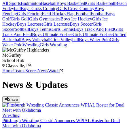
All Sports
Badminton
Baseball
Boys Basketball
Girls Basketball
Beach
Volleyball
Boys Cross Country
Girls Cross Country
Boys
Fencing
Girls Fencing
Field Hockey
Flag Football
Football
Boys
Golf
Girls Golf
Girls Gymnastics
Boys Ice Hockey
Girls Ice
Hockey
Boys Lacrosse
Girls Lacrosse
Boys Soccer
Girls
Soccer
Softball
Boys Tennis
Girls Tennis
Boys Track And Field
Girls
Track And Field
Boys Ultimate Frisbee
Girls Ultimate Frisbee
Unified
Basketball
Boys Volleyball
Girls Volleyball
Boys Water Polo
Girls
Water Polo
Wrestling
Girls Wrestling
McGuffey
School Hub
Claysville, PA
Home
Teams
Scores
News
Watch
News & Updates
Share
Wrestling
Pittsburgh Wrestling Classic Announces WPIAL Roster for Dual
Meet with Oklahoma