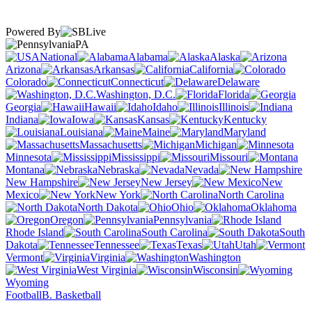
Powered By
PA
National
Alabama
Alaska
Arizona
Arkansas
California
Colorado
Connecticut
Delaware
Washington, D.C.
Florida
Georgia
Hawaii
Idaho
Illinois
Indiana
Iowa
Kansas
Kentucky
Louisiana
Maine
Maryland
Massachusetts
Michigan
Minnesota
Mississippi
Missouri
Montana
Nebraska
Nevada
New Hampshire
New Jersey
New
Mexico
New York
North Carolina
North Dakota
Ohio
Oklahoma
Oregon
Pennsylvania
Rhode Island
South Carolina
South
Dakota
Tennessee
Texas
Utah
Vermont
Virginia
Washington
West Virginia
Wisconsin
Wyoming
Football
B. Basketball