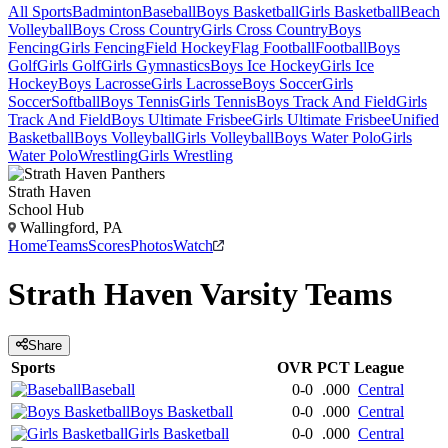
All Sports
Badminton
Baseball
Boys Basketball
Girls Basketball
Beach
Volleyball
Boys Cross Country
Girls Cross Country
Boys
Fencing
Girls Fencing
Field Hockey
Flag Football
Football
Boys
Golf
Girls Golf
Girls Gymnastics
Boys Ice Hockey
Girls Ice
Hockey
Boys Lacrosse
Girls Lacrosse
Boys Soccer
Girls
Soccer
Softball
Boys Tennis
Girls Tennis
Boys Track And Field
Girls
Track And Field
Boys Ultimate Frisbee
Girls Ultimate Frisbee
Unified
Basketball
Boys Volleyball
Girls Volleyball
Boys Water Polo
Girls
Water Polo
Wrestling
Girls Wrestling
Strath Haven
School Hub
Wallingford, PA
Home
Teams
Scores
Photos
Watch
Strath Haven
Varsity
Teams
Share
Sports
OVR
PCT
League
Baseball
0-0
.000
Central
Boys Basketball
0-0
.000
Central
Girls Basketball
0-0
.000
Central