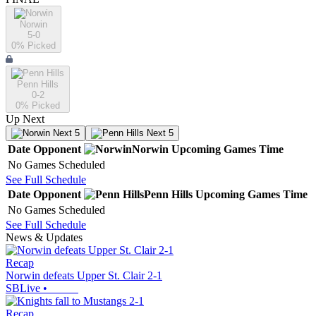
Norwin
5-0
0
% Picked
Penn Hills
0-2
0
% Picked
Up Next
Next 5
Next 5
Date
Opponent
Norwin
Upcoming
Games
Time
No Games Scheduled
See Full Schedule
Date
Opponent
Penn Hills
Upcoming
Games
Time
No Games Scheduled
See Full Schedule
News & Updates
Recap
Norwin defeats Upper St. Clair 2-1
SBLive
•
Recap