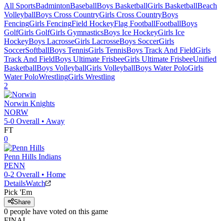
All Sports
Badminton
Baseball
Boys Basketball
Girls Basketball
Beach
Volleyball
Boys Cross Country
Girls Cross Country
Boys
Fencing
Girls Fencing
Field Hockey
Flag Football
Football
Boys
Golf
Girls Golf
Girls Gymnastics
Boys Ice Hockey
Girls Ice
Hockey
Boys Lacrosse
Girls Lacrosse
Boys Soccer
Girls
Soccer
Softball
Boys Tennis
Girls Tennis
Boys Track And Field
Girls
Track And Field
Boys Ultimate Frisbee
Girls Ultimate Frisbee
Unified
Basketball
Boys Volleyball
Girls Volleyball
Boys Water Polo
Girls
Water Polo
Wrestling
Girls Wrestling
2
Norwin
Knights
NORW
5-0
Overall •
Away
FT
0
Penn Hills
Indians
PENN
0-2
Overall •
Home
Details
Watch
Pick 'Em
Share
0
people have
voted on this game
FINAL