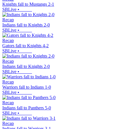
Knights fall to Mustangs 2-1
SBLive
•
Recap
Indians fall to Knights 2-0
SBLive
•
Recap
Gators fall to Knights 4-2
SBLive
•
Recap
Indians fall to Knights 2-0
SBLive
•
Recap
Warriors fall to Indians 1-0
SBLive
•
Recap
Indians fall to Panthers 5-0
SBLive
•
Recap
Indians fall to Warriors 3-1