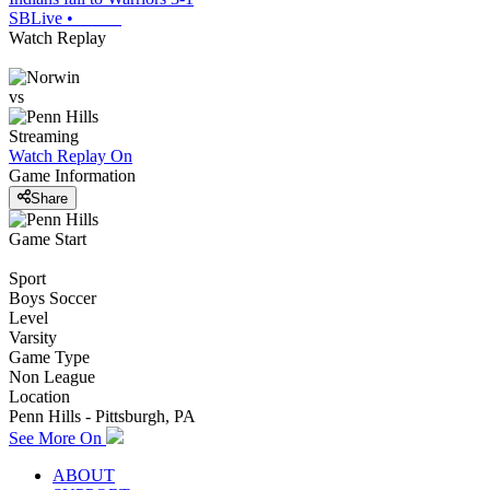
SBLive
•
Watch Replay
vs
Streaming
Watch Replay
On
Game Information
Share
Game Start
Sport
Boys Soccer
Level
Varsity
Game Type
Non League
Location
Penn Hills - Pittsburgh, PA
See More On
ABOUT