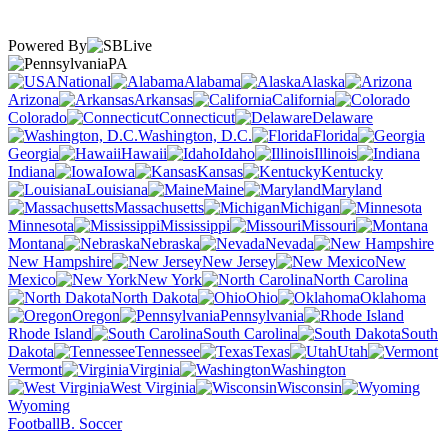
Powered By
PA
National
Alabama
Alaska
Arizona
Arkansas
California
Colorado
Connecticut
Delaware
Washington, D.C.
Florida
Georgia
Hawaii
Idaho
Illinois
Indiana
Iowa
Kansas
Kentucky
Louisiana
Maine
Maryland
Massachusetts
Michigan
Minnesota
Mississippi
Missouri
Montana
Nebraska
Nevada
New Hampshire
New Jersey
New
Mexico
New York
North Carolina
North Dakota
Ohio
Oklahoma
Oregon
Pennsylvania
Rhode Island
South Carolina
South
Dakota
Tennessee
Texas
Utah
Vermont
Virginia
Washington
West Virginia
Wisconsin
Wyoming
Football
B. Soccer