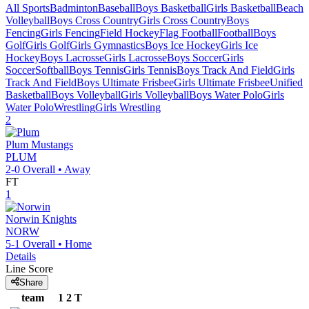
All Sports
Badminton
Baseball
Boys Basketball
Girls Basketball
Beach
Volleyball
Boys Cross Country
Girls Cross Country
Boys
Fencing
Girls Fencing
Field Hockey
Flag Football
Football
Boys
Golf
Girls Golf
Girls Gymnastics
Boys Ice Hockey
Girls Ice
Hockey
Boys Lacrosse
Girls Lacrosse
Boys Soccer
Girls
Soccer
Softball
Boys Tennis
Girls Tennis
Boys Track And Field
Girls
Track And Field
Boys Ultimate Frisbee
Girls Ultimate Frisbee
Unified
Basketball
Boys Volleyball
Girls Volleyball
Boys Water Polo
Girls
Water Polo
Wrestling
Girls Wrestling
2
Plum
Mustangs
PLUM
2-0
Overall •
Away
FT
1
Norwin
Knights
NORW
5-1
Overall •
Home
Details
Line Score
Share
team
1
2
T