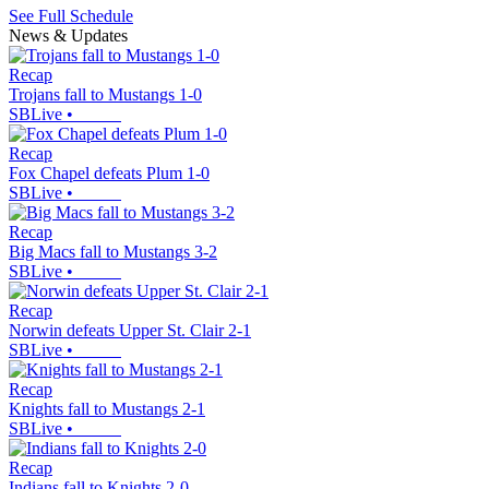
See Full Schedule
News & Updates
Recap
Trojans fall to Mustangs 1-0
SBLive
•
Recap
Fox Chapel defeats Plum 1-0
SBLive
•
Recap
Big Macs fall to Mustangs 3-2
SBLive
•
Recap
Norwin defeats Upper St. Clair 2-1
SBLive
•
Recap
Knights fall to Mustangs 2-1
SBLive
•
Recap
Indians fall to Knights 2-0