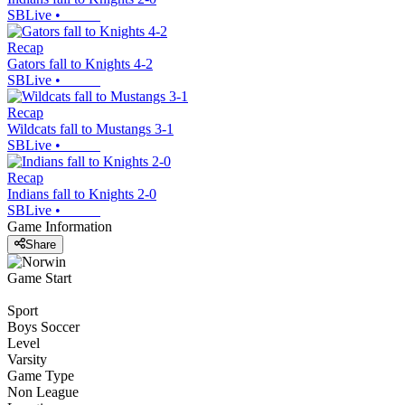
SBLive
•
Recap
Gators fall to Knights 4-2
SBLive
•
Recap
Wildcats fall to Mustangs 3-1
SBLive
•
Recap
Indians fall to Knights 2-0
SBLive
•
Game Information
Share
Game Start
Sport
Boys Soccer
Level
Varsity
Game Type
Non League