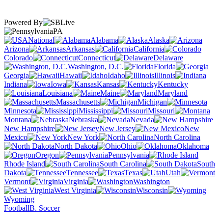
Powered By
PA
National
Alabama
Alaska
Arizona
Arkansas
California
Colorado
Connecticut
Delaware
Washington, D.C.
Florida
Georgia
Hawaii
Idaho
Illinois
Indiana
Iowa
Kansas
Kentucky
Louisiana
Maine
Maryland
Massachusetts
Michigan
Minnesota
Mississippi
Missouri
Montana
Nebraska
Nevada
New Hampshire
New Jersey
New
Mexico
New York
North Carolina
North Dakota
Ohio
Oklahoma
Oregon
Pennsylvania
Rhode Island
South Carolina
South
Dakota
Tennessee
Texas
Utah
Vermont
Virginia
Washington
West Virginia
Wisconsin
Wyoming
Football
B. Soccer