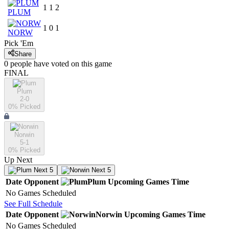
1
1
2
PLUM
1
0
1
NORW
Pick 'Em
Share
0
people have
voted on this game
FINAL
Plum
2-0
0
% Picked
Norwin
5-1
0
% Picked
Up Next
Next 5
Next 5
Date
Opponent
Plum
Upcoming
Games
Time
No Games Scheduled
See Full Schedule
Date
Opponent
Norwin
Upcoming
Games
Time
No Games Scheduled