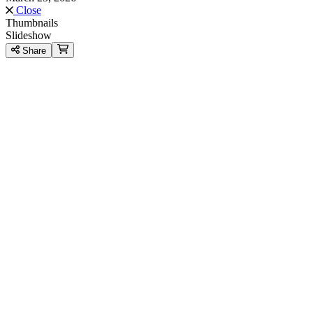
Close
Thumbnails
Slideshow
Share