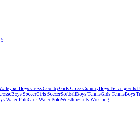
US
olleyball
Boys Cross Country
Girls Cross Country
Boys Fencing
Girls 
crosse
Boys Soccer
Girls Soccer
Softball
Boys Tennis
Girls Tennis
Boys Tr
ys Water Polo
Girls Water Polo
Wrestling
Girls Wrestling