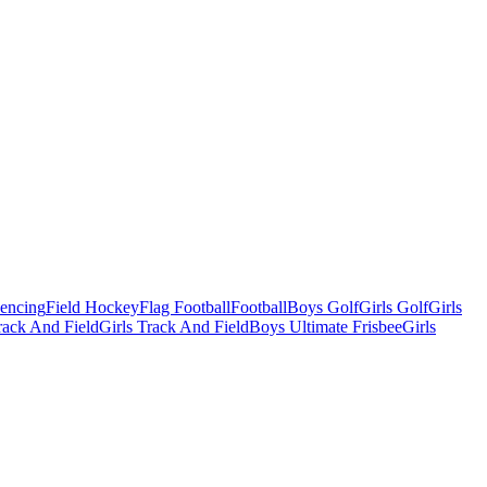
Fencing
Field Hockey
Flag Football
Football
Boys Golf
Girls Golf
Girls
ack And Field
Girls Track And Field
Boys Ultimate Frisbee
Girls