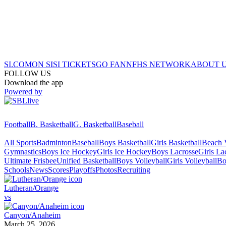
SI.COM
ON SI
SI TICKETS
GO FAN
NFHS NETWORK
ABOUT 
FOLLOW US
Download the app
Powered by
Football
B. Basketball
G. Basketball
Baseball
All Sports
Badminton
Baseball
Boys Basketball
Girls Basketball
Beach V
Gymnastics
Boys Ice Hockey
Girls Ice Hockey
Boys Lacrosse
Girls La
Ultimate Frisbee
Unified Basketball
Boys Volleyball
Girls Volleyball
Bo
Schools
News
Scores
Playoffs
Photos
Recruiting
Lutheran/Orange
vs
Canyon/Anaheim
March 25, 2026