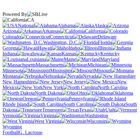
Powered By
CA
National
Alabama
Alaska
Arizona
Arkansas
California
Colorado
Connecticut
Delaware
Washington, D.C.
Florida
Georgia
Hawaii
Idaho
Illinois
Indiana
Iowa
Kansas
Kentucky
Louisiana
Maine
Maryland
Massachusetts
Michigan
Minnesota
Mississippi
Missouri
Montana
Nebraska
Nevada
New Hampshire
New Jersey
New
Mexico
New York
North Carolina
North Dakota
Ohio
Oklahoma
Oregon
Pennsylvania
Rhode Island
South Carolina
South
Dakota
Tennessee
Texas
Utah
Vermont
Virginia
Washington
West Virginia
Wisconsin
Wyoming
Football
G. Lacrosse