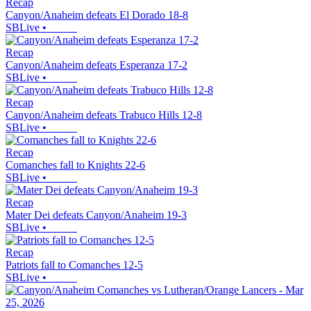
Recap
Canyon/Anaheim defeats El Dorado 18-8
SBLive
•
Recap
Canyon/Anaheim defeats Esperanza 17-2
SBLive
•
Recap
Canyon/Anaheim defeats Trabuco Hills 12-8
SBLive
•
Recap
Comanches fall to Knights 22-6
SBLive
•
Recap
Mater Dei defeats Canyon/Anaheim 19-3
SBLive
•
Recap
Patriots fall to Comanches 12-5
SBLive
•