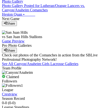
Photo Gallery
Photo Gallery Posted for Lutheran/Orange Lancers vs.
Canyon/Anaheim Comanches
Heston Quan
•
Next Game
Share
vs
San Juan Hills
Stallions
Game Preview
Pro Photo Galleries
Share
Check out photos of the Comanches in action from the SBLive
Professional Photography Network!
See All
Canyon/Anaheim
Girls Lacrosse
Galleries
Team Profile
Claimed
Followers
1
League
Crestview
Season Record
0-0
(
0-0
)
League
Standings