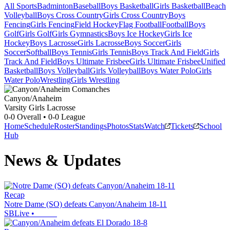
All Sports
Badminton
Baseball
Boys Basketball
Girls Basketball
Beach
Volleyball
Boys Cross Country
Girls Cross Country
Boys
Fencing
Girls Fencing
Field Hockey
Flag Football
Football
Boys
Golf
Girls Golf
Girls Gymnastics
Boys Ice Hockey
Girls Ice
Hockey
Boys Lacrosse
Girls Lacrosse
Boys Soccer
Girls
Soccer
Softball
Boys Tennis
Girls Tennis
Boys Track And Field
Girls
Track And Field
Boys Ultimate Frisbee
Girls Ultimate Frisbee
Unified
Basketball
Boys Volleyball
Girls Volleyball
Boys Water Polo
Girls
Water Polo
Wrestling
Girls Wrestling
Canyon/Anaheim
Varsity Girls Lacrosse
0-0
Overall •
0-0
League
Home
Schedule
Roster
Standings
Photos
Stats
Watch
Tickets
School
Hub
News & Updates
Recap
Notre Dame (SO) defeats Canyon/Anaheim 18-11
SBLive
•