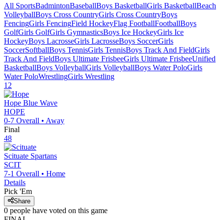
All Sports
Badminton
Baseball
Boys Basketball
Girls Basketball
Beach
Volleyball
Boys Cross Country
Girls Cross Country
Boys
Fencing
Girls Fencing
Field Hockey
Flag Football
Football
Boys
Golf
Girls Golf
Girls Gymnastics
Boys Ice Hockey
Girls Ice
Hockey
Boys Lacrosse
Girls Lacrosse
Boys Soccer
Girls
Soccer
Softball
Boys Tennis
Girls Tennis
Boys Track And Field
Girls
Track And Field
Boys Ultimate Frisbee
Girls Ultimate Frisbee
Unified
Basketball
Boys Volleyball
Girls Volleyball
Boys Water Polo
Girls
Water Polo
Wrestling
Girls Wrestling
12
Hope
Blue Wave
HOPE
0-7
Overall •
Away
Final
48
Scituate
Spartans
SCIT
7-1
Overall •
Home
Details
Pick 'Em
Share
0
people have
voted on this game
FINAL