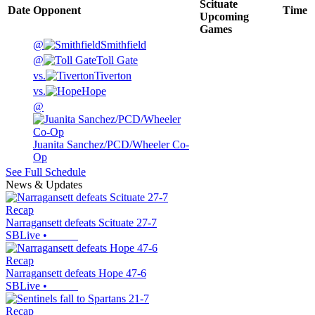
Scituate
Date
Opponent
Time
Upcoming
Games
@
Smithfield
@
Toll Gate
vs.
Tiverton
vs.
Hope
@
Juanita Sanchez/PCD/Wheeler Co-
Op
See Full Schedule
News & Updates
Recap
Narragansett defeats Scituate 27-7
SBLive
•
Recap
Narragansett defeats Hope 47-6
SBLive
•
Recap