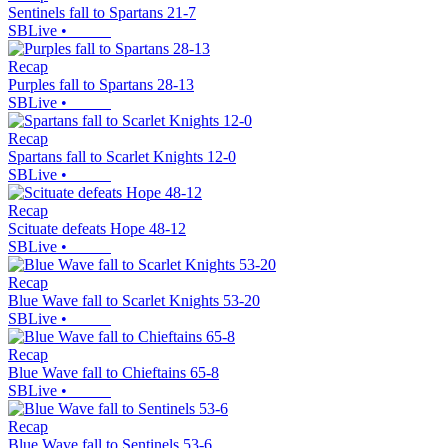
Sentinels fall to Spartans 21-7
SBLive
•
Recap
Purples fall to Spartans 28-13
SBLive
•
Recap
Spartans fall to Scarlet Knights 12-0
SBLive
•
Recap
Scituate defeats Hope 48-12
SBLive
•
Recap
Blue Wave fall to Scarlet Knights 53-20
SBLive
•
Recap
Blue Wave fall to Chieftains 65-8
SBLive
•
Recap
Blue Wave fall to Sentinels 53-6