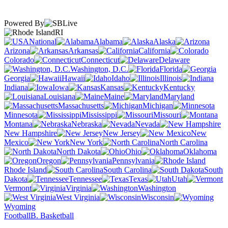
Powered By
RI
National
Alabama
Alaska
Arizona
Arkansas
California
Colorado
Connecticut
Delaware
Washington, D.C.
Florida
Georgia
Hawaii
Idaho
Illinois
Indiana
Iowa
Kansas
Kentucky
Louisiana
Maine
Maryland
Massachusetts
Michigan
Minnesota
Mississippi
Missouri
Montana
Nebraska
Nevada
New Hampshire
New Jersey
New
Mexico
New York
North Carolina
North Dakota
Ohio
Oklahoma
Oregon
Pennsylvania
Rhode Island
South Carolina
South
Dakota
Tennessee
Texas
Utah
Vermont
Virginia
Washington
West Virginia
Wisconsin
Wyoming
Football
B. Basketball