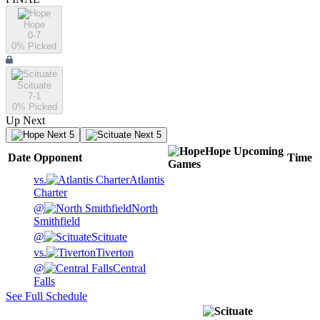
Hope
0-7
0
% Picked
Scituate
7-1
0
% Picked
Up Next
Next 5
Next 5
Hope
Upcoming
Date
Opponent
Time
Games
vs.
Atlantis
Charter
@
North
Smithfield
@
Scituate
vs.
Tiverton
@
Central
Falls
See Full Schedule