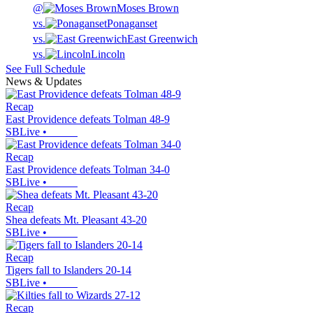
@
Moses Brown
vs.
Ponaganset
vs.
East Greenwich
vs.
Lincoln
See Full Schedule
News & Updates
Recap
East Providence defeats Tolman 48-9
SBLive
•
Recap
East Providence defeats Tolman 34-0
SBLive
•
Recap
Shea defeats Mt. Pleasant 43-20
SBLive
•
Recap
Tigers fall to Islanders 20-14
SBLive
•
Recap