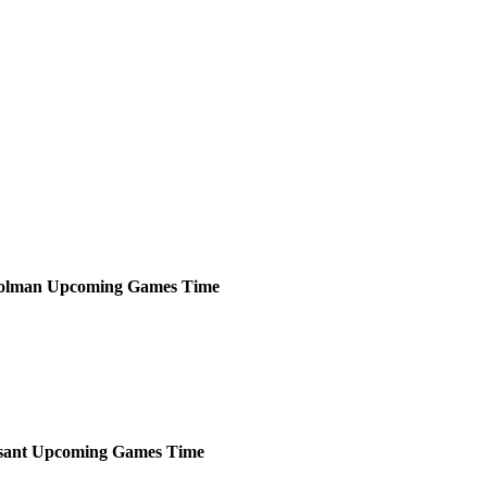
olman
Upcoming
Games
Time
sant
Upcoming
Games
Time