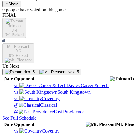
Share
0
people have
voted on this game
FINAL
Tolman
3-4
0
% Picked
Mt. Pleasant
0-6
0
% Picked
Up Next
Next 5
Next 5
Date
Opponent
T
vs.
Davies Career & Tech
vs.
South Kingstown
vs.
Coventry
@
Classical
@
East Providence
See Full Schedule
Date
Opponent
Mt. Plea
vs.
Coventry