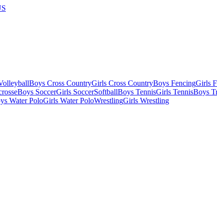
US
olleyball
Boys Cross Country
Girls Cross Country
Boys Fencing
Girls 
crosse
Boys Soccer
Girls Soccer
Softball
Boys Tennis
Girls Tennis
Boys Tr
ys Water Polo
Girls Water Polo
Wrestling
Girls Wrestling