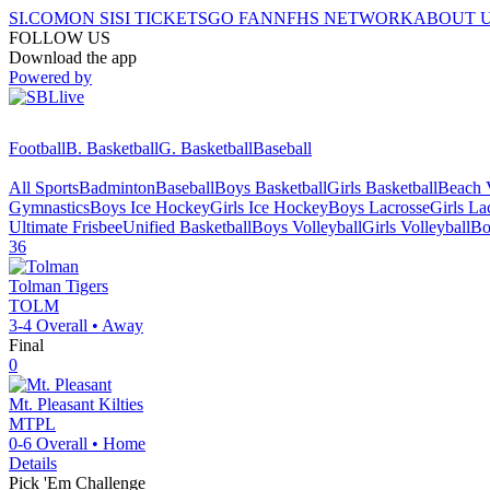
SI.COM
ON SI
SI TICKETS
GO FAN
NFHS NETWORK
ABOUT 
FOLLOW US
Download the app
Powered by
Football
B. Basketball
G. Basketball
Baseball
All Sports
Badminton
Baseball
Boys Basketball
Girls Basketball
Beach V
Gymnastics
Boys Ice Hockey
Girls Ice Hockey
Boys Lacrosse
Girls La
Ultimate Frisbee
Unified Basketball
Boys Volleyball
Girls Volleyball
Bo
36
Tolman
Tigers
TOLM
3-4
Overall •
Away
Final
0
Mt. Pleasant
Kilties
MTPL
0-6
Overall •
Home
Details
Pick 'Em Challenge