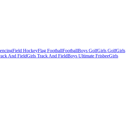
Fencing
Field Hockey
Flag Football
Football
Boys Golf
Girls Golf
Girls
ack And Field
Girls Track And Field
Boys Ultimate Frisbee
Girls