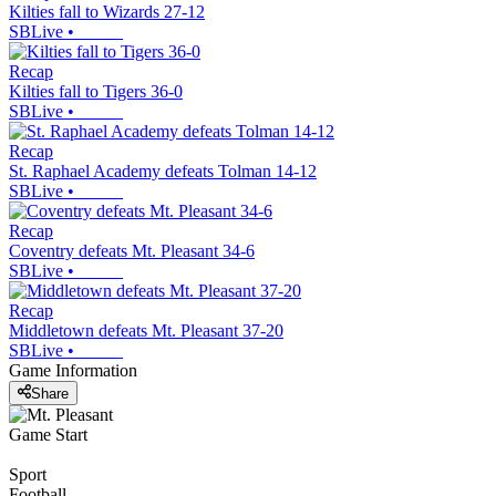
Kilties fall to Wizards 27-12
SBLive
•
Recap
Kilties fall to Tigers 36-0
SBLive
•
Recap
St. Raphael Academy defeats Tolman 14-12
SBLive
•
Recap
Coventry defeats Mt. Pleasant 34-6
SBLive
•
Recap
Middletown defeats Mt. Pleasant 37-20
SBLive
•
Game Information
Share
Game Start
Sport
Football