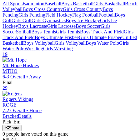
All Sports
Badminton
Baseball
Boys Basketball
Girls Basketball
Beach
Volleyball
Boys Cross Country
Girls Cross Country
Boys
Fencing
Girls Fencing
Field Hockey
Flag Football
Football
Boys
Golf
Girls Golf
Girls Gymnastics
Boys Ice Hockey
Girls Ice
Hockey
Boys Lacrosse
Girls Lacrosse
Boys Soccer
Girls
Soccer
Softball
Boys Tennis
Girls Tennis
Boys Track And Field
Girls
Track And Field
Boys Ultimate Frisbee
Girls Ultimate Frisbee
Unified
Basketball
Boys Volleyball
Girls Volleyball
Boys Water Polo
Girls
Water Polo
Wrestling
Girls Wrestling
19
Mt. Hope
Huskies
MTHO
6-3
Overall •
Away
Final
29
Rogers
Vikings
ROGE
7-2
Overall •
Home
Bracket
Details
Pick 'Em
Share
0
people have
voted on this game
FINAL