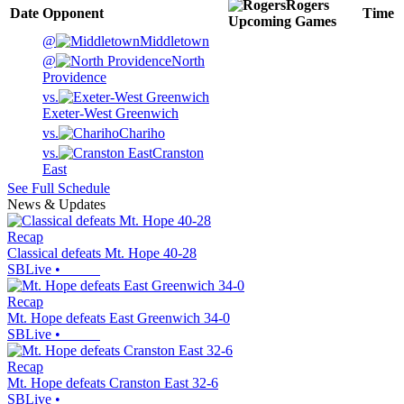
Rogers
Date
Opponent
Time
Upcoming
Games
@
Middletown
@
North
Providence
vs.
Exeter-West Greenwich
vs.
Chariho
vs.
Cranston
East
See Full Schedule
News & Updates
Recap
Classical defeats Mt. Hope 40-28
SBLive
•
Recap
Mt. Hope defeats East Greenwich 34-0
SBLive
•
Recap
Mt. Hope defeats Cranston East 32-6
SBLive
•