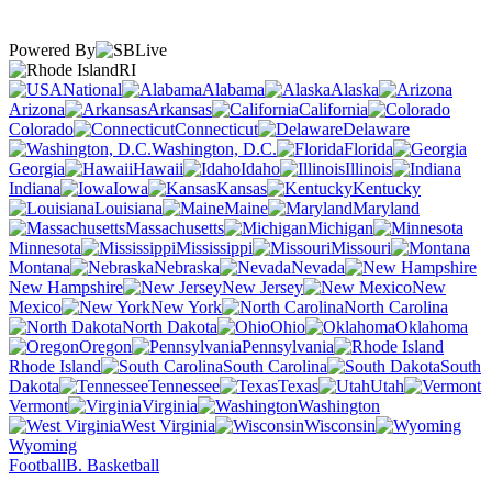
Powered By
RI
National
Alabama
Alaska
Arizona
Arkansas
California
Colorado
Connecticut
Delaware
Washington, D.C.
Florida
Georgia
Hawaii
Idaho
Illinois
Indiana
Iowa
Kansas
Kentucky
Louisiana
Maine
Maryland
Massachusetts
Michigan
Minnesota
Mississippi
Missouri
Montana
Nebraska
Nevada
New Hampshire
New Jersey
New
Mexico
New York
North Carolina
North Dakota
Ohio
Oklahoma
Oregon
Pennsylvania
Rhode Island
South Carolina
South
Dakota
Tennessee
Texas
Utah
Vermont
Virginia
Washington
West Virginia
Wisconsin
Wyoming
Football
B. Basketball