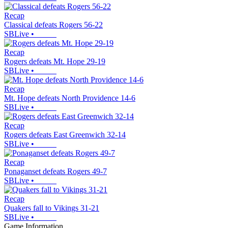
Recap
Classical defeats Rogers 56-22
SBLive
•
Recap
Rogers defeats Mt. Hope 29-19
SBLive
•
Recap
Mt. Hope defeats North Providence 14-6
SBLive
•
Recap
Rogers defeats East Greenwich 32-14
SBLive
•
Recap
Ponaganset defeats Rogers 49-7
SBLive
•
Recap
Quakers fall to Vikings 31-21
SBLive
•
Game Information