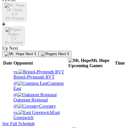
Mt. Hope
6-3
0
% Picked
Rogers
7-2
0
% Picked
Up Next
Next 5
Next 5
Mt. Hope
Date
Opponent
Time
Upcoming
Games
vs.
Bristol-Plymouth RVT
@
Cranston
East
@
Oakmont Regional
@
Coventry
vs.
East
Greenwich
See Full Schedule