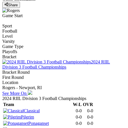
Share
Game Start
Sport
Football
Level
Varsity
Game Type
Playoffs
Bracket
2024 RIIL
Division 3 Football Championships
Bracket Round
First Round
Location
Rogers - Newport, RI
See More On
2024 RIIL Division 3 Football Championships
Team
W-L
OVR
Classical
0-0
0-0
Pilgrim
0-0
0-0
Ponaganset
0-0
0-0