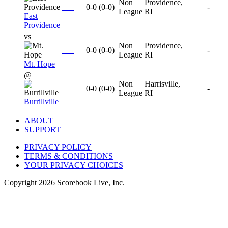
Non
Providence,
0-0
(
0-0
)
-
League
RI
East
Providence
vs
Non
Providence,
0-0
(
0-0
)
-
League
RI
Mt. Hope
@
Non
Harrisville,
0-0
(
0-0
)
-
League
RI
Burrillville
ABOUT
SUPPORT
PRIVACY POLICY
TERMS & CONDITIONS
YOUR PRIVACY CHOICES
Copyright
2026
Scorebook Live, Inc.