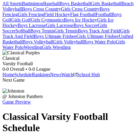
All Sports
Badminton
Baseball
Boys Basketball
Girls Basketball
Beach
Volleyball
Boys Cross Country
Girls Cross Country
Boys
Fencing
Girls Fencing
Field Hockey
Flag Football
Football
Boys
Golf
Girls Golf
Girls Gymnastics
Boys Ice Hockey
Girls Ice
Hockey
Boys Lacrosse
Girls Lacrosse
Boys Soccer
Girls
Soccer
Softball
Boys Tennis
Girls Tennis
Boys Track And Field
Girls
Track And Field
Boys Ultimate Frisbee
Girls Ultimate Frisbee
Unified
Basketball
Boys Volleyball
Girls Volleyball
Boys Water Polo
Girls
Water Polo
Wrestling
Girls Wrestling
Classical
Varsity Football
0-0
Overall •
0-0
League
Home
Schedule
Rankings
News
Watch
School Hub
Next Game
@
Johnston
Panthers
Game Preview
Classical
Varsity
Football
Schedule