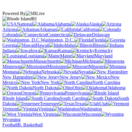
Powered By
RI
National
Alabama
Alaska
Arizona
Arkansas
California
Colorado
Connecticut
Delaware
Washington, D.C.
Florida
Georgia
Hawaii
Idaho
Illinois
Indiana
Iowa
Kansas
Kentucky
Louisiana
Maine
Maryland
Massachusetts
Michigan
Minnesota
Mississippi
Missouri
Montana
Nebraska
Nevada
New Hampshire
New Jersey
New
Mexico
New York
North Carolina
North Dakota
Ohio
Oklahoma
Oregon
Pennsylvania
Rhode Island
South Carolina
South
Dakota
Tennessee
Texas
Utah
Vermont
Virginia
Washington
West Virginia
Wisconsin
Wyoming
Football
B. Basketball