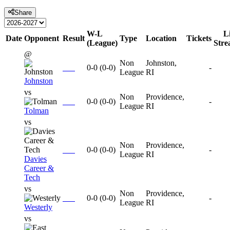
Share
W-L
L
Date
Opponent
Result
Type
Location
Tickets
(League)
Str
@
Non
Johnston,
0-0
(
0-0
)
-
League
RI
Johnston
vs
Non
Providence,
0-0
(
0-0
)
-
League
RI
Tolman
vs
Non
Providence,
0-0
(
0-0
)
-
League
RI
Davies
Career &
Tech
vs
Non
Providence,
0-0
(
0-0
)
-
League
RI
Westerly
vs