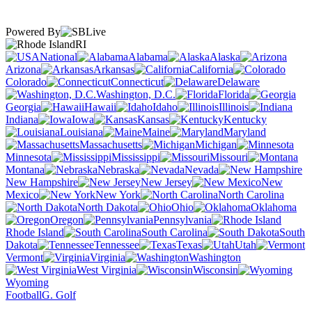
Powered By
RI
National
Alabama
Alaska
Arizona
Arkansas
California
Colorado
Connecticut
Delaware
Washington, D.C.
Florida
Georgia
Hawaii
Idaho
Illinois
Indiana
Iowa
Kansas
Kentucky
Louisiana
Maine
Maryland
Massachusetts
Michigan
Minnesota
Mississippi
Missouri
Montana
Nebraska
Nevada
New Hampshire
New Jersey
New
Mexico
New York
North Carolina
North Dakota
Ohio
Oklahoma
Oregon
Pennsylvania
Rhode Island
South Carolina
South
Dakota
Tennessee
Texas
Utah
Vermont
Virginia
Washington
West Virginia
Wisconsin
Wyoming
Football
G. Golf