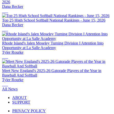
2026
Dana Becker
Top 25 High School Softball National Rankings - June 15, 2026
Dana Becker
Rhode Island's Jalen Moseley Turning Division I Attention Into
Opportunity at La Salle Academy
Tyler Rourke
Meet New England's 2025-26 Gatorade Players of the Year in
Baseball And Softball
Tyler Rourke
All News
ABOUT
SUPPORT
PRIVACY POLICY