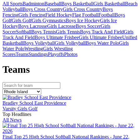
All Sports
Badminton
Baseball
Boys Basketball
Girls Basketball
Beach
Volleyball
Boys Cross Country
Girls Cross Country
Boys
Fencing
Girls Fencing
Field Hockey
Flag Football
Football
Boys
Golf
Girls Golf
Girls Gymnastics
Boys Ice Hockey
Girls Ice
Hockey
Boys Lacrosse
Girls Lacrosse
Boys Soccer
Girls
Soccer
Softball
Boys Tennis
Girls Tennis
Boys Track And Field
Girls
Track And Field
Boys Ultimate Frisbee
Girls Ultimate Frisbee
Unified
Basketball
Boys Volleyball
Girls Volleyball
Boys Water Polo
Girls
Water Polo
Wrestling
Girls Wrestling
Scores
Teams
Standings
Playoffs
Photos
Team
s
Bradley School East Providence
Varsity Girls Golf
Top Headlines
All News
Final Top 25 High School Softball National Rankings - June 22,