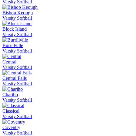
Varsity Softball
Bishop Keough
Varsity Softball
Block Island
Varsity Softball
Burrillville
Varsity Softball
Central
Varsity Softball
Central Falls
Varsity Softball
Chariho
Varsity Softball
Classical
Varsity Softball
Coventry
Varsity Softball