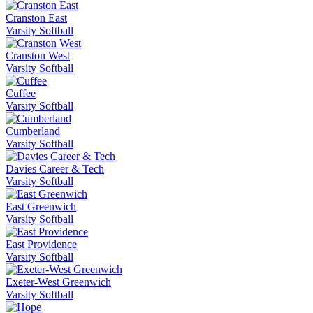
Cranston East
Varsity Softball
Cranston West
Varsity Softball
Cuffee
Varsity Softball
Cumberland
Varsity Softball
Davies Career & Tech
Varsity Softball
East Greenwich
Varsity Softball
East Providence
Varsity Softball
Exeter-West Greenwich
Varsity Softball