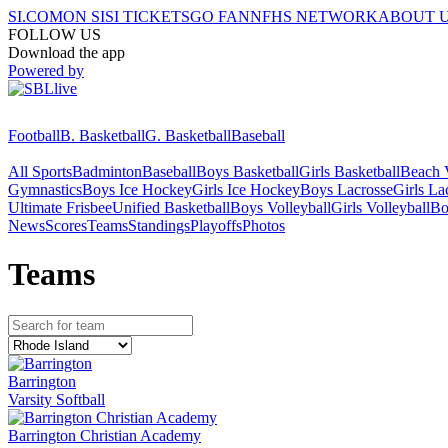
SI.COM
ON SI
SI TICKETS
GO FAN
NFHS NETWORK
ABOUT 
FOLLOW US
Download the app
Powered by
Football
B. Basketball
G. Basketball
Baseball
All Sports
Badminton
Baseball
Boys Basketball
Girls Basketball
Beach V
Gymnastics
Boys Ice Hockey
Girls Ice Hockey
Boys Lacrosse
Girls La
Ultimate Frisbee
Unified Basketball
Boys Volleyball
Girls Volleyball
Bo
News
Scores
Teams
Standings
Playoffs
Photos
Team
s
Barrington
Varsity Softball
Barrington Christian Academy