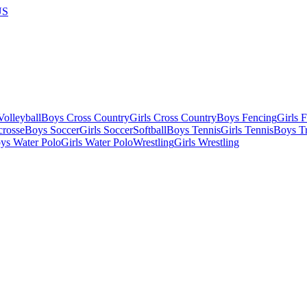
US
olleyball
Boys Cross Country
Girls Cross Country
Boys Fencing
Girls 
crosse
Boys Soccer
Girls Soccer
Softball
Boys Tennis
Girls Tennis
Boys Tr
ys Water Polo
Girls Water Polo
Wrestling
Girls Wrestling