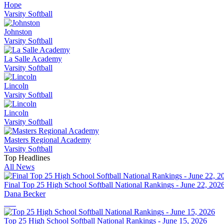
Hope
Varsity Softball
Johnston
Varsity Softball
La Salle Academy
Varsity Softball
Lincoln
Varsity Softball
Lincoln
Varsity Softball
Masters Regional Academy
Varsity Softball
Top Headlines
All News
Final Top 25 High School Softball National Rankings - June 22, 202
Dana Becker
Top 25 High School Softball National Rankings - June 15, 2026