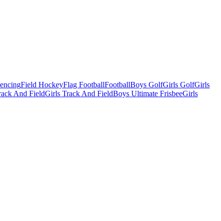
Fencing
Field Hockey
Flag Football
Football
Boys Golf
Girls Golf
Girls
ack And Field
Girls Track And Field
Boys Ultimate Frisbee
Girls