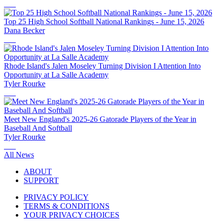
Top 25 High School Softball National Rankings - June 15, 2026
Dana Becker
Rhode Island's Jalen Moseley Turning Division I Attention Into
Opportunity at La Salle Academy
Tyler Rourke
Meet New England's 2025-26 Gatorade Players of the Year in
Baseball And Softball
Tyler Rourke
All News
ABOUT
SUPPORT
PRIVACY POLICY
TERMS & CONDITIONS
YOUR PRIVACY CHOICES