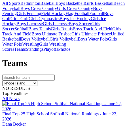
All Sports
Badminton
Baseball
Boys Basketball
Girls Basketball
Beach
Volleyball
Boys Cross Country
Girls Cross Country
Boys
Fencing
Girls Fencing
Field Hockey
Flag Football
Football
Boys
Golf
Girls Golf
Girls Gymnastics
Boys Ice Hockey
Girls Ice
Hockey
Boys Lacrosse
Girls Lacrosse
Boys Soccer
Girls
Soccer
Softball
Boys Tennis
Girls Tennis
Boys Track And Field
Girls
Track And Field
Boys Ultimate Frisbee
Girls Ultimate Frisbee
Unified
Basketball
Boys Volleyball
Girls Volleyball
Boys Water Polo
Girls
Water Polo
Wrestling
Girls Wrestling
Scores
Teams
Standings
Playoffs
Photos
Team
s
NO RESULTS
Top Headlines
All News
Final Top 25 High School Softball National Rankings - June 22,
2026
Dana Becker