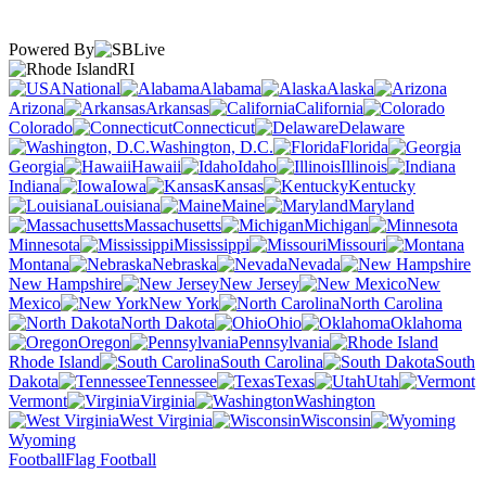
Powered By
RI
National
Alabama
Alaska
Arizona
Arkansas
California
Colorado
Connecticut
Delaware
Washington, D.C.
Florida
Georgia
Hawaii
Idaho
Illinois
Indiana
Iowa
Kansas
Kentucky
Louisiana
Maine
Maryland
Massachusetts
Michigan
Minnesota
Mississippi
Missouri
Montana
Nebraska
Nevada
New Hampshire
New Jersey
New
Mexico
New York
North Carolina
North Dakota
Ohio
Oklahoma
Oregon
Pennsylvania
Rhode Island
South Carolina
South
Dakota
Tennessee
Texas
Utah
Vermont
Virginia
Washington
West Virginia
Wisconsin
Wyoming
Football
Flag Football