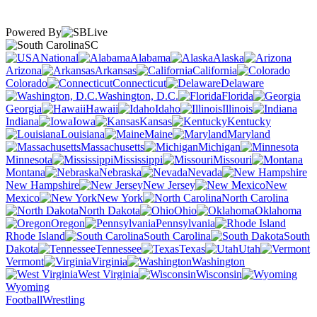
Powered By
SC
National
Alabama
Alaska
Arizona
Arkansas
California
Colorado
Connecticut
Delaware
Washington, D.C.
Florida
Georgia
Hawaii
Idaho
Illinois
Indiana
Iowa
Kansas
Kentucky
Louisiana
Maine
Maryland
Massachusetts
Michigan
Minnesota
Mississippi
Missouri
Montana
Nebraska
Nevada
New Hampshire
New Jersey
New
Mexico
New York
North Carolina
North Dakota
Ohio
Oklahoma
Oregon
Pennsylvania
Rhode Island
South Carolina
South
Dakota
Tennessee
Texas
Utah
Vermont
Virginia
Washington
West Virginia
Wisconsin
Wyoming
Football
Wrestling