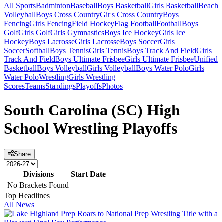
All Sports
Badminton
Baseball
Boys Basketball
Girls Basketball
Beach
Volleyball
Boys Cross Country
Girls Cross Country
Boys
Fencing
Girls Fencing
Field Hockey
Flag Football
Football
Boys
Golf
Girls Golf
Girls Gymnastics
Boys Ice Hockey
Girls Ice
Hockey
Boys Lacrosse
Girls Lacrosse
Boys Soccer
Girls
Soccer
Softball
Boys Tennis
Girls Tennis
Boys Track And Field
Girls
Track And Field
Boys Ultimate Frisbee
Girls Ultimate Frisbee
Unified
Basketball
Boys Volleyball
Girls Volleyball
Boys Water Polo
Girls
Water Polo
Wrestling
Girls Wrestling
Scores
Teams
Standings
Playoffs
Photos
South Carolina (SC) High
School Wrestling Playoffs
Share
Divisions
Start Date
No Brackets Found
Top Headlines
All News