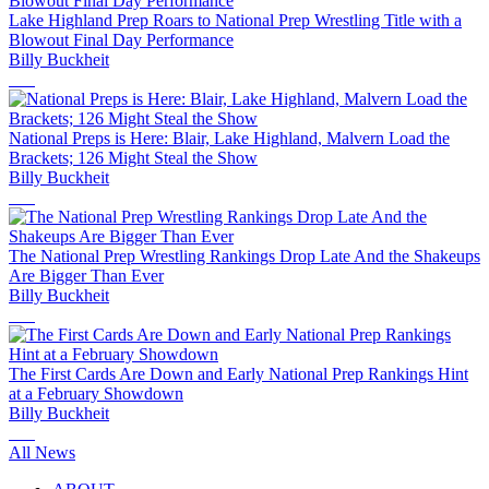
Lake Highland Prep Roars to National Prep Wrestling Title with a
Blowout Final Day Performance
Billy Buckheit
National Preps is Here: Blair, Lake Highland, Malvern Load the
Brackets; 126 Might Steal the Show
Billy Buckheit
The National Prep Wrestling Rankings Drop Late And the Shakeups
Are Bigger Than Ever
Billy Buckheit
The First Cards Are Down and Early National Prep Rankings Hint
at a February Showdown
Billy Buckheit
All News