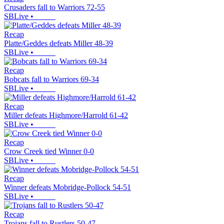
Crusaders fall to Warriors 72-55
SBLive
•
Recap
Platte/Geddes defeats Miller 48-39
SBLive
•
Recap
Bobcats fall to Warriors 69-34
SBLive
•
Recap
Miller defeats Highmore/Harrold 61-42
SBLive
•
Recap
Crow Creek tied Winner 0-0
SBLive
•
Recap
Winner defeats Mobridge-Pollock 54-51
SBLive
•
Recap
Trojans fall to Rustlers 50-47