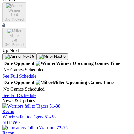
Winner
10-4
0
% Picked
Miller
7-8
0
% Picked
Up Next
Next 5
Next 5
Date
Opponent
Winner
Upcoming
Games
Time
No Games Scheduled
See Full Schedule
Date
Opponent
Miller
Upcoming
Games
Time
No Games Scheduled
See Full Schedule
News & Updates
Recap
Warriors fall to Tigers 51-38
SBLive
•
Recap