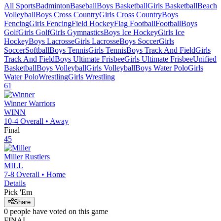
All Sports
Badminton
Baseball
Boys Basketball
Girls Basketball
Beach
Volleyball
Boys Cross Country
Girls Cross Country
Boys
Fencing
Girls Fencing
Field Hockey
Flag Football
Football
Boys
Golf
Girls Golf
Girls Gymnastics
Boys Ice Hockey
Girls Ice
Hockey
Boys Lacrosse
Girls Lacrosse
Boys Soccer
Girls
Soccer
Softball
Boys Tennis
Girls Tennis
Boys Track And Field
Girls
Track And Field
Boys Ultimate Frisbee
Girls Ultimate Frisbee
Unified
Basketball
Boys Volleyball
Girls Volleyball
Boys Water Polo
Girls
Water Polo
Wrestling
Girls Wrestling
61
Winner
Warriors
WINN
10-4
Overall •
Away
Final
45
Miller
Rustlers
MILL
7-8
Overall •
Home
Details
Pick 'Em
Share
0
people have
voted on this game
FINAL