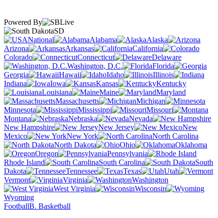
Powered By
SD
National
Alabama
Alaska
Arizona
Arkansas
California
Colorado
Connecticut
Delaware
Washington, D.C.
Florida
Georgia
Hawaii
Idaho
Illinois
Indiana
Iowa
Kansas
Kentucky
Louisiana
Maine
Maryland
Massachusetts
Michigan
Minnesota
Mississippi
Missouri
Montana
Nebraska
Nevada
New Hampshire
New Jersey
New
Mexico
New York
North Carolina
North Dakota
Ohio
Oklahoma
Oregon
Pennsylvania
Rhode Island
South Carolina
South
Dakota
Tennessee
Texas
Utah
Vermont
Virginia
Washington
West Virginia
Wisconsin
Wyoming
Football
B. Basketball