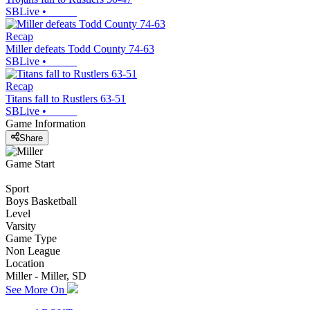
SBLive
•
Recap
Miller defeats Todd County 74-63
SBLive
•
Recap
Titans fall to Rustlers 63-51
SBLive
•
Game Information
Share
Game Start
Sport
Boys Basketball
Level
Varsity
Game Type
Non League
Location
Miller - Miller, SD
See More On