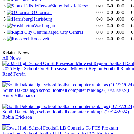
3
Sioux Falls Jefferson
0-0
0-0
.000
0
4
O'Gorman
0-0
0-0
.000
0
5
Harrisburg
0-0
0-0
.000
0
6
Washington
0-0
0-0
.000
0
7
Rapid City Central
0-0
0-0
.000
0
8
Roosevelt
0-0
0-0
.000
0
Related News
All News
2025 High School On SI Preseason Midwest Region Football Ranki
René Ferrán
South Dakota high school football computer rankings (10/23/2024)
Andy Villamarzo
South Dakota high school football computer rankings (10/14/2024)
Robin Erickson
Iowa High School Football LB Commits To FCS Program