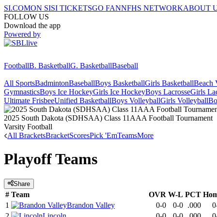
SI.COM
ON SI
SI TICKETS
GO FAN
NFHS NETWORK
ABOUT 
FOLLOW US
Download the app
Powered by
Football
B. Basketball
G. Basketball
Baseball
All Sports
Badminton
Baseball
Boys Basketball
Girls Basketball
Beach V
Gymnastics
Boys Ice Hockey
Girls Ice Hockey
Boys Lacrosse
Girls La
Ultimate Frisbee
Unified Basketball
Boys Volleyball
Girls Volleyball
Bo
2025 South Dakota (SDHSAA) Class 11AAA Football Tournament
Varsity Football
All Brackets
Bracket
Scores
Pick 'Em
Teams
More
Playoff Teams
Share
#
Team
OVR
W-L
PCT
Ho
1
Brandon Valley
0-0
0-0
.000
0
2
Lincoln
0-0
0-0
.000
0