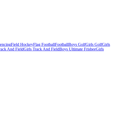
Fencing
Field Hockey
Flag Football
Football
Boys Golf
Girls Golf
Girls
ack And Field
Girls Track And Field
Boys Ultimate Frisbee
Girls