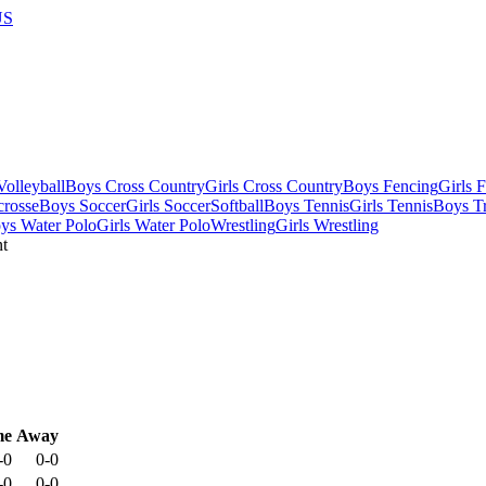
US
olleyball
Boys Cross Country
Girls Cross Country
Boys Fencing
Girls 
crosse
Boys Soccer
Girls Soccer
Softball
Boys Tennis
Girls Tennis
Boys Tr
ys Water Polo
Girls Water Polo
Wrestling
Girls Wrestling
me
Away
-0
0-0
-0
0-0