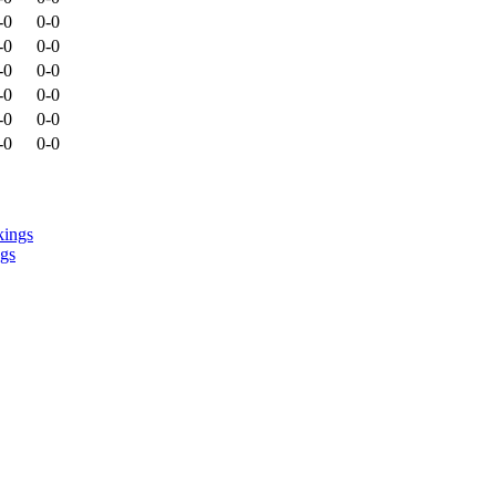
-0
0-0
-0
0-0
-0
0-0
-0
0-0
-0
0-0
-0
0-0
ngs