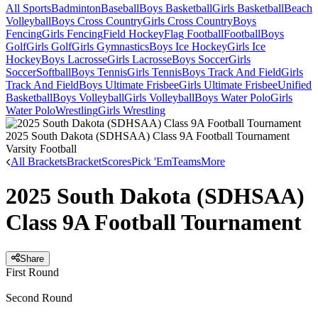
All Sports
Badminton
Baseball
Boys Basketball
Girls Basketball
Beach
Volleyball
Boys Cross Country
Girls Cross Country
Boys
Fencing
Girls Fencing
Field Hockey
Flag Football
Football
Boys
Golf
Girls Golf
Girls Gymnastics
Boys Ice Hockey
Girls Ice
Hockey
Boys Lacrosse
Girls Lacrosse
Boys Soccer
Girls
Soccer
Softball
Boys Tennis
Girls Tennis
Boys Track And Field
Girls
Track And Field
Boys Ultimate Frisbee
Girls Ultimate Frisbee
Unified
Basketball
Boys Volleyball
Girls Volleyball
Boys Water Polo
Girls
Water Polo
Wrestling
Girls Wrestling
2025 South Dakota (SDHSAA) Class 9A Football Tournament
Varsity Football
All Brackets
Bracket
Scores
Pick 'Em
Teams
More
2025 South Dakota (SDHSAA)
Class 9A Football Tournament
Share
First Round
Second Round