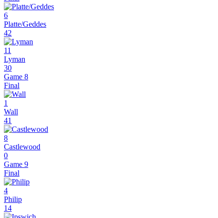
6
Platte/Geddes
42
11
Lyman
30
Game 8
Final
1
Wall
41
8
Castlewood
0
Game 9
Final
4
Philip
14