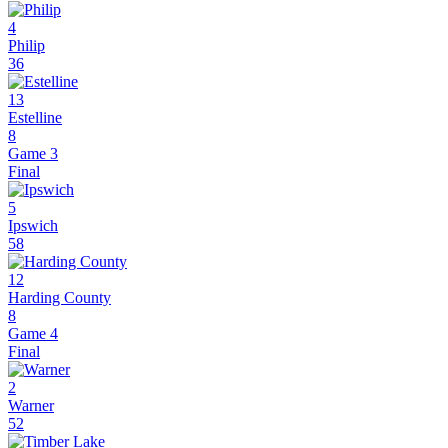
4
Philip
36
13
Estelline
8
Game 3
Final
5
Ipswich
58
12
Harding County
8
Game 4
Final
2
Warner
52