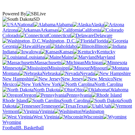
Powered By
SD
National
Alabama
Alaska
Arizona
Arkansas
California
Colorado
Connecticut
Delaware
Washington, D.C.
Florida
Georgia
Hawaii
Idaho
Illinois
Indiana
Iowa
Kansas
Kentucky
Louisiana
Maine
Maryland
Massachusetts
Michigan
Minnesota
Mississippi
Missouri
Montana
Nebraska
Nevada
New Hampshire
New Jersey
New
Mexico
New York
North Carolina
North Dakota
Ohio
Oklahoma
Oregon
Pennsylvania
Rhode Island
South Carolina
South
Dakota
Tennessee
Texas
Utah
Vermont
Virginia
Washington
West Virginia
Wisconsin
Wyoming
Football
B. Basketball