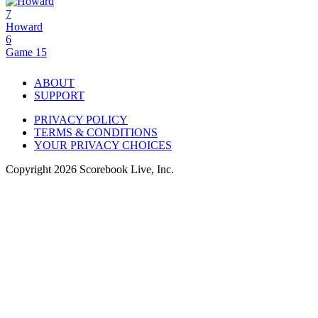
7
Howard
6
Game 15
ABOUT
SUPPORT
PRIVACY POLICY
TERMS & CONDITIONS
YOUR PRIVACY CHOICES
Copyright
2026
Scorebook Live, Inc.