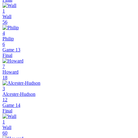
1
Wall
56
4
Philip
6
Game 13
Final
7
Howard
18
3
Alcester-Hudson
12
Game 14
Final
1
Wall
60