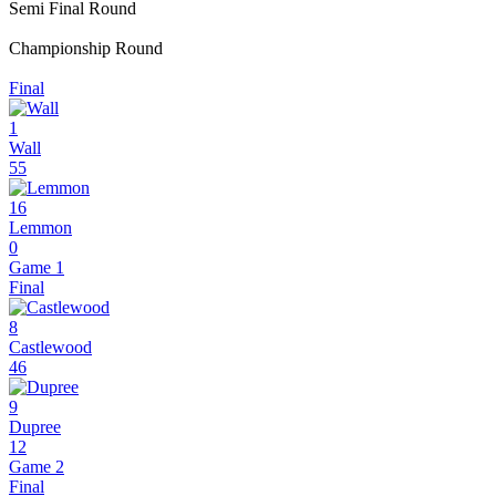
Semi Final Round
Championship Round
Final
1
Wall
55
16
Lemmon
0
Game 1
Final
8
Castlewood
46
9
Dupree
12
Game 2
Final