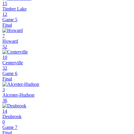
15
Timber Lake
12
Game 5
Final
7
Howard
52
10
Centerville
32
Game 6
Final
3
Alcester-Hudson
36
14
Deubrook
0
Game 7
Final