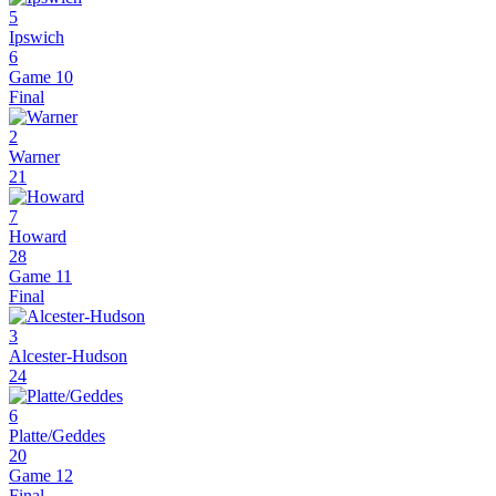
5
Ipswich
6
Game 10
Final
2
Warner
21
7
Howard
28
Game 11
Final
3
Alcester-Hudson
24
6
Platte/Geddes
20
Game 12
Final