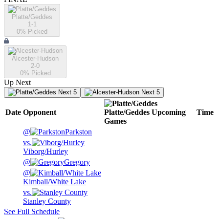
Platte/Geddes
1-1
0
% Picked
Alcester-Hudson
2-0
0
% Picked
Up Next
Next 5
Next 5
Date
Opponent
Platte/Geddes
Upcoming
Time
Games
@
Parkston
vs.
Viborg/Hurley
@
Gregory
@
Kimball/White Lake
vs.
Stanley County
See Full Schedule