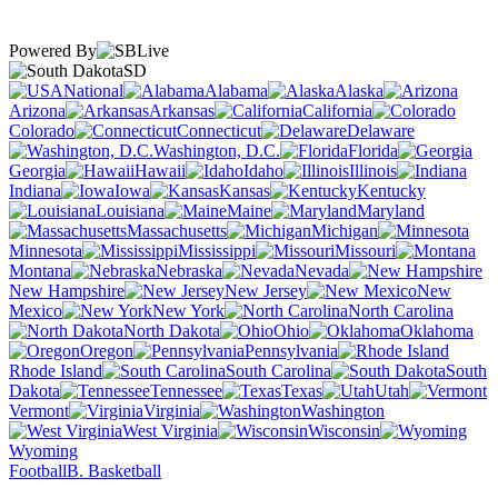
Powered By
SD
National
Alabama
Alaska
Arizona
Arkansas
California
Colorado
Connecticut
Delaware
Washington, D.C.
Florida
Georgia
Hawaii
Idaho
Illinois
Indiana
Iowa
Kansas
Kentucky
Louisiana
Maine
Maryland
Massachusetts
Michigan
Minnesota
Mississippi
Missouri
Montana
Nebraska
Nevada
New Hampshire
New Jersey
New
Mexico
New York
North Carolina
North Dakota
Ohio
Oklahoma
Oregon
Pennsylvania
Rhode Island
South Carolina
South
Dakota
Tennessee
Texas
Utah
Vermont
Virginia
Washington
West Virginia
Wisconsin
Wyoming
Football
B. Basketball