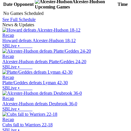
Alcester-Hudson
Date
Opponent
Time
Upcoming
Games
No Games Scheduled
See Full Schedule
News & Updates
Recap
Howard defeats Alcester-Hudson 18-12
SBLive
•
Recap
Alcester-Hudson defeats Platte/Geddes 24-20
SBLive
•
Recap
Platte/Geddes defeats Lyman 42-30
SBLive
•
Recap
Alcester-Hudson defeats Deubrook 36-0
SBLive
•
Recap
Cubs fall to Warriors 22-18
SBLive
•