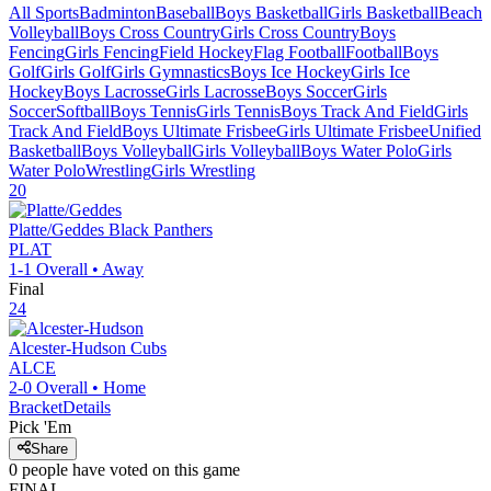
All Sports
Badminton
Baseball
Boys Basketball
Girls Basketball
Beach
Volleyball
Boys Cross Country
Girls Cross Country
Boys
Fencing
Girls Fencing
Field Hockey
Flag Football
Football
Boys
Golf
Girls Golf
Girls Gymnastics
Boys Ice Hockey
Girls Ice
Hockey
Boys Lacrosse
Girls Lacrosse
Boys Soccer
Girls
Soccer
Softball
Boys Tennis
Girls Tennis
Boys Track And Field
Girls
Track And Field
Boys Ultimate Frisbee
Girls Ultimate Frisbee
Unified
Basketball
Boys Volleyball
Girls Volleyball
Boys Water Polo
Girls
Water Polo
Wrestling
Girls Wrestling
20
Platte/Geddes
Black Panthers
PLAT
1-1
Overall •
Away
Final
24
Alcester-Hudson
Cubs
ALCE
2-0
Overall •
Home
Bracket
Details
Pick 'Em
Share
0
people have
voted on this game
FINAL