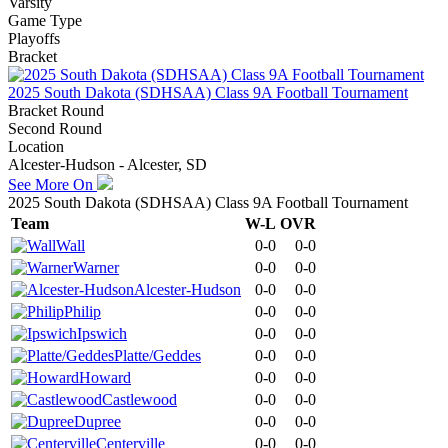
Varsity
Game Type
Playoffs
Bracket
2025 South Dakota (SDHSAA) Class 9A Football Tournament
Bracket Round
Second Round
Location
Alcester-Hudson - Alcester, SD
See More On
2025 South Dakota (SDHSAA) Class 9A Football Tournament
Team
W-L
OVR
Wall
0-0
0-0
Warner
0-0
0-0
Alcester-Hudson
0-0
0-0
Philip
0-0
0-0
Ipswich
0-0
0-0
Platte/Geddes
0-0
0-0
Howard
0-0
0-0
Castlewood
0-0
0-0
Dupree
0-0
0-0
Centerville
0-0
0-0