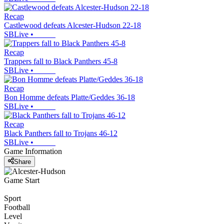
Recap
Castlewood defeats Alcester-Hudson 22-18
SBLive
•
Recap
Trappers fall to Black Panthers 45-8
SBLive
•
Recap
Bon Homme defeats Platte/Geddes 36-18
SBLive
•
Recap
Black Panthers fall to Trojans 46-12
SBLive
•
Game Information
Share
Game Start
Sport
Football
Level