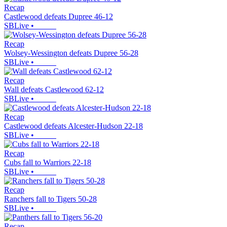
Recap
Castlewood defeats Dupree 46-12
SBLive
•
Recap
Wolsey-Wessington defeats Dupree 56-28
SBLive
•
Recap
Wall defeats Castlewood 62-12
SBLive
•
Recap
Castlewood defeats Alcester-Hudson 22-18
SBLive
•
Recap
Cubs fall to Warriors 22-18
SBLive
•
Recap
Ranchers fall to Tigers 50-28
SBLive
•
Recap