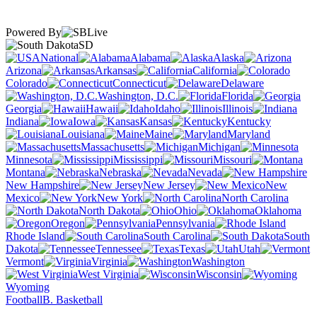
Powered By
SD
National
Alabama
Alaska
Arizona
Arkansas
California
Colorado
Connecticut
Delaware
Washington, D.C.
Florida
Georgia
Hawaii
Idaho
Illinois
Indiana
Iowa
Kansas
Kentucky
Louisiana
Maine
Maryland
Massachusetts
Michigan
Minnesota
Mississippi
Missouri
Montana
Nebraska
Nevada
New Hampshire
New Jersey
New
Mexico
New York
North Carolina
North Dakota
Ohio
Oklahoma
Oregon
Pennsylvania
Rhode Island
South Carolina
South
Dakota
Tennessee
Texas
Utah
Vermont
Virginia
Washington
West Virginia
Wisconsin
Wyoming
Football
B. Basketball