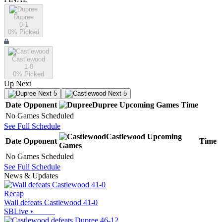
Dupree
0-1
0
% Picked
Castlewood
1-0
0
% Picked
Up Next
Next 5
Next 5
Date
Opponent
Dupree
Upcoming
Games
Time
No Games Scheduled
See Full Schedule
Castlewood
Upcoming
Date
Opponent
Time
Games
No Games Scheduled
See Full Schedule
News & Updates
Recap
Wall defeats Castlewood 41-0
SBLive
•