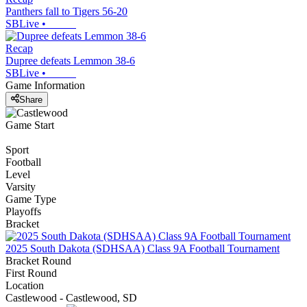
Panthers fall to Tigers 56-20
SBLive
•
Recap
Dupree defeats Lemmon 38-6
SBLive
•
Game Information
Share
Game Start
Sport
Football
Level
Varsity
Game Type
Playoffs
Bracket
2025 South Dakota (SDHSAA) Class 9A Football Tournament
Bracket Round
First Round
Location
Castlewood - Castlewood, SD