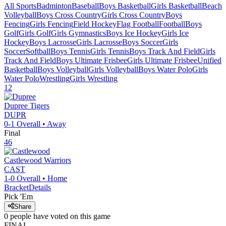
All Sports
Badminton
Baseball
Boys Basketball
Girls Basketball
Beach
Volleyball
Boys Cross Country
Girls Cross Country
Boys
Fencing
Girls Fencing
Field Hockey
Flag Football
Football
Boys
Golf
Girls Golf
Girls Gymnastics
Boys Ice Hockey
Girls Ice
Hockey
Boys Lacrosse
Girls Lacrosse
Boys Soccer
Girls
Soccer
Softball
Boys Tennis
Girls Tennis
Boys Track And Field
Girls
Track And Field
Boys Ultimate Frisbee
Girls Ultimate Frisbee
Unified
Basketball
Boys Volleyball
Girls Volleyball
Boys Water Polo
Girls
Water Polo
Wrestling
Girls Wrestling
12
Dupree
Tigers
DUPR
0-1
Overall •
Away
Final
46
Castlewood
Warriors
CAST
1-0
Overall •
Home
Bracket
Details
Pick 'Em
Share
0
people have
voted on this game
FINAL