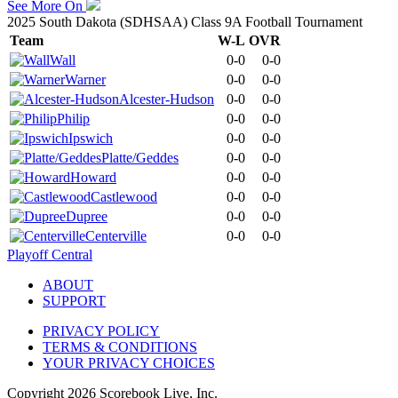
See More On
2025 South Dakota (SDHSAA) Class 9A Football Tournament
Team
W-L
OVR
Wall
0-0
0-0
Warner
0-0
0-0
Alcester-Hudson
0-0
0-0
Philip
0-0
0-0
Ipswich
0-0
0-0
Platte/Geddes
0-0
0-0
Howard
0-0
0-0
Castlewood
0-0
0-0
Dupree
0-0
0-0
Centerville
0-0
0-0
Playoff Central
ABOUT
SUPPORT
PRIVACY POLICY
TERMS & CONDITIONS
YOUR PRIVACY CHOICES
Copyright
2026
Scorebook Live, Inc.