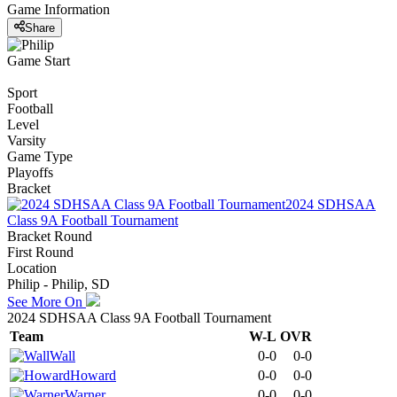
Game Information
Share
Game Start
Sport
Football
Level
Varsity
Game Type
Playoffs
Bracket
2024 SDHSAA
Class 9A Football Tournament
Bracket Round
First Round
Location
Philip - Philip, SD
See More On
2024 SDHSAA Class 9A Football Tournament
Team
W-L
OVR
Wall
0-0
0-0
Howard
0-0
0-0
Warner
0-0
0-0