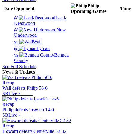
Philip
Date
Opponent
Time
Upcoming
Games
@
Lead-
Deadwood
@
New
Underwood
vs.
Wall
@
Lyman
vs.
Bennett
County
See Full Schedule
News & Updates
Recap
Wall defeats Philip 56-6
SBLive
•
Recap
Philip defeats Ipswich 14-6
SBLive
•
Recap
Howard defeats Centerville 52-32