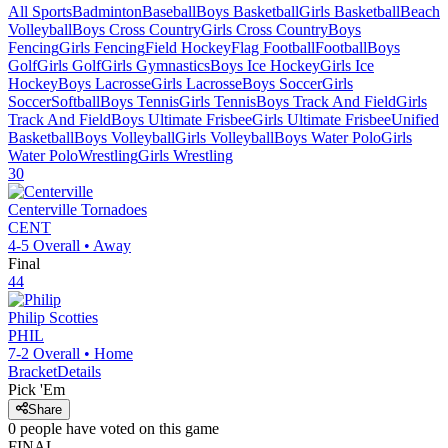
All Sports
Badminton
Baseball
Boys Basketball
Girls Basketball
Beach
Volleyball
Boys Cross Country
Girls Cross Country
Boys
Fencing
Girls Fencing
Field Hockey
Flag Football
Football
Boys
Golf
Girls Golf
Girls Gymnastics
Boys Ice Hockey
Girls Ice
Hockey
Boys Lacrosse
Girls Lacrosse
Boys Soccer
Girls
Soccer
Softball
Boys Tennis
Girls Tennis
Boys Track And Field
Girls
Track And Field
Boys Ultimate Frisbee
Girls Ultimate Frisbee
Unified
Basketball
Boys Volleyball
Girls Volleyball
Boys Water Polo
Girls
Water Polo
Wrestling
Girls Wrestling
30
Centerville
Tornadoes
CENT
4-5
Overall •
Away
Final
44
Philip
Scotties
PHIL
7-2
Overall •
Home
Bracket
Details
Pick 'Em
Share
0
people have
voted on this game
FINAL