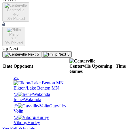
Centerville
4-5
0
% Picked
Philip
7-2
0
% Picked
Up Next
Next 5
Next 5
Date
Opponent
Centerville
Upcoming
Time
Games
vs.
Elkton/Lake Benton MN
@
Irene/Wakonda
@
Gayville-
Volin
@
Viborg/Hurley
See Full Schedule