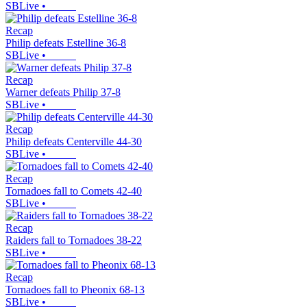
SBLive
•
Recap
Philip defeats Estelline 36-8
SBLive
•
Recap
Warner defeats Philip 37-8
SBLive
•
Recap
Philip defeats Centerville 44-30
SBLive
•
Recap
Tornadoes fall to Comets 42-40
SBLive
•
Recap
Raiders fall to Tornadoes 38-22
SBLive
•
Recap
Tornadoes fall to Pheonix 68-13
SBLive
•