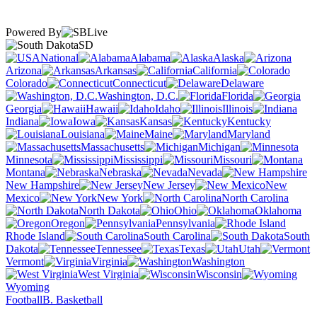
Powered By
SD
National
Alabama
Alaska
Arizona
Arkansas
California
Colorado
Connecticut
Delaware
Washington, D.C.
Florida
Georgia
Hawaii
Idaho
Illinois
Indiana
Iowa
Kansas
Kentucky
Louisiana
Maine
Maryland
Massachusetts
Michigan
Minnesota
Mississippi
Missouri
Montana
Nebraska
Nevada
New Hampshire
New Jersey
New
Mexico
New York
North Carolina
North Dakota
Ohio
Oklahoma
Oregon
Pennsylvania
Rhode Island
South Carolina
South
Dakota
Tennessee
Texas
Utah
Vermont
Virginia
Washington
West Virginia
Wisconsin
Wyoming
Football
B. Basketball