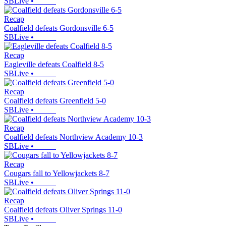
SBLive
•
Recap
Coalfield defeats Gordonsville 6-5
SBLive
•
Recap
Eagleville defeats Coalfield 8-5
SBLive
•
Recap
Coalfield defeats Greenfield 5-0
SBLive
•
Recap
Coalfield defeats Northview Academy 10-3
SBLive
•
Recap
Cougars fall to Yellowjackets 8-7
SBLive
•
Recap
Coalfield defeats Oliver Springs 11-0
SBLive
•