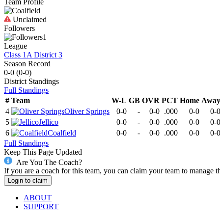
Team Profile
Unclaimed
Followers
1
League
Class 1A District 3
Season Record
0-0
(
0-0
)
District
Standings
Full Standings
#
Team
W-L
GB
OVR
PCT
Home
Awa
4
Oliver Springs
0-0
-
0-0
.000
0-0
0-
5
Jellico
0-0
-
0-0
.000
0-0
0-
6
Coalfield
0-0
-
0-0
.000
0-0
0-
Full Standings
Keep This Page Updated
Are You The Coach?
If you are a coach for this team, you can claim your team to manage t
Login to claim
ABOUT
SUPPORT