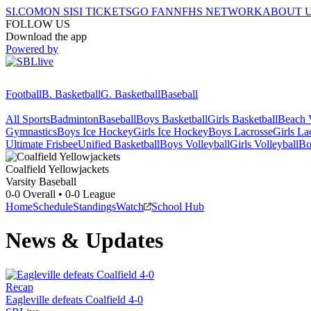
SI.COM
ON SI
SI TICKETS
GO FAN
NFHS NETWORK
ABOUT 
FOLLOW US
Download the app
Powered by
Football
B. Basketball
G. Basketball
Baseball
All Sports
Badminton
Baseball
Boys Basketball
Girls Basketball
Beach V
Gymnastics
Boys Ice Hockey
Girls Ice Hockey
Boys Lacrosse
Girls La
Ultimate Frisbee
Unified Basketball
Boys Volleyball
Girls Volleyball
Bo
Coalfield
Yellowjackets
Varsity Baseball
0-0
Overall •
0-0
League
Home
Schedule
Standings
Watch
School Hub
News & Updates
Recap
Eagleville defeats Coalfield 4-0