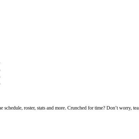
y
0
0
0
he schedule, roster, stats and more. Crunched for time? Don’t worry, t