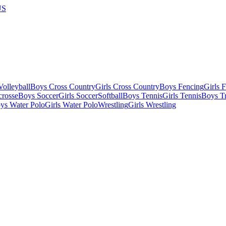
US
olleyball
Boys Cross Country
Girls Cross Country
Boys Fencing
Girls 
crosse
Boys Soccer
Girls Soccer
Softball
Boys Tennis
Girls Tennis
Boys Tr
ys Water Polo
Girls Water Polo
Wrestling
Girls Wrestling