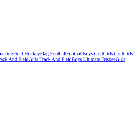
Fencing
Field Hockey
Flag Football
Football
Boys Golf
Girls Golf
Girls
ack And Field
Girls Track And Field
Boys Ultimate Frisbee
Girls