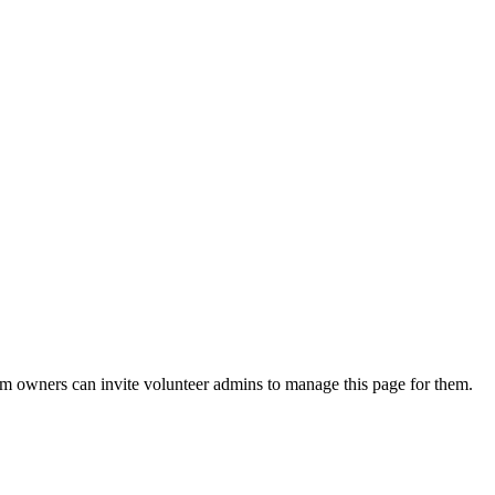
eam owners can invite volunteer admins to manage this page for them.