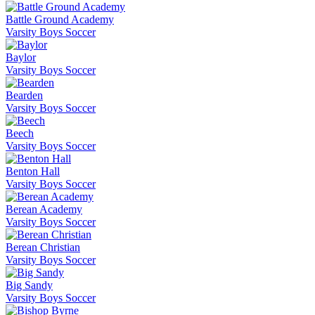
Battle Ground Academy
Varsity Boys Soccer
Baylor
Varsity Boys Soccer
Bearden
Varsity Boys Soccer
Beech
Varsity Boys Soccer
Benton Hall
Varsity Boys Soccer
Berean Academy
Varsity Boys Soccer
Berean Christian
Varsity Boys Soccer
Big Sandy
Varsity Boys Soccer