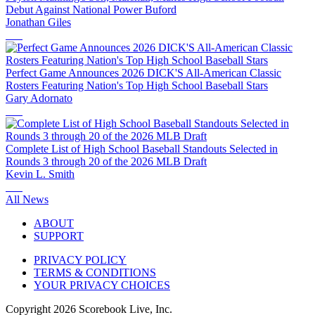
Debut Against National Power Buford
Jonathan Giles
Perfect Game Announces 2026 DICK'S All-American Classic
Rosters Featuring Nation's Top High School Baseball Stars
Gary Adornato
Complete List of High School Baseball Standouts Selected in
Rounds 3 through 20 of the 2026 MLB Draft
Kevin L. Smith
All News
ABOUT
SUPPORT
PRIVACY POLICY
TERMS & CONDITIONS
YOUR PRIVACY CHOICES
Copyright
2026
Scorebook Live, Inc.