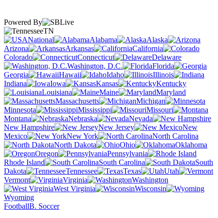
Powered By
TN
National
Alabama
Alaska
Arizona
Arkansas
California
Colorado
Connecticut
Delaware
Washington, D.C.
Florida
Georgia
Hawaii
Idaho
Illinois
Indiana
Iowa
Kansas
Kentucky
Louisiana
Maine
Maryland
Massachusetts
Michigan
Minnesota
Mississippi
Missouri
Montana
Nebraska
Nevada
New Hampshire
New Jersey
New
Mexico
New York
North Carolina
North Dakota
Ohio
Oklahoma
Oregon
Pennsylvania
Rhode Island
South Carolina
South
Dakota
Tennessee
Texas
Utah
Vermont
Virginia
Washington
West Virginia
Wisconsin
Wyoming
Football
B. Soccer