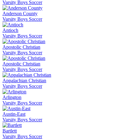
Varsity Boys Soccer
Anderson County
Varsity Boys Soccer
Antioch
Varsity Boys Soccer
Apostolic Christian
Varsity Boys Soccer
Apostolic Christian
Varsity Boys Soccer
Appalachian Christian
Varsity Boys Soccer
Arlington
Varsity Boys Soccer
Austin-East
Varsity Boys Soccer
Bartlett
Varsity Boys Soccer