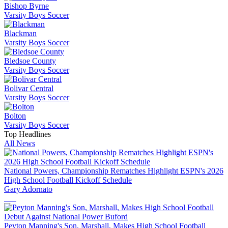
Bishop Byrne
Varsity Boys Soccer
Blackman
Varsity Boys Soccer
Bledsoe County
Varsity Boys Soccer
Bolivar Central
Varsity Boys Soccer
Bolton
Varsity Boys Soccer
Top Headlines
All News
National Powers, Championship Rematches Highlight ESPN's 2026
High School Football Kickoff Schedule
Gary Adornato
Peyton Manning's Son, Marshall, Makes High School Football