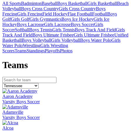
All Sports
Badminton
Baseball
Boys Basketball
Girls Basketball
Beach
Volleyball
Boys Cross Country
Girls Cross Country
Boys
Fencing
Girls Fencing
Field Hockey
Flag Football
Football
Boys
Golf
Girls Golf
Girls Gymnastics
Boys Ice Hockey
Girls Ice
Hockey
Boys Lacrosse
Girls Lacrosse
Boys Soccer
Girls
Soccer
Softball
Boys Tennis
Girls Tennis
Boys Track And Field
Girls
Track And Field
Boys Ultimate Frisbee
Girls Ultimate Frisbee
Unified
Basketball
Boys Volleyball
Girls Volleyball
Boys Water Polo
Girls
Water Polo
Wrestling
Girls Wrestling
Scores
Teams
Standings
Playoffs
Photos
Team
s
Aaron Academy
Varsity Boys Soccer
Adamsville
Varsity Boys Soccer
Alcoa