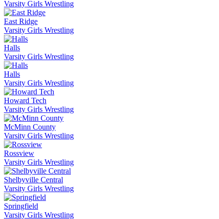
Varsity Girls Wrestling
East Ridge
Varsity Girls Wrestling
Halls
Varsity Girls Wrestling
Halls
Varsity Girls Wrestling
Howard Tech
Varsity Girls Wrestling
McMinn County
Varsity Girls Wrestling
Rossview
Varsity Girls Wrestling
Shelbyville Central
Varsity Girls Wrestling
Springfield
Varsity Girls Wrestling