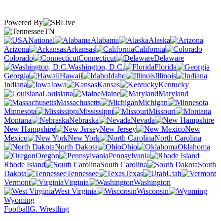
Powered By
TN
National
Alabama
Alaska
Arizona
Arkansas
California
Colorado
Connecticut
Delaware
Washington, D.C.
Florida
Georgia
Hawaii
Idaho
Illinois
Indiana
Iowa
Kansas
Kentucky
Louisiana
Maine
Maryland
Massachusetts
Michigan
Minnesota
Mississippi
Missouri
Montana
Nebraska
Nevada
New Hampshire
New Jersey
New
Mexico
New York
North Carolina
North Dakota
Ohio
Oklahoma
Oregon
Pennsylvania
Rhode Island
South Carolina
South
Dakota
Tennessee
Texas
Utah
Vermont
Virginia
Washington
West Virginia
Wisconsin
Wyoming
Football
G. Wrestling