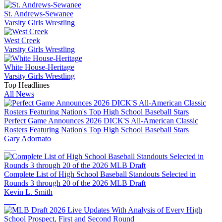
St. Andrews-Sewanee
Varsity Girls Wrestling
West Creek
Varsity Girls Wrestling
White House-Heritage
Varsity Girls Wrestling
Top Headlines
All News
Perfect Game Announces 2026 DICK'S All-American Classic
Rosters Featuring Nation's Top High School Baseball Stars
Gary Adornato
Complete List of High School Baseball Standouts Selected in
Rounds 3 through 20 of the 2026 MLB Draft
Kevin L. Smith