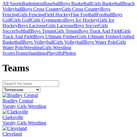
All Sports
Badminton
Baseball
Boys Basketball
Girls Basketball
Beach
Volleyball
Boys Cross Country
Girls Cross Country
Boys
Fencing
Girls Fencing
Field Hockey
Flag Football
Football
Boys
Golf
Girls Golf
Girls Gymnastics
Boys Ice Hockey
Girls Ice
Hockey
Boys Lacrosse
Girls Lacrosse
Boys Soccer
Girls
Soccer
Softball
Boys Tennis
Girls Tennis
Boys Track And Field
Girls
Track And Field
Boys Ultimate Frisbee
Girls Ultimate Frisbee
Unified
Basketball
Boys Volleyball
Girls Volleyball
Boys Water Polo
Girls
Water Polo
Wrestling
Girls Wrestling
Scores
Teams
Standings
Playoffs
Photos
Team
s
Bradley Central
Varsity Girls Wrestling
Clarksville
Varsity Girls Wrestling
Cleveland