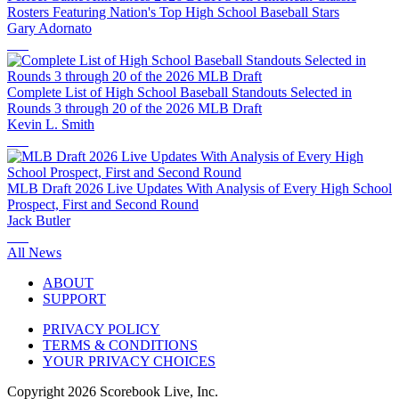
Rosters Featuring Nation's Top High School Baseball Stars
Gary Adornato
Complete List of High School Baseball Standouts Selected in
Rounds 3 through 20 of the 2026 MLB Draft
Kevin L. Smith
MLB Draft 2026 Live Updates With Analysis of Every High School
Prospect, First and Second Round
Jack Butler
All News
ABOUT
SUPPORT
PRIVACY POLICY
TERMS & CONDITIONS
YOUR PRIVACY CHOICES
Copyright
2026
Scorebook Live, Inc.