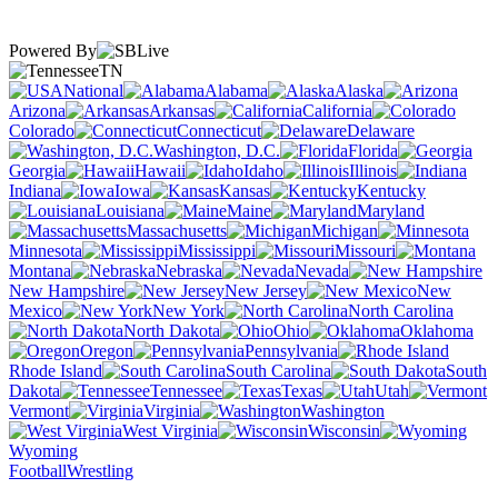
Powered By
TN
National
Alabama
Alaska
Arizona
Arkansas
California
Colorado
Connecticut
Delaware
Washington, D.C.
Florida
Georgia
Hawaii
Idaho
Illinois
Indiana
Iowa
Kansas
Kentucky
Louisiana
Maine
Maryland
Massachusetts
Michigan
Minnesota
Mississippi
Missouri
Montana
Nebraska
Nevada
New Hampshire
New Jersey
New
Mexico
New York
North Carolina
North Dakota
Ohio
Oklahoma
Oregon
Pennsylvania
Rhode Island
South Carolina
South
Dakota
Tennessee
Texas
Utah
Vermont
Virginia
Washington
West Virginia
Wisconsin
Wyoming
Football
Wrestling