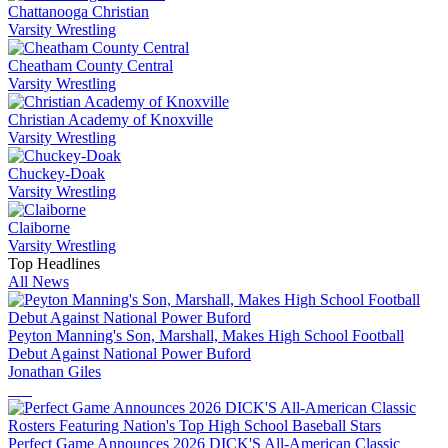
Chattanooga Christian
Varsity Wrestling
Cheatham County Central
Varsity Wrestling
Christian Academy of Knoxville
Varsity Wrestling
Chuckey-Doak
Varsity Wrestling
Claiborne
Varsity Wrestling
Top Headlines
All News
Peyton Manning's Son, Marshall, Makes High School Football
Debut Against National Power Buford
Jonathan Giles
Perfect Game Announces 2026 DICK'S All-American Classic