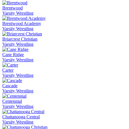
Brentwood
Varsity Wrestling
Brentwood Academy
Varsity Wrestling
Briarcrest Christian
Varsity Wrestling
Cane Ridge
Varsity Wrestling
Carter
Varsity Wrestling
Cascade
Varsity Wrestling
Centennial
Varsity Wrestling
Chattanooga Central
Varsity Wrestling