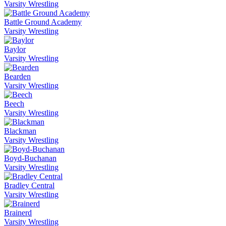
Varsity Wrestling
Battle Ground Academy
Varsity Wrestling
Baylor
Varsity Wrestling
Bearden
Varsity Wrestling
Beech
Varsity Wrestling
Blackman
Varsity Wrestling
Boyd-Buchanan
Varsity Wrestling
Bradley Central
Varsity Wrestling
Brainerd
Varsity Wrestling