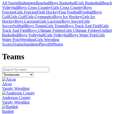
All Sports
Badminton
Baseball
Boys Basketball
Girls Basketball
Beach
Volleyball
Boys Cross Country
Girls Cross Country
Boys
Fencing
Girls Fencing
Field Hockey
Flag Football
Football
Boys
Golf
Girls Golf
Girls Gymnastics
Boys Ice Hockey
Girls Ice
Hockey
Boys Lacrosse
Girls Lacrosse
Boys Soccer
Girls
Soccer
Softball
Boys Tennis
Girls Tennis
Boys Track And Field
Girls
Track And Field
Boys Ultimate Frisbee
Girls Ultimate Frisbee
Unified
Basketball
Boys Volleyball
Girls Volleyball
Boys Water Polo
Girls
Water Polo
Wrestling
Girls Wrestling
Scores
Teams
Standings
Playoffs
Photos
Team
s
Alcoa
Varsity Wrestling
Anderson County
Varsity Wrestling
Bartlett