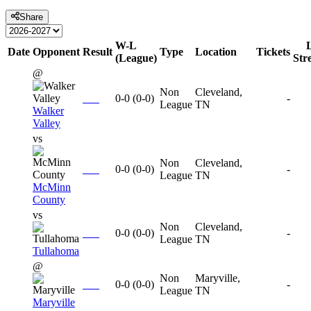
Share
W-L
Date
Opponent
Result
Type
Location
Tickets
(League)
Str
@
Non
Cleveland,
0-0
(
0-0
)
-
League
TN
Walker
Valley
vs
Non
Cleveland,
0-0
(
0-0
)
-
League
TN
McMinn
County
vs
Non
Cleveland,
0-0
(
0-0
)
-
League
TN
Tullahoma
@
Non
Maryville,
0-0
(
0-0
)
-
League
TN
Maryville