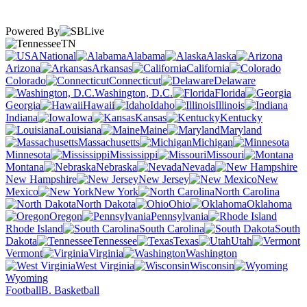
Powered By
TN
National
Alabama
Alaska
Arizona
Arkansas
California
Colorado
Connecticut
Delaware
Washington, D.C.
Florida
Georgia
Hawaii
Idaho
Illinois
Indiana
Iowa
Kansas
Kentucky
Louisiana
Maine
Maryland
Massachusetts
Michigan
Minnesota
Mississippi
Missouri
Montana
Nebraska
Nevada
New Hampshire
New Jersey
New
Mexico
New York
North Carolina
North Dakota
Ohio
Oklahoma
Oregon
Pennsylvania
Rhode Island
South Carolina
South
Dakota
Tennessee
Texas
Utah
Vermont
Virginia
Washington
West Virginia
Wisconsin
Wyoming
Football
B. Basketball