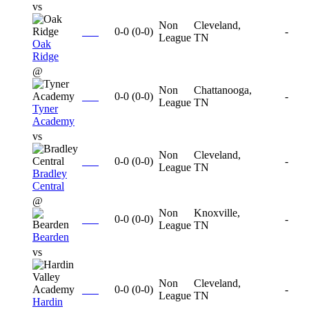
vs
Non
Cleveland,
0-0
(
0-0
)
-
League
TN
Oak
Ridge
@
Non
Chattanooga,
0-0
(
0-0
)
-
League
TN
Tyner
Academy
vs
Non
Cleveland,
0-0
(
0-0
)
-
League
TN
Bradley
Central
@
Non
Knoxville,
0-0
(
0-0
)
-
League
TN
Bearden
vs
Non
Cleveland,
0-0
(
0-0
)
-
League
TN
Hardin