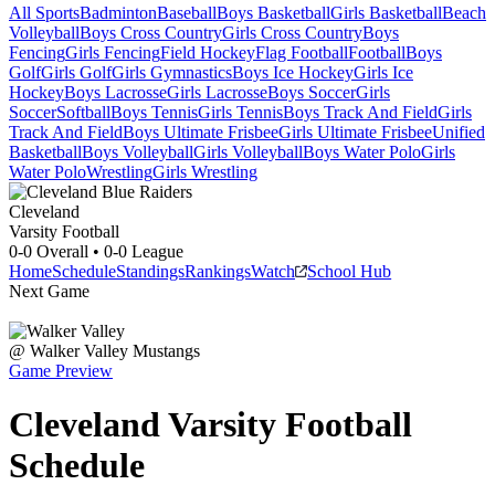
All Sports
Badminton
Baseball
Boys Basketball
Girls Basketball
Beach
Volleyball
Boys Cross Country
Girls Cross Country
Boys
Fencing
Girls Fencing
Field Hockey
Flag Football
Football
Boys
Golf
Girls Golf
Girls Gymnastics
Boys Ice Hockey
Girls Ice
Hockey
Boys Lacrosse
Girls Lacrosse
Boys Soccer
Girls
Soccer
Softball
Boys Tennis
Girls Tennis
Boys Track And Field
Girls
Track And Field
Boys Ultimate Frisbee
Girls Ultimate Frisbee
Unified
Basketball
Boys Volleyball
Girls Volleyball
Boys Water Polo
Girls
Water Polo
Wrestling
Girls Wrestling
Cleveland
Varsity Football
0-0
Overall •
0-0
League
Home
Schedule
Standings
Rankings
Watch
School Hub
Next Game
@
Walker Valley
Mustangs
Game Preview
Cleveland
Varsity
Football
Schedule