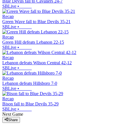
Blue Devils fall to Cavaliers 24-7
SBLive
•
Recap
Green Wave fall to Blue Devils 35-21
SBLive
•
Recap
Green Hill defeats Lebanon 22-15
SBLive
•
Recap
Lebanon defeats Wilson Central 42-12
SBLive
•
Recap
Lebanon defeats Hillsboro 7-0
SBLive
•
Recap
Bison fall to Blue Devils 35-29
SBLive
•
Next Game
Share