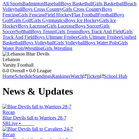
All Sports
Badminton
Baseball
Boys Basketball
Girls Basketball
Beach
Volleyball
Boys Cross Country
Girls Cross Country
Boys
Fencing
Girls Fencing
Field Hockey
Flag Football
Football
Boys
Golf
Girls Golf
Girls Gymnastics
Boys Ice Hockey
Girls Ice
Hockey
Boys Lacrosse
Girls Lacrosse
Boys Soccer
Girls
Soccer
Softball
Boys Tennis
Girls Tennis
Boys Track And Field
Girls
Track And Field
Boys Ultimate Frisbee
Girls Ultimate Frisbee
Unified
Basketball
Boys Volleyball
Girls Volleyball
Boys Water Polo
Girls
Water Polo
Wrestling
Girls Wrestling
Lebanon
Varsity Football
0-0
Overall •
0-0
League
Home
Schedule
Standings
Rankings
Watch
Tickets
School Hub
News & Updates
Recap
Blue Devils fall to Warriors 28-7
SBLive
•
Recap