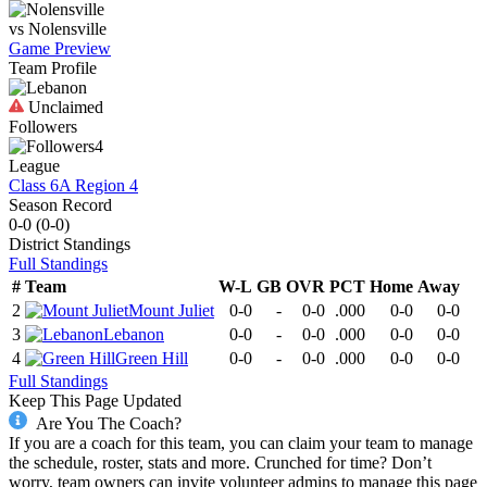
vs
Nolensville
Game Preview
Team Profile
Unclaimed
Followers
4
League
Class 6A Region 4
Season Record
0-0
(
0-0
)
District
Standings
Full Standings
#
Team
W-L
GB
OVR
PCT
Home
Away
2
Mount Juliet
0-0
-
0-0
.000
0-0
0-0
3
Lebanon
0-0
-
0-0
.000
0-0
0-0
4
Green Hill
0-0
-
0-0
.000
0-0
0-0
Full Standings
Keep This Page Updated
Are You The Coach?
If you are a coach for this team, you can claim your team to manage
the schedule, roster, stats and more. Crunched for time? Don’t
worry, team owners can invite volunteer admins to manage this page