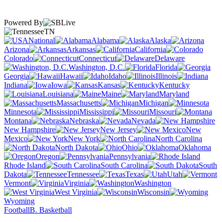
Powered By
TN
National
Alabama
Alaska
Arizona
Arkansas
California
Colorado
Connecticut
Delaware
Washington, D.C.
Florida
Georgia
Hawaii
Idaho
Illinois
Indiana
Iowa
Kansas
Kentucky
Louisiana
Maine
Maryland
Massachusetts
Michigan
Minnesota
Mississippi
Missouri
Montana
Nebraska
Nevada
New Hampshire
New Jersey
New
Mexico
New York
North Carolina
North Dakota
Ohio
Oklahoma
Oregon
Pennsylvania
Rhode Island
South Carolina
South
Dakota
Tennessee
Texas
Utah
Vermont
Virginia
Washington
West Virginia
Wisconsin
Wyoming
Football
B. Basketball