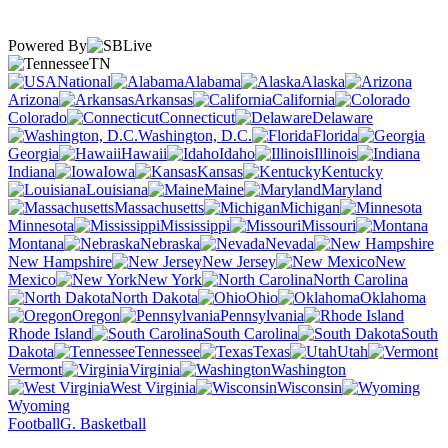
Powered By
TN
National
Alabama
Alaska
Arizona
Arkansas
California
Colorado
Connecticut
Delaware
Washington, D.C.
Florida
Georgia
Hawaii
Idaho
Illinois
Indiana
Iowa
Kansas
Kentucky
Louisiana
Maine
Maryland
Massachusetts
Michigan
Minnesota
Mississippi
Missouri
Montana
Nebraska
Nevada
New Hampshire
New Jersey
New
Mexico
New York
North Carolina
North Dakota
Ohio
Oklahoma
Oregon
Pennsylvania
Rhode Island
South Carolina
South
Dakota
Tennessee
Texas
Utah
Vermont
Virginia
Washington
West Virginia
Wisconsin
Wyoming
Football
G. Basketball