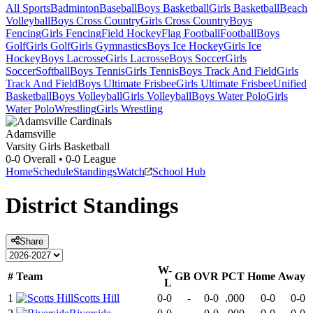
All Sports
Badminton
Baseball
Boys Basketball
Girls Basketball
Beach
Volleyball
Boys Cross Country
Girls Cross Country
Boys
Fencing
Girls Fencing
Field Hockey
Flag Football
Football
Boys
Golf
Girls Golf
Girls Gymnastics
Boys Ice Hockey
Girls Ice
Hockey
Boys Lacrosse
Girls Lacrosse
Boys Soccer
Girls
Soccer
Softball
Boys Tennis
Girls Tennis
Boys Track And Field
Girls
Track And Field
Boys Ultimate Frisbee
Girls Ultimate Frisbee
Unified
Basketball
Boys Volleyball
Girls Volleyball
Boys Water Polo
Girls
Water Polo
Wrestling
Girls Wrestling
Adamsville
Varsity Girls Basketball
0-0
Overall •
0-0
League
Home
Schedule
Standings
Watch
School Hub
District
Standings
Share
W-
#
Team
GB
OVR
PCT
Home
Away
L
1
Scotts Hill
0-0
-
0-0
.000
0-0
0-0