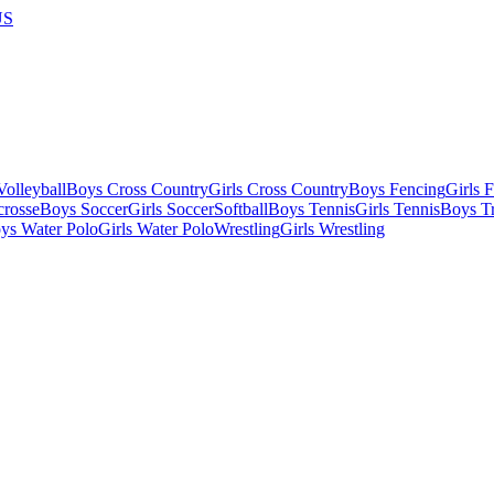
US
olleyball
Boys Cross Country
Girls Cross Country
Boys Fencing
Girls 
crosse
Boys Soccer
Girls Soccer
Softball
Boys Tennis
Girls Tennis
Boys Tr
ys Water Polo
Girls Water Polo
Wrestling
Girls Wrestling