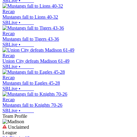
SBLive
•
Recap
Mustangs fall to Lions 40-32
SBLive
•
Recap
Mustangs fall to Tigers 43-36
SBLive
•
Recap
Union City defeats Madison 61-49
SBLive
•
Recap
Mustangs fall to Eagles 45-28
SBLive
•
Recap
Mustangs fall to Knights 70-26
SBLive
•
Team Profile
Unclaimed
League