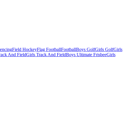
Fencing
Field Hockey
Flag Football
Football
Boys Golf
Girls Golf
Girls
ack And Field
Girls Track And Field
Boys Ultimate Frisbee
Girls