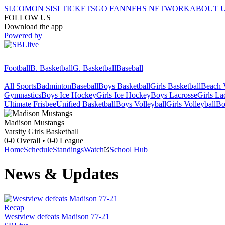
SI.COM
ON SI
SI TICKETS
GO FAN
NFHS NETWORK
ABOUT 
FOLLOW US
Download the app
Powered by
Football
B. Basketball
G. Basketball
Baseball
All Sports
Badminton
Baseball
Boys Basketball
Girls Basketball
Beach V
Gymnastics
Boys Ice Hockey
Girls Ice Hockey
Boys Lacrosse
Girls La
Ultimate Frisbee
Unified Basketball
Boys Volleyball
Girls Volleyball
Bo
Madison
Mustangs
Varsity Girls Basketball
0-0
Overall •
0-0
League
Home
Schedule
Standings
Watch
School Hub
News & Updates
Recap
Westview defeats Madison 77-21