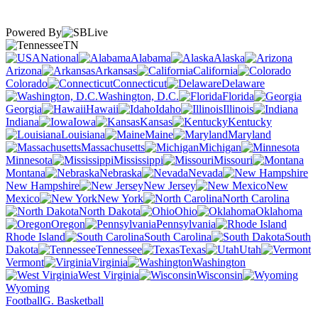
Powered By
TN
National
Alabama
Alaska
Arizona
Arkansas
California
Colorado
Connecticut
Delaware
Washington, D.C.
Florida
Georgia
Hawaii
Idaho
Illinois
Indiana
Iowa
Kansas
Kentucky
Louisiana
Maine
Maryland
Massachusetts
Michigan
Minnesota
Mississippi
Missouri
Montana
Nebraska
Nevada
New Hampshire
New Jersey
New
Mexico
New York
North Carolina
North Dakota
Ohio
Oklahoma
Oregon
Pennsylvania
Rhode Island
South Carolina
South
Dakota
Tennessee
Texas
Utah
Vermont
Virginia
Washington
West Virginia
Wisconsin
Wyoming
Football
G. Basketball