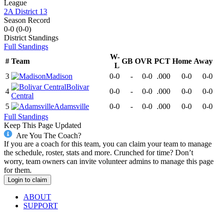
League
2A District 13
Season Record
0-0
(
0-0
)
District
Standings
Full Standings
W-
#
Team
GB
OVR
PCT
Home
Away
L
3
Madison
0-0
-
0-0
.000
0-0
0-0
Bolivar
4
0-0
-
0-0
.000
0-0
0-0
Central
5
Adamsville
0-0
-
0-0
.000
0-0
0-0
Full Standings
Keep This Page Updated
Are You The Coach?
If you are a coach for this team, you can claim your team to manage
the schedule, roster, stats and more. Crunched for time? Don’t
worry, team owners can invite volunteer admins to manage this page
for them.
Login to claim
ABOUT
SUPPORT