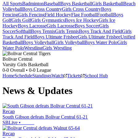
All Sports
Badminton
Baseball
Boys Basketball
Girls Basketball
Beach
Volleyball
Boys Cross Country
Girls Cross Country
Boys
Fencing
Girls Fencing
Field Hockey
Flag Football
Football
Boys
Golf
Girls Golf
Girls Gymnastics
Boys Ice Hockey
Girls Ice
Hockey
Boys Lacrosse
Girls Lacrosse
Boys Soccer
Girls
Soccer
Softball
Boys Tennis
Girls Tennis
Boys Track And Field
Girls
Track And Field
Boys Ultimate Frisbee
Girls Ultimate Frisbee
Unified
Basketball
Boys Volleyball
Girls Volleyball
Boys Water Polo
Girls
Water Polo
Wrestling
Girls Wrestling
Bolivar Central
Varsity Girls Basketball
0-0
Overall •
0-0
League
Home
Schedule
Standings
Watch
Tickets
School Hub
News & Updates
Recap
South Gibson defeats Bolivar Central 61-21
SBLive
•
Recap