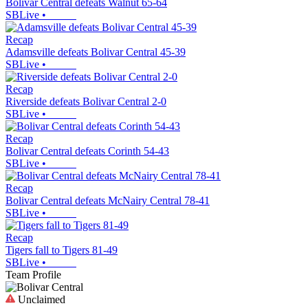
Bolivar Central defeats Walnut 65-64
SBLive
•
Recap
Adamsville defeats Bolivar Central 45-39
SBLive
•
Recap
Riverside defeats Bolivar Central 2-0
SBLive
•
Recap
Bolivar Central defeats Corinth 54-43
SBLive
•
Recap
Bolivar Central defeats McNairy Central 78-41
SBLive
•
Recap
Tigers fall to Tigers 81-49
SBLive
•
Team Profile
Unclaimed