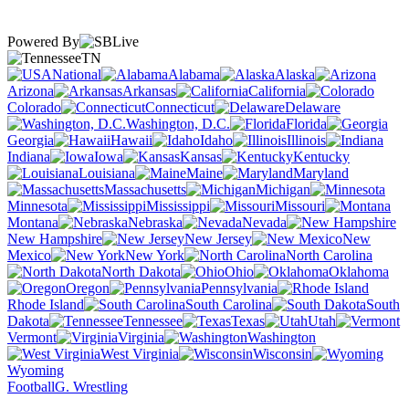
Powered By
TN
National
Alabama
Alaska
Arizona
Arkansas
California
Colorado
Connecticut
Delaware
Washington, D.C.
Florida
Georgia
Hawaii
Idaho
Illinois
Indiana
Iowa
Kansas
Kentucky
Louisiana
Maine
Maryland
Massachusetts
Michigan
Minnesota
Mississippi
Missouri
Montana
Nebraska
Nevada
New Hampshire
New Jersey
New
Mexico
New York
North Carolina
North Dakota
Ohio
Oklahoma
Oregon
Pennsylvania
Rhode Island
South Carolina
South
Dakota
Tennessee
Texas
Utah
Vermont
Virginia
Washington
West Virginia
Wisconsin
Wyoming
Football
G. Wrestling