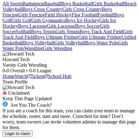
All Sports
Badminton
Baseball
Boys Basketball
Girls Basketball
Beach
Volleyball
Boys Cross Country
Girls Cross Country
Boys
Fencing
Girls Fencing
Field Hockey
Flag Football
Football
Boys
Golf
Girls Golf
Girls Gymnastics
Boys Ice Hockey
Girls Ice
Hockey
Boys Lacrosse
Girls Lacrosse
Boys Soccer
Girls
Soccer
Softball
Boys Tennis
Girls Tennis
Boys Track And Field
Girls
Track And Field
Boys Ultimate Frisbee
Girls Ultimate Frisbee
Unified
Basketball
Boys Volleyball
Girls Volleyball
Boys Water Polo
Girls
Water Polo
Wrestling
Girls Wrestling
Howard Tech
Varsity Girls Wrestling
0-0
Overall •
0-0
League
Home
Watch
Tickets
School Hub
Team Profile
Unclaimed
Keep This Page Updated
Are You The Coach?
If you are a coach for this team, you can claim your team to manage
the schedule, roster, stats and more. Crunched for time? Don’t
worry, team owners can invite volunteer admins to manage this page
for them.
Login to claim