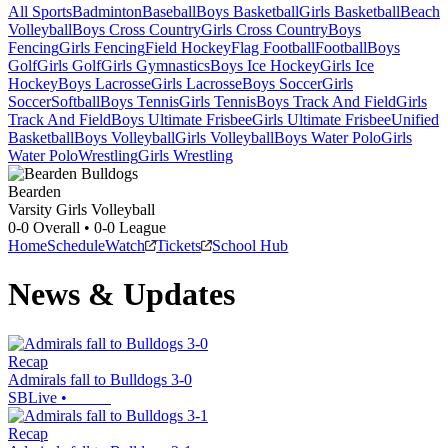
All Sports
Badminton
Baseball
Boys Basketball
Girls Basketball
Beach
Volleyball
Boys Cross Country
Girls Cross Country
Boys
Fencing
Girls Fencing
Field Hockey
Flag Football
Football
Boys
Golf
Girls Golf
Girls Gymnastics
Boys Ice Hockey
Girls Ice
Hockey
Boys Lacrosse
Girls Lacrosse
Boys Soccer
Girls
Soccer
Softball
Boys Tennis
Girls Tennis
Boys Track And Field
Girls
Track And Field
Boys Ultimate Frisbee
Girls Ultimate Frisbee
Unified
Basketball
Boys Volleyball
Girls Volleyball
Boys Water Polo
Girls
Water Polo
Wrestling
Girls Wrestling
Bearden
Varsity Girls Volleyball
0-0
Overall •
0-0
League
Home
Schedule
Watch
Tickets
School Hub
News & Updates
Recap
Admirals fall to Bulldogs 3-0
SBLive
•
Recap