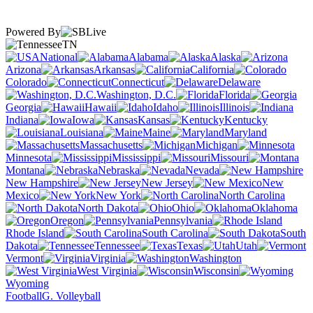
Powered By
TN
National
Alabama
Alaska
Arizona
Arkansas
California
Colorado
Connecticut
Delaware
Washington, D.C.
Florida
Georgia
Hawaii
Idaho
Illinois
Indiana
Iowa
Kansas
Kentucky
Louisiana
Maine
Maryland
Massachusetts
Michigan
Minnesota
Mississippi
Missouri
Montana
Nebraska
Nevada
New Hampshire
New Jersey
New
Mexico
New York
North Carolina
North Dakota
Ohio
Oklahoma
Oregon
Pennsylvania
Rhode Island
South Carolina
South
Dakota
Tennessee
Texas
Utah
Vermont
Virginia
Washington
West Virginia
Wisconsin
Wyoming
Football
G. Volleyball