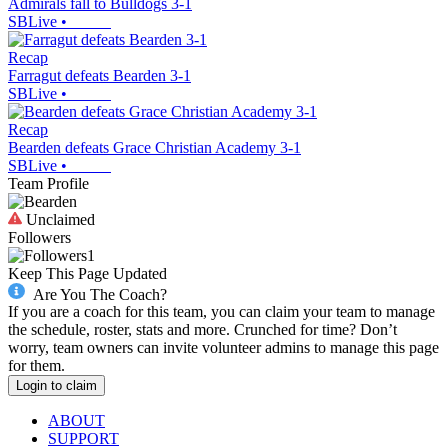
Admirals fall to Bulldogs 3-1
SBLive
•
Recap
Farragut defeats Bearden 3-1
SBLive
•
Recap
Bearden defeats Grace Christian Academy 3-1
SBLive
•
Team Profile
Unclaimed
Followers
1
Keep This Page Updated
Are You The Coach?
If you are a coach for this team, you can claim your team to manage
the schedule, roster, stats and more. Crunched for time? Don’t
worry, team owners can invite volunteer admins to manage this page
for them.
Login to claim
ABOUT
SUPPORT