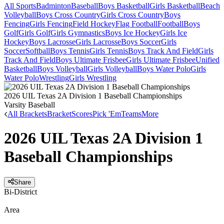
All Sports
Badminton
Baseball
Boys Basketball
Girls Basketball
Beach
Volleyball
Boys Cross Country
Girls Cross Country
Boys
Fencing
Girls Fencing
Field Hockey
Flag Football
Football
Boys
Golf
Girls Golf
Girls Gymnastics
Boys Ice Hockey
Girls Ice
Hockey
Boys Lacrosse
Girls Lacrosse
Boys Soccer
Girls
Soccer
Softball
Boys Tennis
Girls Tennis
Boys Track And Field
Girls
Track And Field
Boys Ultimate Frisbee
Girls Ultimate Frisbee
Unified
Basketball
Boys Volleyball
Girls Volleyball
Boys Water Polo
Girls
Water Polo
Wrestling
Girls Wrestling
2026 UIL Texas 2A Division 1 Baseball Championships
Varsity Baseball
All Brackets
Bracket
Scores
Pick 'Em
Teams
More
2026 UIL Texas 2A Division 1
Baseball Championships
Share
Bi-District
Area