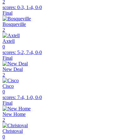
2
scores:
0-3, 1-4, 0-0
Final
Bosqueville
2
Axtell
0
scores:
5-2, 7-4, 0-0
Final
New Deal
2
Cisco
0
scores:
7-4, 1-0, 0-0
Final
New Home
2
Christoval
0