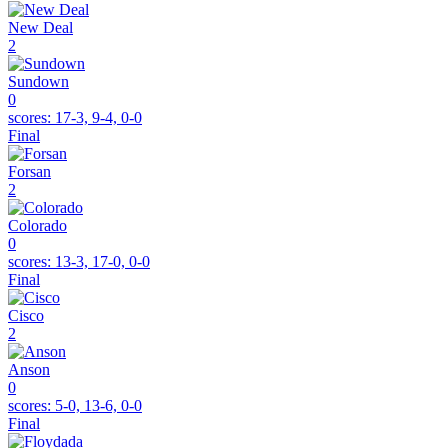
New Deal
2
Sundown
0
scores:
17-3, 9-4, 0-0
Final
Forsan
2
Colorado
0
scores:
13-3, 17-0, 0-0
Final
Cisco
2
Anson
0
scores:
5-0, 13-6, 0-0
Final