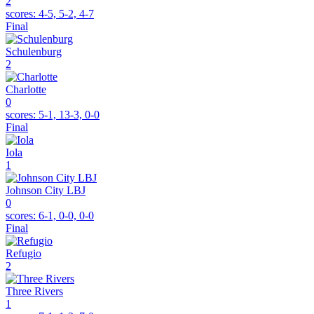
2
scores:
4-5, 5-2, 4-7
Final
Schulenburg
2
Charlotte
0
scores:
5-1, 13-3, 0-0
Final
Iola
1
Johnson City LBJ
0
scores:
6-1, 0-0, 0-0
Final
Refugio
2
Three Rivers
1