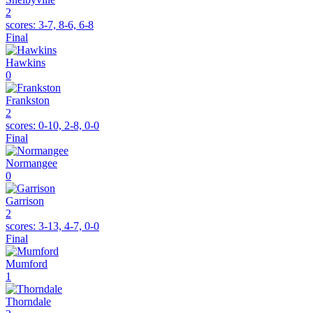
2
scores:
3-7, 8-6, 6-8
Final
Hawkins
0
Frankston
2
scores:
0-10, 2-8, 0-0
Final
Normangee
0
Garrison
2
scores:
3-13, 4-7, 0-0
Final
Mumford
1
Thorndale