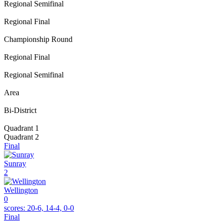
Regional Semifinal
Regional Final
Championship Round
Regional Final
Regional Semifinal
Area
Bi-District
Quadrant 1
Quadrant 2
Final
Sunray
2
Wellington
0
scores:
20-6, 14-4, 0-0
Final