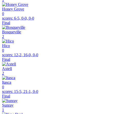
Honey Grove
0
scores:
6-5, 0-0, 0-0
Final
Bosqueville
2
Hico
0
scores:
12-2, 16-0, 0-0
Final
Axtell
2
Itasca
0
scores:
15-5, 21-1, 0-0
Final
Sunray
1