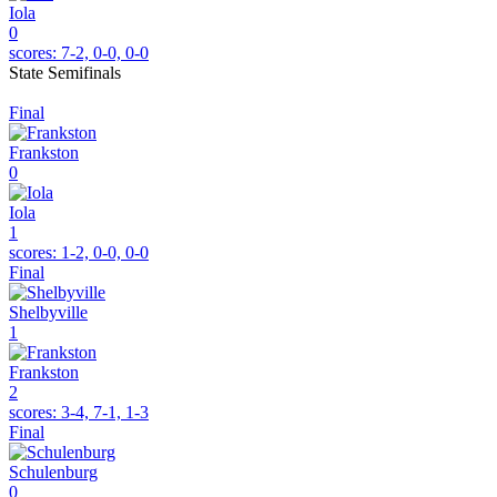
Iola
0
scores:
7-2, 0-0, 0-0
State Semifinals
Final
Frankston
0
Iola
1
scores:
1-2, 0-0, 0-0
Final
Shelbyville
1
Frankston
2
scores:
3-4, 7-1, 1-3
Final
Schulenburg
0