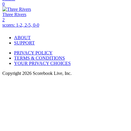
0
Three Rivers
2
scores:
1-2, 2-5, 0-0
ABOUT
SUPPORT
PRIVACY POLICY
TERMS & CONDITIONS
YOUR PRIVACY CHOICES
Copyright
2026
Scorebook Live, Inc.