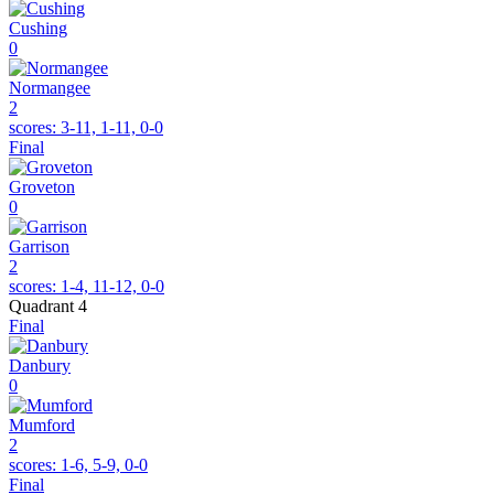
Cushing
0
Normangee
2
scores:
3-11, 1-11, 0-0
Final
Groveton
0
Garrison
2
scores:
1-4, 11-12, 0-0
Quadrant 4
Final
Danbury
0
Mumford
2
scores:
1-6, 5-9, 0-0
Final