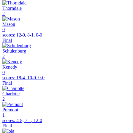
Thorndale
2
Mason
0
scores:
12-0, 8-1, 0-0
Final
Schulenburg
2
Kenedy
0
scores:
18-4, 10-0, 0-0
Final
Charlotte
2
Premont
1
scores:
4-8, 7-1, 12-0
Final