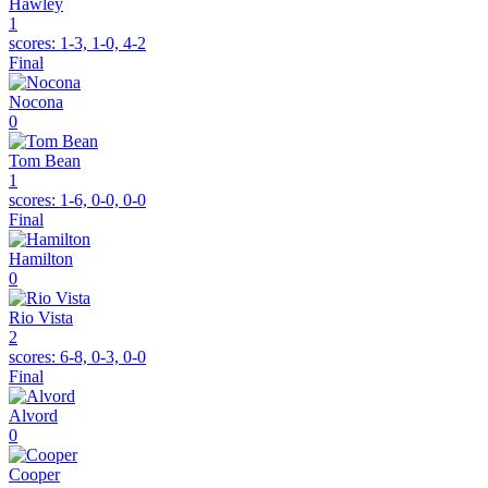
Hawley
1
scores:
1-3, 1-0, 4-2
Final
Nocona
0
Tom Bean
1
scores:
1-6, 0-0, 0-0
Final
Hamilton
0
Rio Vista
2
scores:
6-8, 0-3, 0-0
Final
Alvord
0
Cooper