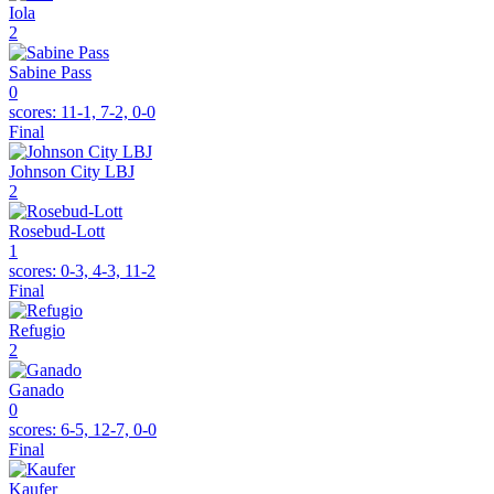
Iola
2
Sabine Pass
0
scores:
11-1, 7-2, 0-0
Final
Johnson City LBJ
2
Rosebud-Lott
1
scores:
0-3, 4-3, 11-2
Final
Refugio
2
Ganado
0
scores:
6-5, 12-7, 0-0
Final
Kaufer