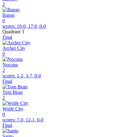
2
Bangs
0
scores:
10-0, 17-0, 0-0
Quadrant 3
Final
Archer City
0
Nocona
2
scores:
1-2, 3-7, 0-0
Final
Tom Bean
2
Wolfe City
0
scores:
7-0, 12-1, 0-0
Final
Santo