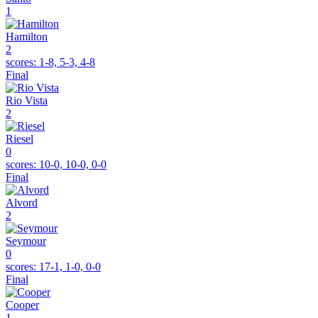
1
Hamilton
2
scores:
1-8, 5-3, 4-8
Final
Rio Vista
2
Riesel
0
scores:
10-0, 10-0, 0-0
Final
Alvord
2
Seymour
0
scores:
17-1, 1-0, 0-0
Final
Cooper
1