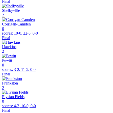
Final
Shelbyville
2
Corrigan-Camden
0
scores:
10-0, 22-5, 0-0
Final
Hawkins
2
Pewitt
0
scores:
3-2, 11-5, 0-0
Final
Frankston
2
Elysian Fields
0
scores:
4-2, 10-0, 0-0
Final