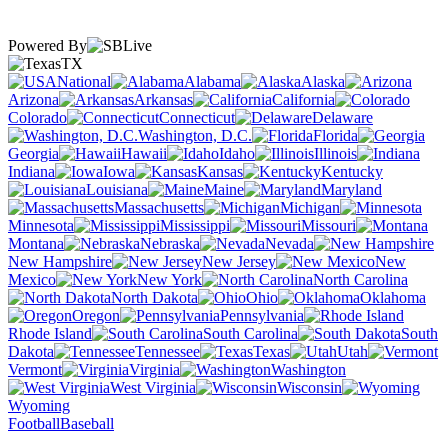
Powered By
TX
National
Alabama
Alaska
Arizona
Arkansas
California
Colorado
Connecticut
Delaware
Washington, D.C.
Florida
Georgia
Hawaii
Idaho
Illinois
Indiana
Iowa
Kansas
Kentucky
Louisiana
Maine
Maryland
Massachusetts
Michigan
Minnesota
Mississippi
Missouri
Montana
Nebraska
Nevada
New Hampshire
New Jersey
New
Mexico
New York
North Carolina
North Dakota
Ohio
Oklahoma
Oregon
Pennsylvania
Rhode Island
South Carolina
South
Dakota
Tennessee
Texas
Utah
Vermont
Virginia
Washington
West Virginia
Wisconsin
Wyoming
Football
Baseball