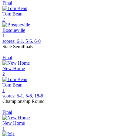
Final
Tom Bean
2
Bosqueville
1
scores:
6-1, 5-6, 6-0
State Semifinals
Final
New Home
2
Tom Bean
1
scores:
5-1, 5-6, 18-6
Championship Round
Final
New Home
1