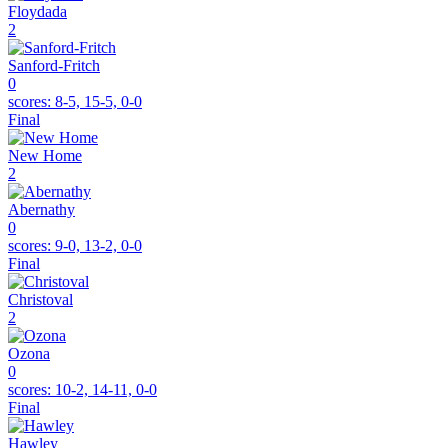
Floydada
2
Sanford-Fritch
0
scores:
8-5, 15-5, 0-0
Final
New Home
2
Abernathy
0
scores:
9-0, 13-2, 0-0
Final
Christoval
2
Ozona
0
scores:
10-2, 14-11, 0-0
Final
Hawley