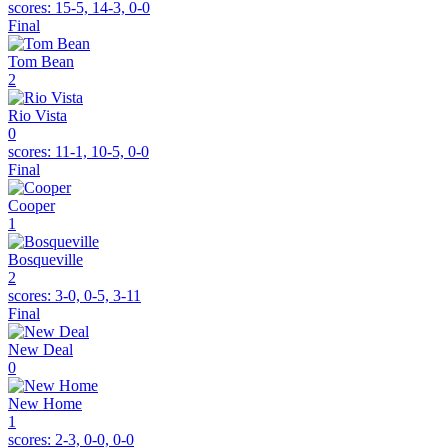
scores:
15-5, 14-3, 0-0
Final
Tom Bean
2
Rio Vista
0
scores:
11-1, 10-5, 0-0
Final
Cooper
1
Bosqueville
2
scores:
3-0, 0-5, 3-11
Final
New Deal
0
New Home
1
scores:
2-3, 0-0, 0-0