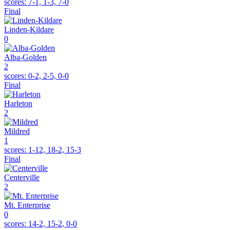
scores:
7-1, 1-3, 7-0
Final
Linden-Kildare
0
Alba-Golden
2
scores:
0-2, 2-5, 0-0
Final
Harleton
2
Mildred
1
scores:
1-12, 18-2, 15-3
Final
Centerville
2
Mt. Enterprise
0
scores:
14-2, 15-2, 0-0