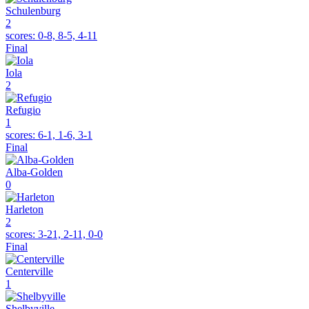
Schulenburg
2
scores:
0-8, 8-5, 4-11
Final
Iola
2
Refugio
1
scores:
6-1, 1-6, 3-1
Final
Alba-Golden
0
Harleton
2
scores:
3-21, 2-11, 0-0
Final
Centerville
1
Shelbyville