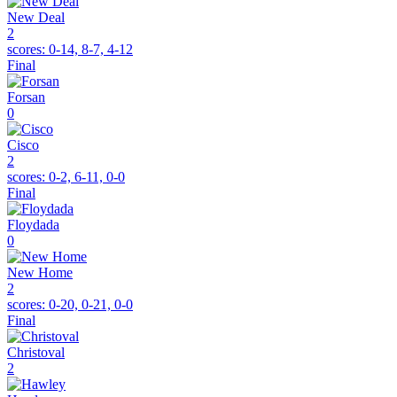
New Deal
2
scores:
0-14, 8-7, 4-12
Final
Forsan
0
Cisco
2
scores:
0-2, 6-11, 0-0
Final
Floydada
0
New Home
2
scores:
0-20, 0-21, 0-0
Final
Christoval
2