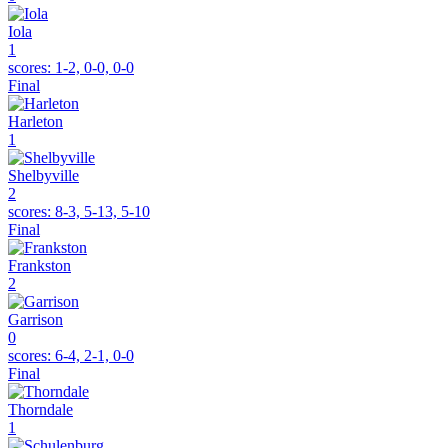
Iola
1
scores:
1-2, 0-0, 0-0
Final
Harleton
1
Shelbyville
2
scores:
8-3, 5-13, 5-10
Final
Frankston
2
Garrison
0
scores:
6-4, 2-1, 0-0
Final
Thorndale
1