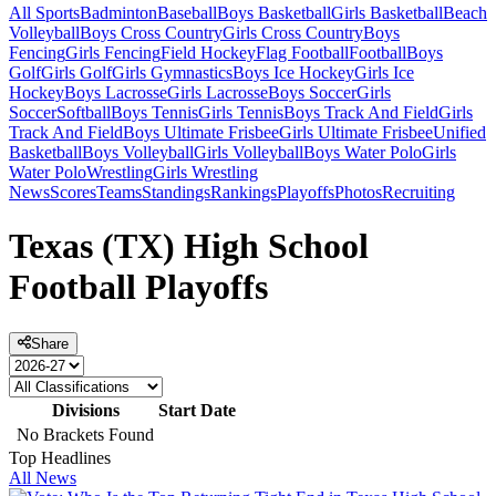
All Sports
Badminton
Baseball
Boys Basketball
Girls Basketball
Beach
Volleyball
Boys Cross Country
Girls Cross Country
Boys
Fencing
Girls Fencing
Field Hockey
Flag Football
Football
Boys
Golf
Girls Golf
Girls Gymnastics
Boys Ice Hockey
Girls Ice
Hockey
Boys Lacrosse
Girls Lacrosse
Boys Soccer
Girls
Soccer
Softball
Boys Tennis
Girls Tennis
Boys Track And Field
Girls
Track And Field
Boys Ultimate Frisbee
Girls Ultimate Frisbee
Unified
Basketball
Boys Volleyball
Girls Volleyball
Boys Water Polo
Girls
Water Polo
Wrestling
Girls Wrestling
News
Scores
Teams
Standings
Rankings
Playoffs
Photos
Recruiting
Texas (TX) High School
Football Playoffs
Share
Divisions
Start Date
No Brackets Found
Top Headlines
All News