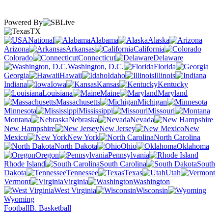
Powered By
TX
National
Alabama
Alaska
Arizona
Arkansas
California
Colorado
Connecticut
Delaware
Washington, D.C.
Florida
Georgia
Hawaii
Idaho
Illinois
Indiana
Iowa
Kansas
Kentucky
Louisiana
Maine
Maryland
Massachusetts
Michigan
Minnesota
Mississippi
Missouri
Montana
Nebraska
Nevada
New Hampshire
New Jersey
New
Mexico
New York
North Carolina
North Dakota
Ohio
Oklahoma
Oregon
Pennsylvania
Rhode Island
South Carolina
South
Dakota
Tennessee
Texas
Utah
Vermont
Virginia
Washington
West Virginia
Wisconsin
Wyoming
Football
B. Basketball