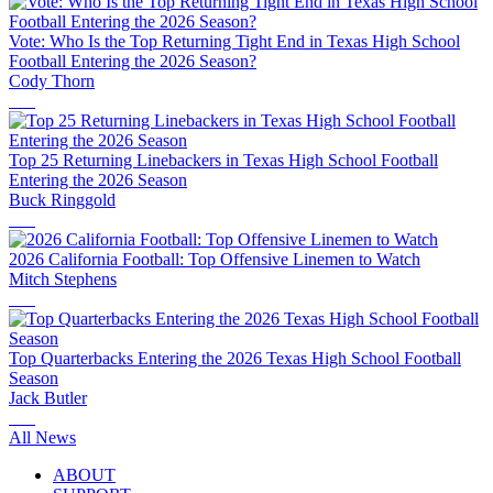
Vote: Who Is the Top Returning Tight End in Texas High School
Football Entering the 2026 Season?
Cody Thorn
Top 25 Returning Linebackers in Texas High School Football
Entering the 2026 Season
Buck Ringgold
2026 California Football: Top Offensive Linemen to Watch
Mitch Stephens
Top Quarterbacks Entering the 2026 Texas High School Football
Season
Jack Butler
All News
ABOUT