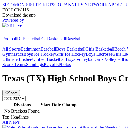
SI.COM
ON SI
SI TICKETS
GO FAN
NFHS NETWORK
ABOUT 
FOLLOW US
Download the app
Powered by
Football
B. Basketball
G. Basketball
Baseball
All Sports
Badminton
Baseball
Boys Basketball
Girls Basketball
Beach V
Gymnastics
Boys Ice Hockey
Girls Ice Hockey
Boys Lacrosse
Girls La
Ultimate Frisbee
Unified Basketball
Boys Volleyball
Girls Volleyball
Bo
Scores
Teams
Standings
Playoffs
Photos
Texas (TX) High School Boys Cr
Share
Divisions
Start Date
Champ
No Brackets Found
Top Headlines
All News