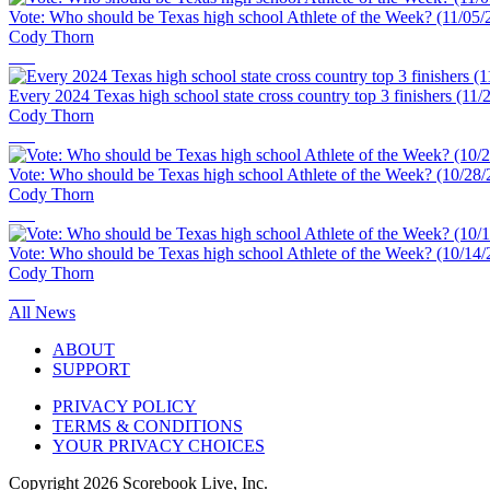
Vote: Who should be Texas high school Athlete of the Week? (11/05/
Cody Thorn
Every 2024 Texas high school state cross country top 3 finishers (11/
Cody Thorn
Vote: Who should be Texas high school Athlete of the Week? (10/28/
Cody Thorn
Vote: Who should be Texas high school Athlete of the Week? (10/14/
Cody Thorn
All News
ABOUT
SUPPORT
PRIVACY POLICY
TERMS & CONDITIONS
YOUR PRIVACY CHOICES
Copyright
2026
Scorebook Live, Inc.