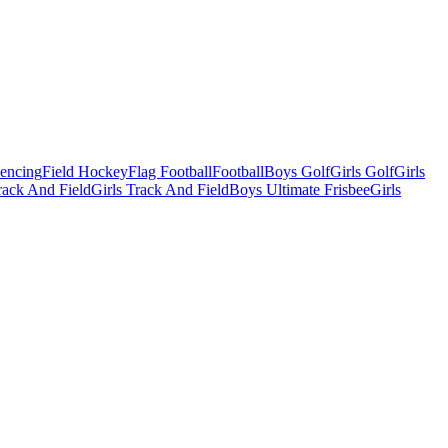
Fencing
Field Hockey
Flag Football
Football
Boys Golf
Girls Golf
Girls
ack And Field
Girls Track And Field
Boys Ultimate Frisbee
Girls