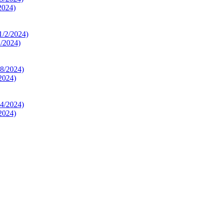
2024)
2/2024)
2024)
2024)