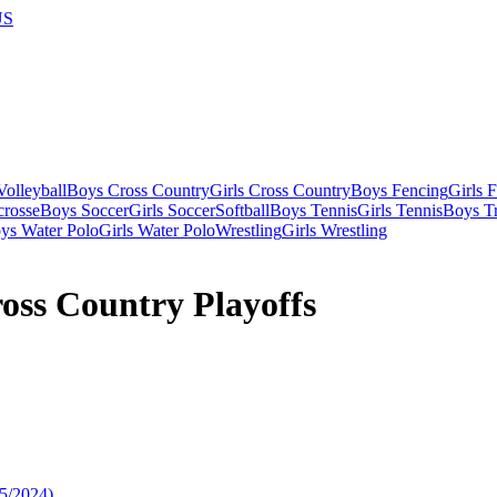
US
olleyball
Boys Cross Country
Girls Cross Country
Boys Fencing
Girls 
crosse
Boys Soccer
Girls Soccer
Softball
Boys Tennis
Girls Tennis
Boys Tr
ys Water Polo
Girls Water Polo
Wrestling
Girls Wrestling
oss Country Playoffs