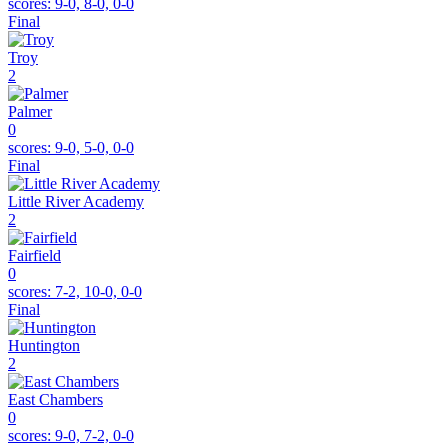
scores:
9-0, 8-0, 0-0
Final
Troy
2
Palmer
0
scores:
9-0, 5-0, 0-0
Final
Little River Academy
2
Fairfield
0
scores:
7-2, 10-0, 0-0
Final
Huntington
2
East Chambers
0
scores:
9-0, 7-2, 0-0