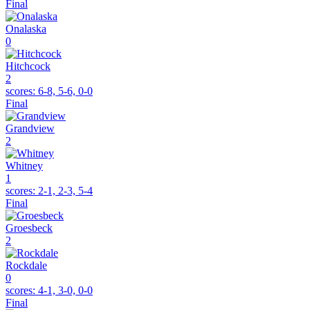
Final
Onalaska
0
Hitchcock
2
scores:
6-8, 5-6, 0-0
Final
Grandview
2
Whitney
1
scores:
2-1, 2-3, 5-4
Final
Groesbeck
2
Rockdale
0
scores:
4-1, 3-0, 0-0
Final