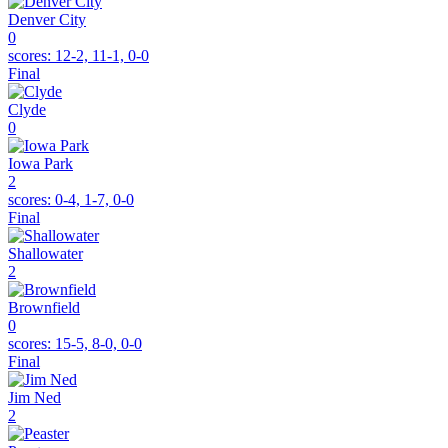
Denver City
0
scores:
12-2, 11-1, 0-0
Final
Clyde
0
Iowa Park
2
scores:
0-4, 1-7, 0-0
Final
Shallowater
2
Brownfield
0
scores:
15-5, 8-0, 0-0
Final
Jim Ned
2