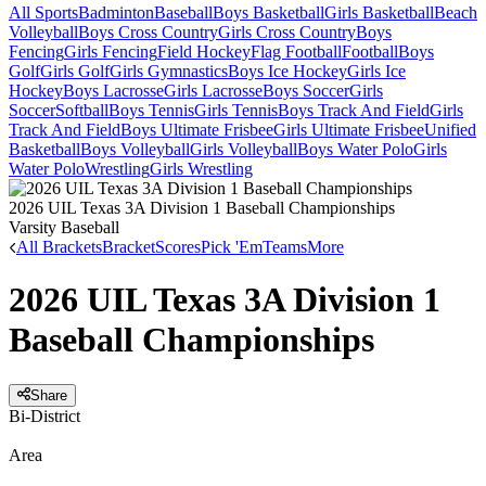
All Sports
Badminton
Baseball
Boys Basketball
Girls Basketball
Beach
Volleyball
Boys Cross Country
Girls Cross Country
Boys
Fencing
Girls Fencing
Field Hockey
Flag Football
Football
Boys
Golf
Girls Golf
Girls Gymnastics
Boys Ice Hockey
Girls Ice
Hockey
Boys Lacrosse
Girls Lacrosse
Boys Soccer
Girls
Soccer
Softball
Boys Tennis
Girls Tennis
Boys Track And Field
Girls
Track And Field
Boys Ultimate Frisbee
Girls Ultimate Frisbee
Unified
Basketball
Boys Volleyball
Girls Volleyball
Boys Water Polo
Girls
Water Polo
Wrestling
Girls Wrestling
2026 UIL Texas 3A Division 1 Baseball Championships
Varsity Baseball
All Brackets
Bracket
Scores
Pick 'Em
Teams
More
2026 UIL Texas 3A Division 1
Baseball Championships
Share
Bi-District
Area