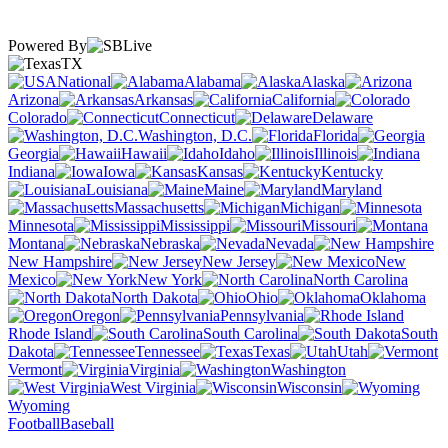
Powered By
TX
National
Alabama
Alaska
Arizona
Arkansas
California
Colorado
Connecticut
Delaware
Washington, D.C.
Florida
Georgia
Hawaii
Idaho
Illinois
Indiana
Iowa
Kansas
Kentucky
Louisiana
Maine
Maryland
Massachusetts
Michigan
Minnesota
Mississippi
Missouri
Montana
Nebraska
Nevada
New Hampshire
New Jersey
New
Mexico
New York
North Carolina
North Dakota
Ohio
Oklahoma
Oregon
Pennsylvania
Rhode Island
South Carolina
South
Dakota
Tennessee
Texas
Utah
Vermont
Virginia
Washington
West Virginia
Wisconsin
Wyoming
Football
Baseball