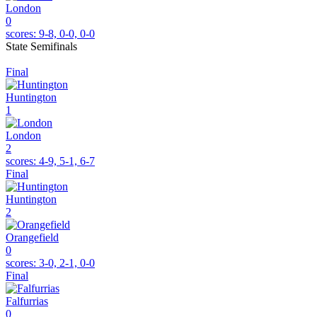
London
0
scores:
9-8, 0-0, 0-0
State Semifinals
Final
Huntington
1
London
2
scores:
4-9, 5-1, 6-7
Final
Huntington
2
Orangefield
0
scores:
3-0, 2-1, 0-0
Final
Falfurrias
0