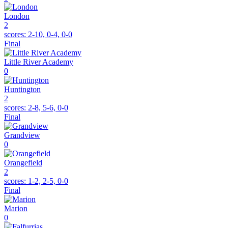
London
2
scores:
2-10, 0-4, 0-0
Final
Little River Academy
0
Huntington
2
scores:
2-8, 5-6, 0-0
Final
Grandview
0
Orangefield
2
scores:
1-2, 2-5, 0-0
Final
Marion
0