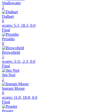
Shallowater
2
Dalhart
0
scores:
5-3, 18-3, 0-0
Final
Presidio
0
Brownfield
2
scores:
3-11, 2-3, 0-0
Final
Jim Ned
2
Ingram Moore
0
scores:
11-0, 18-8, 0-0
Final
Peaster