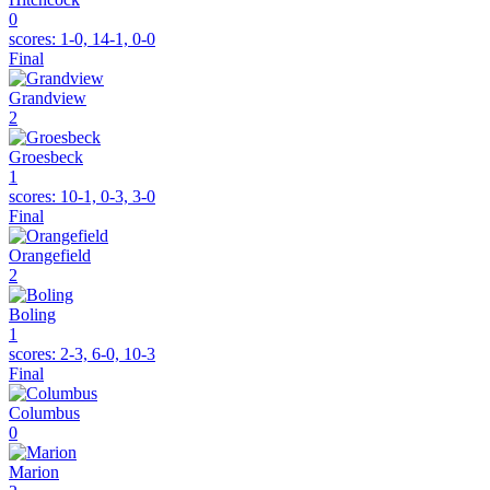
0
scores:
1-0, 14-1, 0-0
Final
Grandview
2
Groesbeck
1
scores:
10-1, 0-3, 3-0
Final
Orangefield
2
Boling
1
scores:
2-3, 6-0, 10-3
Final
Columbus
0
Marion