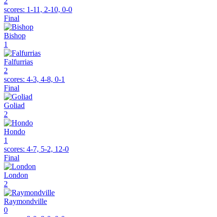
2
scores:
1-11, 2-10, 0-0
Final
Bishop
1
Falfurrias
2
scores:
4-3, 4-8, 0-1
Final
Goliad
2
Hondo
1
scores:
4-7, 5-2, 12-0
Final
London
2
Raymondville
0