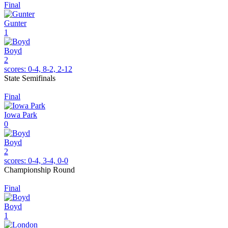
Final
Gunter
1
Boyd
2
scores:
0-4, 8-2, 2-12
State Semifinals
Final
Iowa Park
0
Boyd
2
scores:
0-4, 3-4, 0-0
Championship Round
Final
Boyd
1