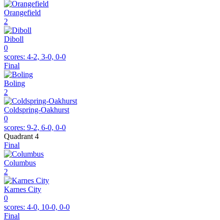
Orangefield
2
Diboll
0
scores:
4-2, 3-0, 0-0
Final
Boling
2
Coldspring-Oakhurst
0
scores:
9-2, 6-0, 0-0
Quadrant 4
Final
Columbus
2
Karnes City
0
scores:
4-0, 10-0, 0-0
Final