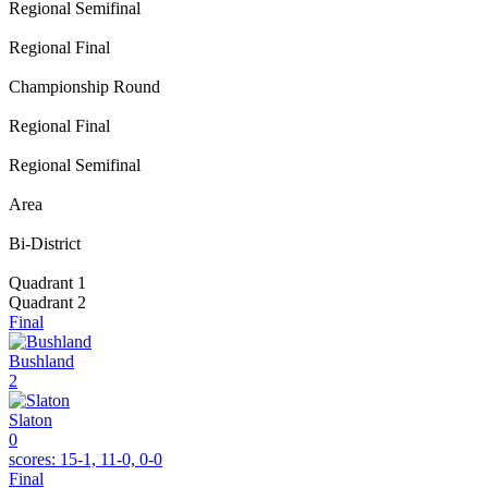
Regional Semifinal
Regional Final
Championship Round
Regional Final
Regional Semifinal
Area
Bi-District
Quadrant 1
Quadrant 2
Final
Bushland
2
Slaton
0
scores:
15-1, 11-0, 0-0
Final