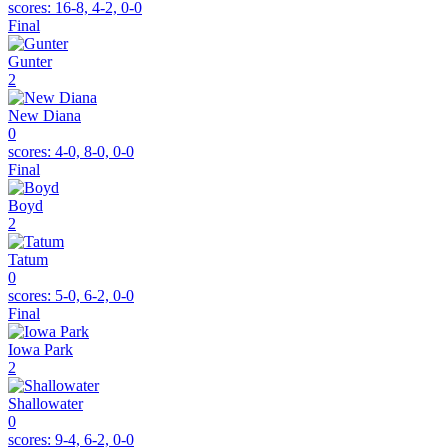
scores:
16-8, 4-2, 0-0
Final
Gunter
2
New Diana
0
scores:
4-0, 8-0, 0-0
Final
Boyd
2
Tatum
0
scores:
5-0, 6-2, 0-0
Final
Iowa Park
2
Shallowater
0
scores:
9-4, 6-2, 0-0