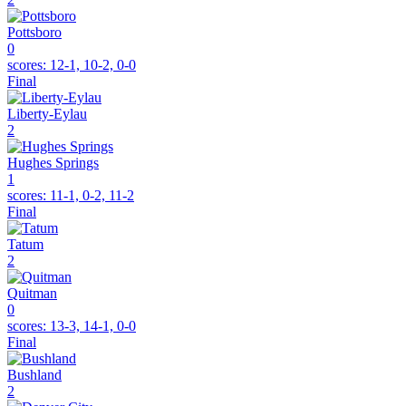
Pottsboro
0
scores:
12-1, 10-2, 0-0
Final
Liberty-Eylau
2
Hughes Springs
1
scores:
11-1, 0-2, 11-2
Final
Tatum
2
Quitman
0
scores:
13-3, 14-1, 0-0
Final
Bushland
2