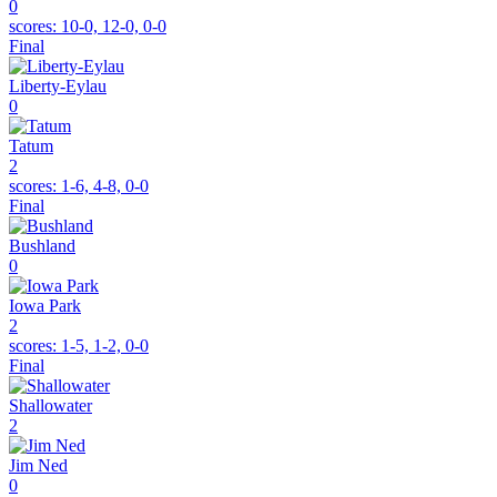
0
scores:
10-0, 12-0, 0-0
Final
Liberty-Eylau
0
Tatum
2
scores:
1-6, 4-8, 0-0
Final
Bushland
0
Iowa Park
2
scores:
1-5, 1-2, 0-0
Final
Shallowater
2
Jim Ned
0