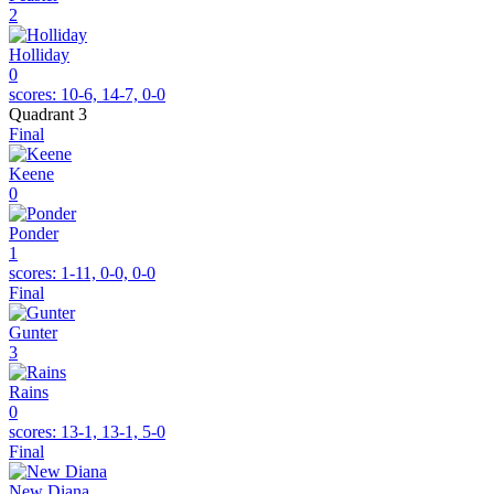
2
Holliday
0
scores:
10-6, 14-7, 0-0
Quadrant 3
Final
Keene
0
Ponder
1
scores:
1-11, 0-0, 0-0
Final
Gunter
3
Rains
0
scores:
13-1, 13-1, 5-0
Final
New Diana