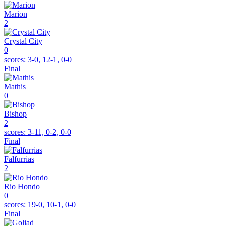
Marion
2
Crystal City
0
scores:
3-0, 12-1, 0-0
Final
Mathis
0
Bishop
2
scores:
3-11, 0-2, 0-0
Final
Falfurrias
2
Rio Hondo
0
scores:
19-0, 10-1, 0-0
Final