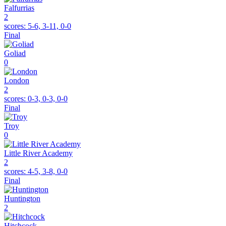
Falfurrias
2
scores:
5-6, 3-11, 0-0
Final
Goliad
0
London
2
scores:
0-3, 0-3, 0-0
Final
Troy
0
Little River Academy
2
scores:
4-5, 3-8, 0-0
Final
Huntington
2
Hitchcock