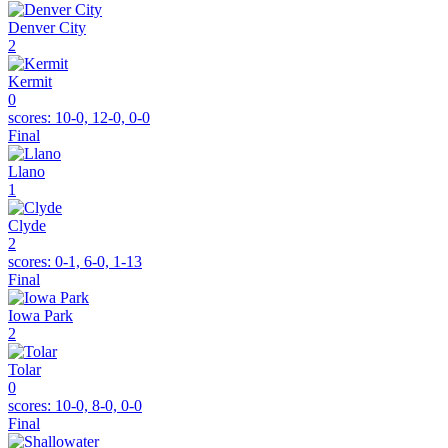
Denver City
2
Kermit
0
scores:
10-0, 12-0, 0-0
Final
Llano
1
Clyde
2
scores:
0-1, 6-0, 1-13
Final
Iowa Park
2
Tolar
0
scores:
10-0, 8-0, 0-0
Final