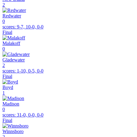
2
Redwater
0
scores:
9-7, 10-0, 0-0
Final
Malakoff
0
Gladewater
2
scores:
1-10, 0-5, 0-0
Final
Boyd
1
Madison
0
scores:
31-0, 0-0, 0-0
Final
Winnsboro
2