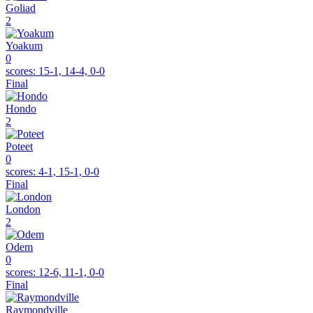
Goliad
2
Yoakum
0
scores:
15-1, 14-4, 0-0
Final
Hondo
2
Poteet
0
scores:
4-1, 15-1, 0-0
Final
London
2
Odem
0
scores:
12-6, 11-1, 0-0
Final
Raymondville