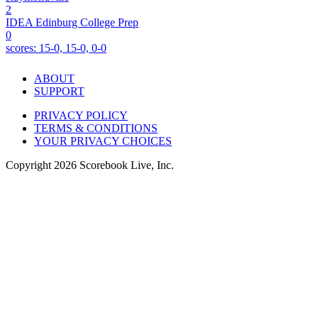
2
IDEA Edinburg College Prep
0
scores:
15-0, 15-0, 0-0
ABOUT
SUPPORT
PRIVACY POLICY
TERMS & CONDITIONS
YOUR PRIVACY CHOICES
Copyright
2026
Scorebook Live, Inc.