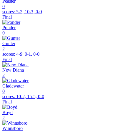
Peaster
0
scores:
5-2, 10-3, 0-0
Final
Ponder
0
Gunter
2
scores:
4-9, 0-1, 0-0
Final
New Diana
2
Gladewater
0
scores:
10-2, 15-5, 0-0
Final
Boyd
2
Winnsboro