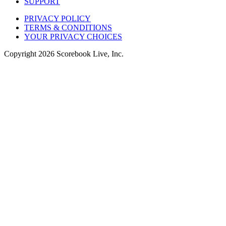
SUPPORT
PRIVACY POLICY
TERMS & CONDITIONS
YOUR PRIVACY CHOICES
Copyright
2026
Scorebook Live, Inc.