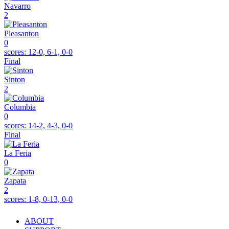
Navarro
2
Pleasanton
0
scores:
12-0, 6-1, 0-0
Final
Sinton
2
Columbia
0
scores:
14-2, 4-3, 0-0
Final
La Feria
0
Zapata
2
scores:
1-8, 0-13, 0-0
ABOUT