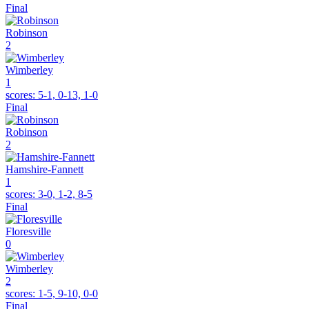
Final
Robinson
2
Wimberley
1
scores:
5-1, 0-13, 1-0
Final
Robinson
2
Hamshire-Fannett
1
scores:
3-0, 1-2, 8-5
Final
Floresville
0
Wimberley
2
scores:
1-5, 9-10, 0-0
Final