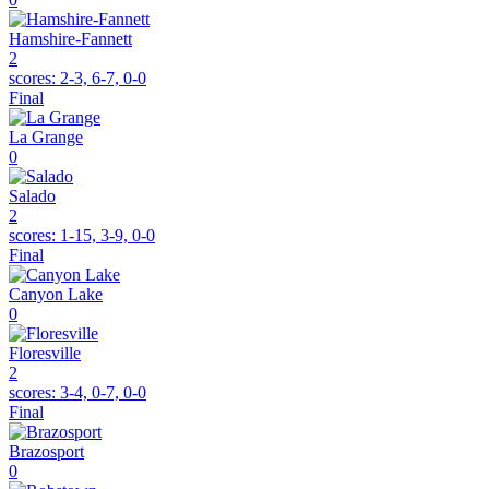
Hamshire-Fannett
2
scores:
2-3, 6-7, 0-0
Final
La Grange
0
Salado
2
scores:
1-15, 3-9, 0-0
Final
Canyon Lake
0
Floresville
2
scores:
3-4, 0-7, 0-0
Final
Brazosport
0