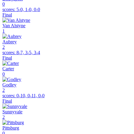
0
scores:
5-0, 1-0, 0-0
Final
Van Alstyne
1
Aubrey
2
scores:
8-7, 3-5, 3-4
Final
Carter
0
Godley
2
scores:
0-10, 0-11, 0-0
Final
Sunnyvale
2
Pittsburg
0