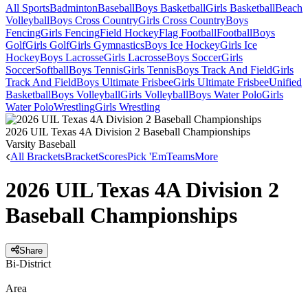
All Sports
Badminton
Baseball
Boys Basketball
Girls Basketball
Beach
Volleyball
Boys Cross Country
Girls Cross Country
Boys
Fencing
Girls Fencing
Field Hockey
Flag Football
Football
Boys
Golf
Girls Golf
Girls Gymnastics
Boys Ice Hockey
Girls Ice
Hockey
Boys Lacrosse
Girls Lacrosse
Boys Soccer
Girls
Soccer
Softball
Boys Tennis
Girls Tennis
Boys Track And Field
Girls
Track And Field
Boys Ultimate Frisbee
Girls Ultimate Frisbee
Unified
Basketball
Boys Volleyball
Girls Volleyball
Boys Water Polo
Girls
Water Polo
Wrestling
Girls Wrestling
2026 UIL Texas 4A Division 2 Baseball Championships
Varsity Baseball
All Brackets
Bracket
Scores
Pick 'Em
Teams
More
2026 UIL Texas 4A Division 2
Baseball Championships
Share
Bi-District
Area