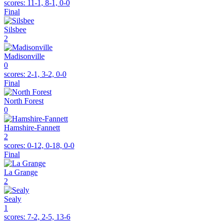
scores:
11-1, 8-1, 0-0
Final
Silsbee
2
Madisonville
0
scores:
2-1, 3-2, 0-0
Final
North Forest
0
Hamshire-Fannett
2
scores:
0-12, 0-18, 0-0
Final
La Grange
2
Sealy
1
scores:
7-2, 2-5, 13-6