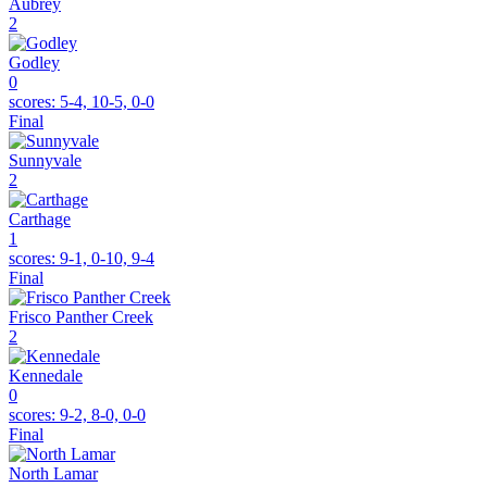
Aubrey
2
Godley
0
scores:
5-4, 10-5, 0-0
Final
Sunnyvale
2
Carthage
1
scores:
9-1, 0-10, 9-4
Final
Frisco Panther Creek
2
Kennedale
0
scores:
9-2, 8-0, 0-0
Final
North Lamar