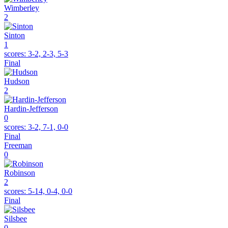
Wimberley
2
Sinton
1
scores:
3-2, 2-3, 5-3
Final
Hudson
2
Hardin-Jefferson
0
scores:
3-2, 7-1, 0-0
Final
Freeman
0
Robinson
2
scores:
5-14, 0-4, 0-0
Final
Silsbee
0