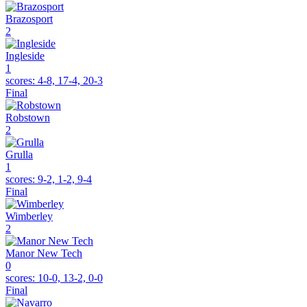
Brazosport
2
Ingleside
1
scores:
4-8, 17-4, 20-3
Final
Robstown
2
Grulla
1
scores:
9-2, 1-2, 9-4
Final
Wimberley
2
Manor New Tech
0
scores:
10-0, 13-2, 0-0
Final