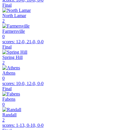
Final
North Lamar
2
Farmersville
0
scores:
12-0, 21-0, 0-0
Final
Spring Hill
2
Athens
0
scores:
10-0, 12-0, 0-0
Final
Fabens
0
Randall
2
scores:
1-13, 0-10, 0-0