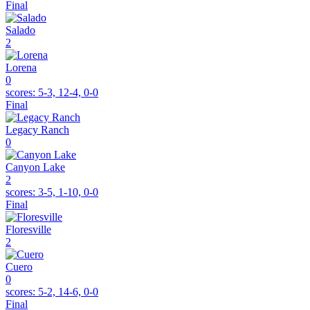
Final
Salado
2
Lorena
0
scores:
5-3, 12-4, 0-0
Final
Legacy Ranch
0
Canyon Lake
2
scores:
3-5, 1-10, 0-0
Final
Floresville
2
Cuero
0
scores:
5-2, 14-6, 0-0
Final