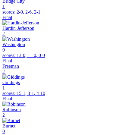
Bridge City
1
scores:
2-0, 2-6, 2-1
Final
Hardin-Jefferson
2
Washington
0
scores:
13-0, 11-0, 0-0
Final
Freeman
2
Giddings
1
scores:
15-1, 3-1, 4-10
Final
Robinson
2
Burnet
0