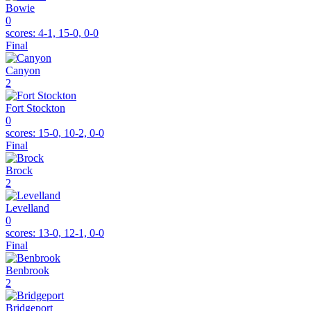
Bowie
0
scores:
4-1, 15-0, 0-0
Final
Canyon
2
Fort Stockton
0
scores:
15-0, 10-2, 0-0
Final
Brock
2
Levelland
0
scores:
13-0, 12-1, 0-0
Final
Benbrook
2
Bridgeport