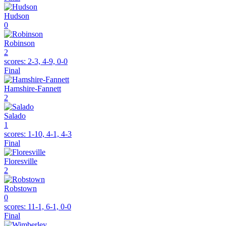
Hudson
0
Robinson
2
scores:
2-3, 4-9, 0-0
Final
Hamshire-Fannett
2
Salado
1
scores:
1-10, 4-1, 4-3
Final
Floresville
2
Robstown
0
scores:
11-1, 6-1, 0-0
Final