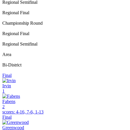
Regional Semifinal
Regional Final
Championship Round
Regional Final
Regional Semifinal
Area
Bi-District
Final
Irvin
1
Fabens
2
scores:
4-16, 7-6, 1-13
Final
Greenwood