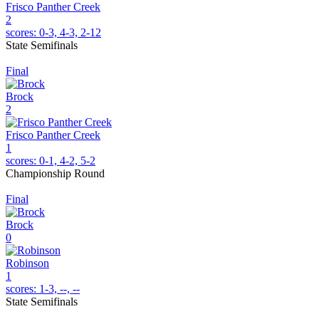
Frisco Panther Creek
2
scores:
0-3, 4-3, 2-12
State Semifinals
Final
Brock
2
Frisco Panther Creek
1
scores:
0-1, 4-2, 5-2
Championship Round
Final
Brock
0
Robinson
1
scores:
1-3, --, --
State Semifinals