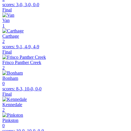
scores:
3-0, 3-0, 0-0
Final
Van
1
Carthage
2
scores:
9-1, 4-9, 4-9
Final
Frisco Panther Creek
2
Bonham
0
scores:
8-3, 10-0, 0-0
Final
Kennedale
2
Pinkston
0
scores:
10-0, 10-0, 0-0