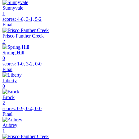
Sunnyvale
1
scores:
4-8, 3-1, 5-2
Final
Frisco Panther Creek
2
Spring Hill
0
scores:
1-0, 3-2, 0-0
Final
Liberty
0
Brock
2
scores:
0-9, 0-4, 0-0
Final
Aubrey
1