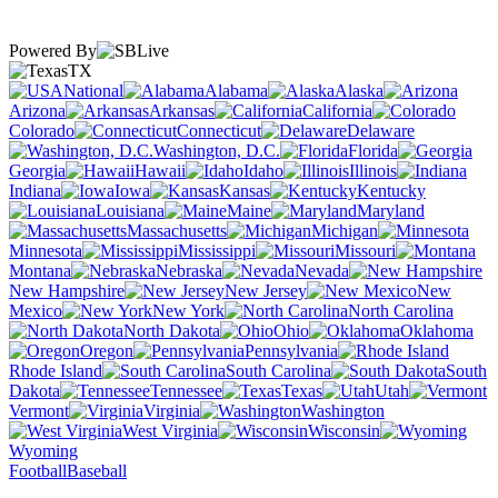
Powered By
TX
National
Alabama
Alaska
Arizona
Arkansas
California
Colorado
Connecticut
Delaware
Washington, D.C.
Florida
Georgia
Hawaii
Idaho
Illinois
Indiana
Iowa
Kansas
Kentucky
Louisiana
Maine
Maryland
Massachusetts
Michigan
Minnesota
Mississippi
Missouri
Montana
Nebraska
Nevada
New Hampshire
New Jersey
New
Mexico
New York
North Carolina
North Dakota
Ohio
Oklahoma
Oregon
Pennsylvania
Rhode Island
South Carolina
South
Dakota
Tennessee
Texas
Utah
Vermont
Virginia
Washington
West Virginia
Wisconsin
Wyoming
Football
Baseball