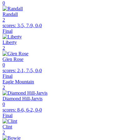
0
Randall
2
scores:
3-5, 7-9, 0-0
Final
Liberty
2
Glen Rose
0
scores:
2-1, 7-5, 0-0
Final
Eagle Mountain
2
Diamond Hill-Jarvis
0
scores:
8-6, 6-2, 0-0
Final
Clint
2