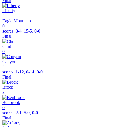
Final
Liberty
2
Eagle Mountain
0
scores:
8-4, 15-5, 0-0
Final
Clint
0
Canyon
2
scores:
1-12, 0-14, 0-0
Final
Brock
2
Benbrook
0
scores:
2-1, 5-0, 0-0
Final