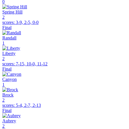
0
Spring Hill
2
scores:
3-9, 2-5, 0-0
Final
Randall
1
Liberty
2
scores:
7-15, 10-0, 11-12
Final
Canyon
1
Brock
2
scores:
5-4, 2-7, 2-13
Final
Aubrey
2