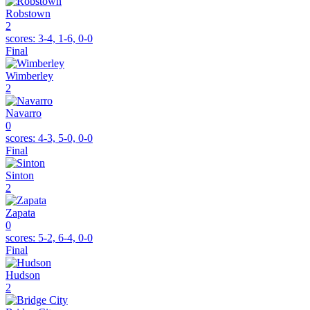
Robstown
2
scores:
3-4, 1-6, 0-0
Final
Wimberley
2
Navarro
0
scores:
4-3, 5-0, 0-0
Final
Sinton
2
Zapata
0
scores:
5-2, 6-4, 0-0
Final
Hudson
2